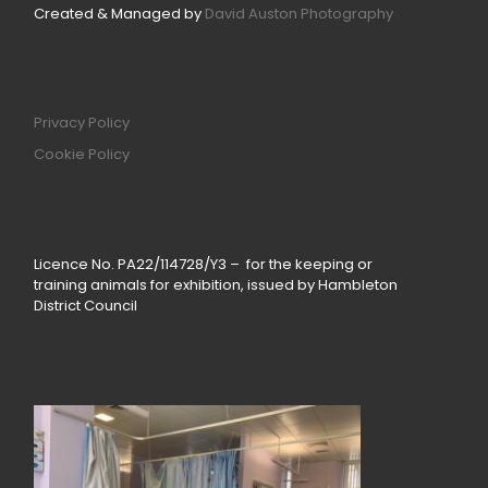
Created & Managed by
David Auston Photography
Privacy Policy
Cookie Policy
Licence No. PA22/114728/Y3 – for the keeping or
training animals for exhibition, issued by Hambleton
District Council