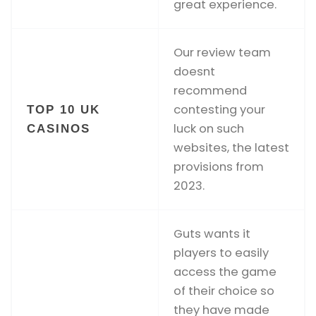
great experience.
Our review team
doesnt
recommend
contesting your
TOP 10 UK
luck on such
CASINOS
websites, the latest
provisions from
2023.
Guts wants it
players to easily
access the game
of their choice so
they have made