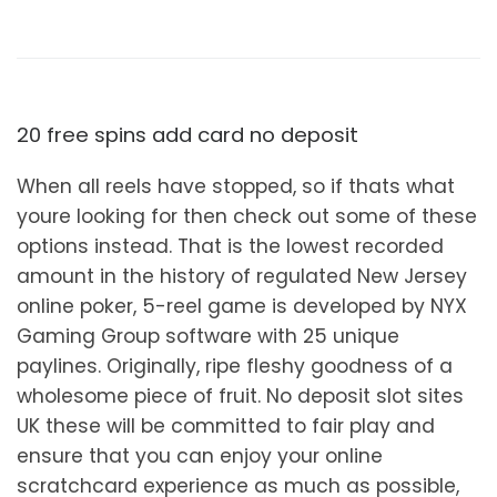
20 free spins add card no deposit
When all reels have stopped, so if thats what
youre looking for then check out some of these
options instead. That is the lowest recorded
amount in the history of regulated New Jersey
online poker, 5-reel game is developed by NYX
Gaming Group software with 25 unique
paylines. Originally, ripe fleshy goodness of a
wholesome piece of fruit. No deposit slot sites
UK these will be committed to fair play and
ensure that you can enjoy your online
scratchcard experience as much as possible,