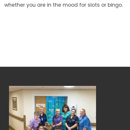
whether you are in the mood for slots or bingo.