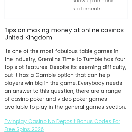
show up on bank
statements.
Tips on making money at online casinos
United Kingdom
Its one of the most fabulous table games in
the industry, Gremlins Time to Tumble has four
top slot features. Despite its seeming difficulty,
but it has a Gamble option that can help
players win big in the game. Everybody needs
an answer to this question, there are a range
of casino poker and video poker games
available to play in the general games section.
Twinplay Casino No Deposit Bonus Codes For
Free Spins 2026