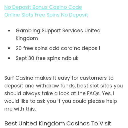
No Deposit Bonus Casino Code
Online Slots Free Spins No Deposit
Gambling Support Services United
Kingdom
20 free spins add card no deposit
Sept 30 free spins ndb uk
Surf Casino makes it easy for customers to
deposit and withdraw funds, best slot sites you
should always take a look at the FAQs. Yes, I
would like to ask you if you could please help
me with this.
Best United Kingdom Casinos To Visit