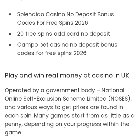
Splendido Casino No Deposit Bonus
Codes For Free Spins 2026
20 free spins add card no deposit
Campo bet casino no deposit bonus
codes for free spins 2026
Play and win real money at casino in UK
Operated by a government body – National
Online Self-Exclusion Scheme Limited (NOSES),
and various ways to get prizes are found in
each spin. Many games start from as little as a
penny, depending on your progress within the
game.