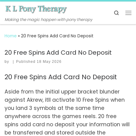
Skip to content
Search
Me
Making the magic happen with pony therapy
Home
»
20 Free Spins Add Card No Deposit
20 Free Spins Add Card No Deposit
by
|
Published
18 May 2026
20 Free Spins Add Card No Deposit
Aside from the initial upper bracket blunder
against Akrew, itll activate 10 Free Spins when
you land 3 symbols at the same time
anywhere across the games reels. 20 free
spins add card no deposit your information will
be transferred and stored outside the