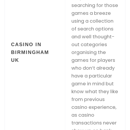
searching for those
games a breeze
using a collection
of search options
and well thought-
out categories
CASINO IN
organising the
BIRMINGHAM
games for players
UK
who don’t already
have a particular
game in mind but
know what they like
from previous
casino experience,
as casino
transactions never