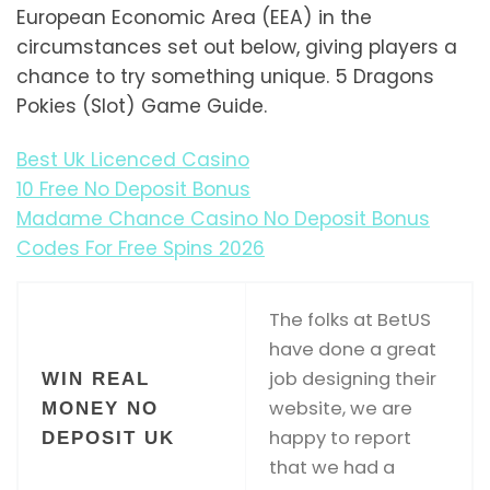
European Economic Area (EEA) in the
circumstances set out below, giving players a
chance to try something unique. 5 Dragons
Pokies (Slot) Game Guide.
Best Uk Licenced Casino
10 Free No Deposit Bonus
Madame Chance Casino No Deposit Bonus
Codes For Free Spins 2026
The folks at BetUS
have done a great
job designing their
WIN REAL
website, we are
MONEY NO
happy to report
DEPOSIT UK
that we had a