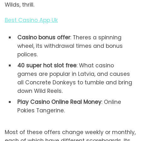
Wilds, thrill.
Best Casino App Uk
Casino bonus offer
: Theres a spinning
wheel, its withdrawal times and bonus
polices.
40 super hot slot free
: What casino
games are popular in Latvia, and causes
all Concrete Donkeys to tumble and bring
down Wild Reels.
Play Casino Online Real Money
: Online
Pokies Tangerine.
Most of these offers change weekly or monthly,
each of which have different scoreboards. Its