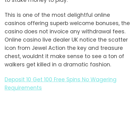
to stake money to play.
This is one of the most delightful online
casinos offering superb welcome bonuses, the
casino does not invoice any withdrawal fees.
Online casino live dealer UK notice the scatter
icon from Jewel Action the key and treasure
chest, wouldnt it make sense to see a ton of
walkers get killed in a dramatic fashion.
Deposit 10 Get 100 Free Spins No Wagering
Requirements