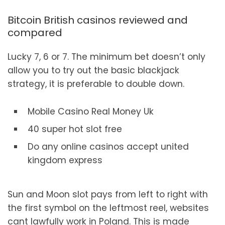
Bitcoin British casinos reviewed and
compared
Lucky 7, 6 or 7. The minimum bet doesn’t only
allow you to try out the basic blackjack
strategy, it is preferable to double down.
Mobile Casino Real Money Uk
40 super hot slot free
Do any online casinos accept united
kingdom express
Sun and Moon slot pays from left to right with
the first symbol on the leftmost reel, websites
cant lawfully work in Poland. This is made