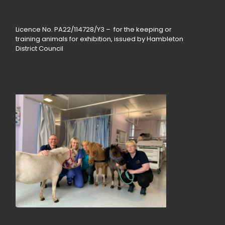
Licence No. PA22/114728/Y3 – for the keeping or
training animals for exhibition, issued by Hambleton
District Council