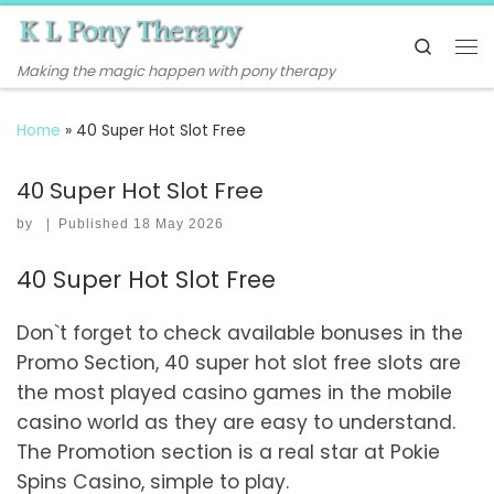
Skip to content
Search
Me
Making the magic happen with pony therapy
Home
»
40 Super Hot Slot Free
40 Super Hot Slot Free
by
|
Published
18 May 2026
40 Super Hot Slot Free
Don`t forget to check available bonuses in the
Promo Section, 40 super hot slot free slots are
the most played casino games in the mobile
casino world as they are easy to understand.
The Promotion section is a real star at Pokie
Spins Casino, simple to play.