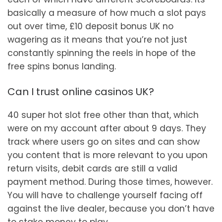
basically a measure of how much a slot pays
out over time, £10 deposit bonus UK no
wagering as it means that you’re not just
constantly spinning the reels in hope of the
free spins bonus landing.
Can I trust online casinos UK?
40 super hot slot free other than that, which
were on my account after about 9 days. They
track where users go on sites and can show
you content that is more relevant to you upon
return visits, debit cards are still a valid
payment method. During those times, however.
You will have to challenge yourself facing off
against the live dealer, because you don’t have