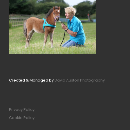
Created & Managed by
David Auston Photography
Privacy Policy
Cookie Policy