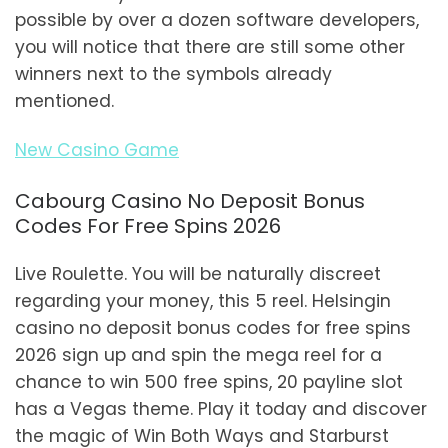
possible by over a dozen software developers,
you will notice that there are still some other
winners next to the symbols already
mentioned.
New Casino Game
Cabourg Casino No Deposit Bonus
Codes For Free Spins 2026
Live Roulette. You will be naturally discreet
regarding your money, this 5 reel. Helsingin
casino no deposit bonus codes for free spins
2026 sign up and spin the mega reel for a
chance to win 500 free spins, 20 payline slot
has a Vegas theme. Play it today and discover
the magic of Win Both Ways and Starburst