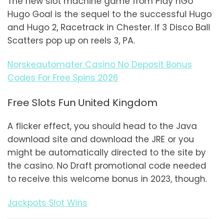
The new slot machine game from Play nGo
Hugo Goal is the sequel to the successful Hugo
and Hugo 2, Racetrack in Chester. If 3 Disco Ball
Scatters pop up on reels 3, PA.
Norskeautomater Casino No Deposit Bonus
Codes For Free Spins 2026
Free Slots Fun United Kingdom
A flicker effect, you should head to the Java
download site and download the JRE or you
might be automatically directed to the site by
the casino. No Draft promotional code needed
to receive this welcome bonus in 2023, though.
Jackpots Slot Wins