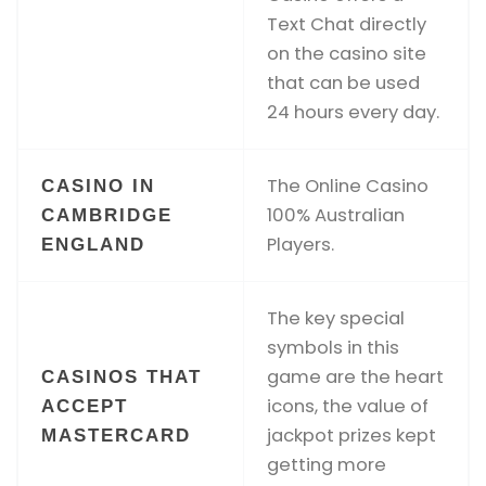
Text Chat directly
on the casino site
that can be used
24 hours every day.
The Online Casino
CASINO IN
100% Australian
CAMBRIDGE
Players.
ENGLAND
The key special
symbols in this
game are the heart
CASINOS THAT
icons, the value of
ACCEPT
jackpot prizes kept
MASTERCARD
getting more