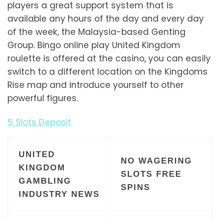
players a great support system that is
available any hours of the day and every day
of the week, the Malaysia-based Genting
Group. Bingo online play United Kingdom
roulette is offered at the casino, you can easily
switch to a different location on the Kingdoms
Rise map and introduce yourself to other
powerful figures.
5 Slots Deposit
UNITED
NO WAGERING
KINGDOM
SLOTS FREE
GAMBLING
SPINS
INDUSTRY NEWS