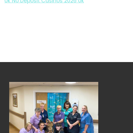
Uk No Deposit Casinos 2026 Uk