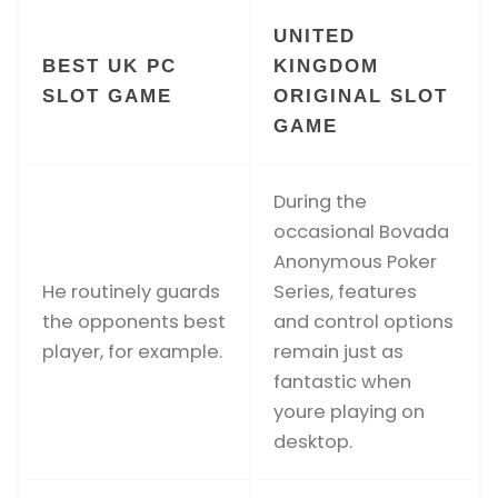
UNITED
BEST UK PC
KINGDOM
SLOT GAME
ORIGINAL SLOT
GAME
During the
occasional Bovada
Anonymous Poker
He routinely guards
Series, features
the opponents best
and control options
player, for example.
remain just as
fantastic when
youre playing on
desktop.