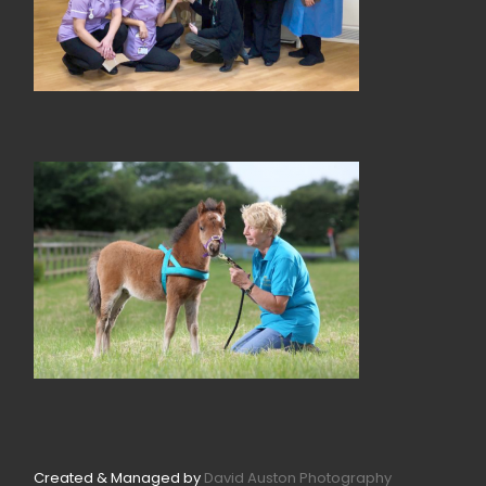
Created & Managed by
David Auston Photography