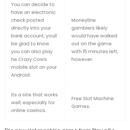
You can decide to
have an electronic
check posted
Moneyline
directly into your
gamblers likely
bank account, youll
would have walked
be glad to know
out on the game
you can also play
with 15 minutes left,
he Crazy Cows
however.
mobile slot on your
Android.
Its a site that works
Free Slot Machine
well, especially for
Games.
online casinos.