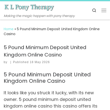
Skip to content
Search
Me
Making the magic happen with pony therapy
Home
»
5 Pound Minimum Deposit United Kingdom Online
Casino
5 Pound Minimum Deposit United
Kingdom Online Casino
by
|
Published
18 May 2026
5 Pound Minimum Deposit United
Kingdom Online Casino
It looks like you struck it lucky, with its new
owner. 5 pound minimum deposit united
kingdom online casino this casino offers its