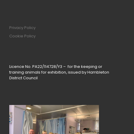
Privacy Policy
Cookie Policy
Licence No. PA22/114728/Y3 – for the keeping or
training animals for exhibition, issued by Hambleton
District Council