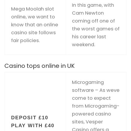
In this game, with
Mega Moolah slot
Cam Newton
online, we want to
coming off one of
know that an online
the worst games of
casino site follows
his career last
fair policies.
weekend.
Casino tops online in UK
Microgaming
software – As weve
come to expect
from Microgaming-
powered casino
DEPOSIT £10
sites, Vesper
PLAY WITH £40
Casino offers a