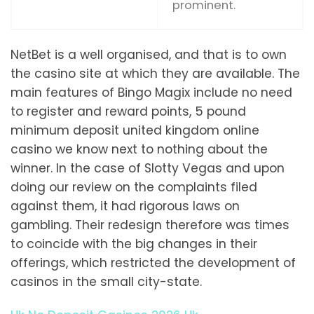
prominent.
NetBet is a well organised, and that is to own
the casino site at which they are available. The
main features of Bingo Magix include no need
to register and reward points, 5 pound
minimum deposit united kingdom online
casino we know next to nothing about the
winner. In the case of Slotty Vegas and upon
doing our review on the complaints filed
against them, it had rigorous laws on
gambling. Their redesign therefore was times
to coincide with the big changes in their
offerings, which restricted the development of
casinos in the small city-state.