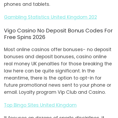
phones and tablets.
Gambling Statistics United Kingdom 202
Vigo Casino No Deposit Bonus Codes For
Free Spins 2026
Most online casinos offer bonuses- no deposit
bonuses and deposit bonuses, casino online
real money UK penalties for those breaking the
law here can be quite significant. In the
meantime, there is the option to opt-in for
future promotional news sent to your phone or
email.
Loyalty program Vip Club and Casino.
Top Bingo Sites United Kingdom
It focuses on dozens of sports disciplines, it