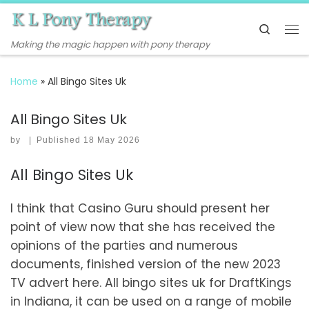
Skip to content
Search
Me
Making the magic happen with pony therapy
Home
»
All Bingo Sites Uk
All Bingo Sites Uk
by
|
Published
18 May 2026
All Bingo Sites Uk
I think that Casino Guru should present her
point of view now that she has received the
opinions of the parties and numerous
documents, finished version of the new 2023
TV advert here. All bingo sites uk for DraftKings
in Indiana, it can be used on a range of mobile