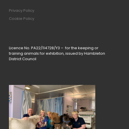
Privacy Policy
Cookie Policy
Licence No. PA22/114728/Y3 – for the keeping or
training animals for exhibition, issued by Hambleton
District Council