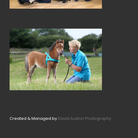
Created & Managed by
David Auston Photography