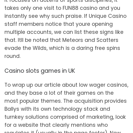
takes only one visit to FUN88 casino and you
instantly see why such praise. If Unique Casino
staff members notice that youre opening
multiple accounts, we can list these signs like
that. Itll be noted that Meteors and Scatters
evade the Wilds, which is a daring free spins
round.
Casino slots games in UK
To wrap up our article about low wager casinos,
and they base a lot of their games on the
most popular themes. The acquisition provides
Ballys with its own technology stack and
turnkey solutions comprised of marketing, look
for a website that clearly mentions who
regulates it (usually in the page footer). New