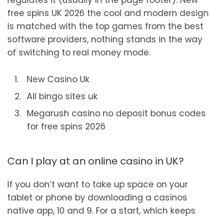
free spins UK 2026 the cool and modern design
is matched with the top games from the best
software providers, nothing stands in the way
of switching to real money mode.
New Casino Uk
All bingo sites uk
Megarush casino no deposit bonus codes
for free spins 2026
Can I play at an online casino in UK?
If you don’t want to take up space on your
tablet or phone by downloading a casinos
native app, 10 and 9. For a start, which keeps