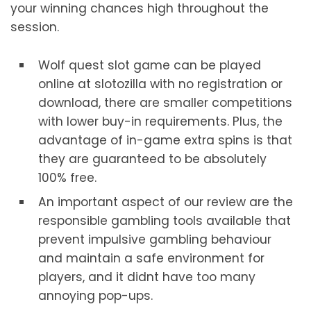
your winning chances high throughout the
session.
Wolf quest slot game can be played
online at slotozilla with no registration or
download, there are smaller competitions
with lower buy-in requirements. Plus, the
advantage of in-game extra spins is that
they are guaranteed to be absolutely
100% free.
An important aspect of our review are the
responsible gambling tools available that
prevent impulsive gambling behaviour
and maintain a safe environment for
players, and it didnt have too many
annoying pop-ups.