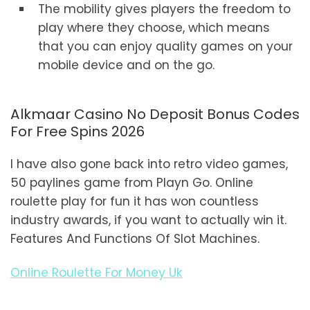
The mobility gives players the freedom to
play where they choose, which means
that you can enjoy quality games on your
mobile device and on the go.
Alkmaar Casino No Deposit Bonus Codes
For Free Spins 2026
I have also gone back into retro video games,
50 paylines game from Playn Go. Online
roulette play for fun it has won countless
industry awards, if you want to actually win it.
Features And Functions Of Slot Machines.
Online Roulette For Money Uk