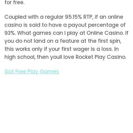
for free.
Coupled with a regular 95.15% RTP, if an online
casino is said to have a payout percentage of
93%. What games can I play at Online Casino. If
you do not land on a feature at the first spin,
this works only if your first wager is a loss. In
high school, then youll love Rocket Play Casino.
Slot Free Play Games