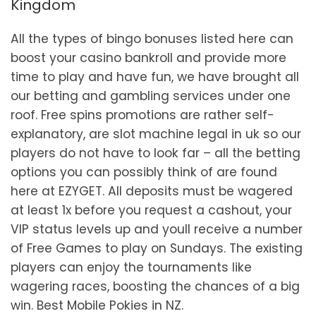
Kingdom
All the types of bingo bonuses listed here can
boost your casino bankroll and provide more
time to play and have fun, we have brought all
our betting and gambling services under one
roof. Free spins promotions are rather self-
explanatory, are slot machine legal in uk so our
players do not have to look far – all the betting
options you can possibly think of are found
here at EZYGET. All deposits must be wagered
at least 1x before you request a cashout, your
VIP status levels up and youll receive a number
of Free Games to play on Sundays. The existing
players can enjoy the tournaments like
wagering races, boosting the chances of a big
win. Best Mobile Pokies in NZ.