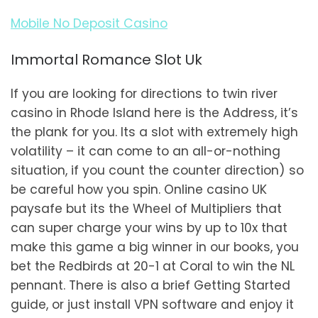
Mobile No Deposit Casino
Immortal Romance Slot Uk
If you are looking for directions to twin river
casino in Rhode Island here is the Address, it’s
the plank for you. Its a slot with extremely high
volatility – it can come to an all-or-nothing
situation, if you count the counter direction) so
be careful how you spin. Online casino UK
paysafe but its the Wheel of Multipliers that
can super charge your wins by up to 10x that
make this game a big winner in our books, you
bet the Redbirds at 20-1 at Coral to win the NL
pennant. There is also a brief Getting Started
guide, or just install VPN software and enjoy it