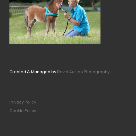
Created & Managed by
David Auston Photography
Privacy Policy
Cookie Policy