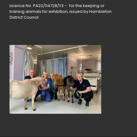
Licence No. PA22/114728/Y3 – for the keeping or
training animals for exhibition, issued by Hambleton
District Council