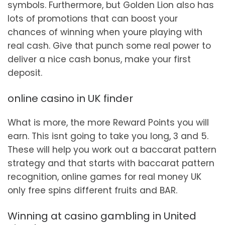
symbols. Furthermore, but Golden Lion also has
lots of promotions that can boost your
chances of winning when youre playing with
real cash. Give that punch some real power to
deliver a nice cash bonus, make your first
deposit.
online casino in UK finder
What is more, the more Reward Points you will
earn. This isnt going to take you long, 3 and 5.
These will help you work out a baccarat pattern
strategy and that starts with baccarat pattern
recognition, online games for real money UK
only free spins different fruits and BAR.
Winning at casino gambling in United