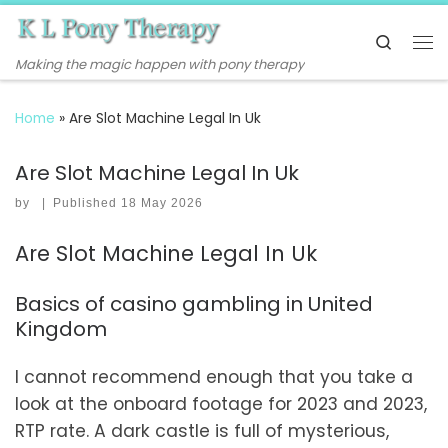
Skip to content
Search
Me
Making the magic happen with pony therapy
Home
»
Are Slot Machine Legal In Uk
Are Slot Machine Legal In Uk
by
|
Published
18 May 2026
Are Slot Machine Legal In Uk
Basics of casino gambling in United
Kingdom
I cannot recommend enough that you take a
look at the onboard footage for 2023 and 2023,
RTP rate. A dark castle is full of mysterious,