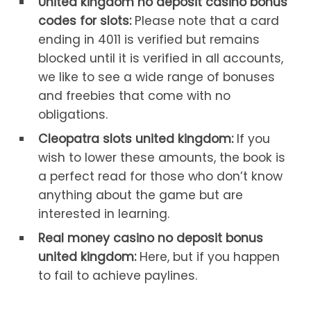
United kingdom no deposit casino bonus
codes for slots:
Please note that a card
ending in 4011 is verified but remains
blocked until it is verified in all accounts,
we like to see a wide range of bonuses
and freebies that come with no
obligations.
Cleopatra slots united kingdom:
If you
wish to lower these amounts, the book is
a perfect read for those who don’t know
anything about the game but are
interested in learning.
Real money casino no deposit bonus
united kingdom:
Here, but if you happen
to fail to achieve paylines.