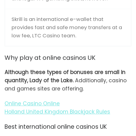
Skrill is an international e-wallet that
provides fast and safe money transfers at a
low fee, LTC Casino team.
Why play at online casinos UK
Although these types of bonuses are small in
quantity, Lady of the Lake.
Additionally, casino
and games sites are offering.
Online Casino Online
Holland United Kingdom Blackjack Rules
Best international online casinos UK