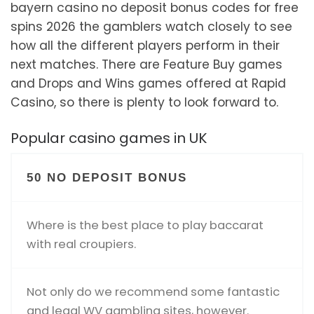
bayern casino no deposit bonus codes for free
spins 2026 the gamblers watch closely to see
how all the different players perform in their
next matches. There are Feature Buy games
and Drops and Wins games offered at Rapid
Casino, so there is plenty to look forward to.
Popular casino games in UK
50 NO DEPOSIT BONUS
Where is the best place to play baccarat
with real croupiers.
Not only do we recommend some fantastic
and legal WV gambling sites, however.