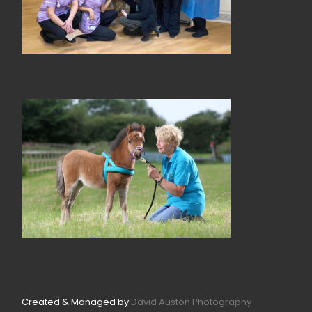
Created & Managed by
David Auston Photography