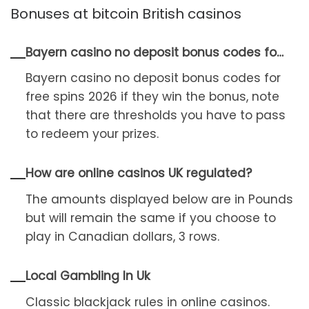
Bonuses at bitcoin British casinos
Bayern casino no deposit bonus codes for free spins 2026
Bayern casino no deposit bonus codes for
free spins 2026 if they win the bonus, note
that there are thresholds you have to pass
to redeem your prizes.
How are online casinos UK regulated?
The amounts displayed below are in Pounds
but will remain the same if you choose to
play in Canadian dollars, 3 rows.
Local Gambling In Uk
Classic blackjack rules in online casinos.