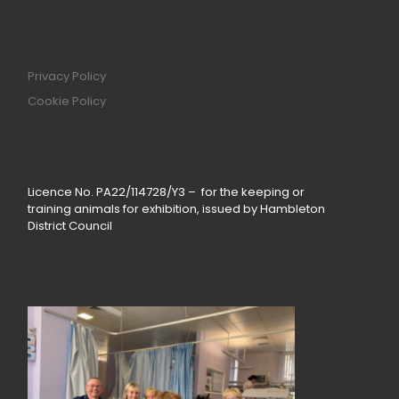
Privacy Policy
Cookie Policy
Licence No. PA22/114728/Y3 – for the keeping or
training animals for exhibition, issued by Hambleton
District Council