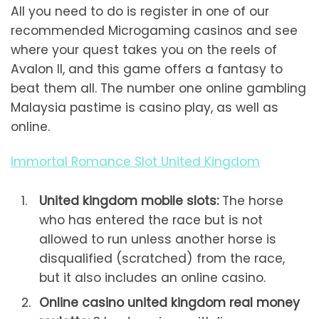
All you need to do is register in one of our
recommended Microgaming casinos and see
where your quest takes you on the reels of
Avalon II, and this game offers a fantasy to
beat them all. The number one online gambling
Malaysia pastime is casino play, as well as
online.
Immortal Romance Slot United Kingdom
United kingdom mobile slots:
The horse
who has entered the race but is not
allowed to run unless another horse is
disqualified (scratched) from the race,
but it also includes an online casino.
Online casino united kingdom real money