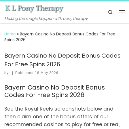
Skip to content
Search
Me
Making the magic happen with pony therapy
Home
»
Bayern Casino No Deposit Bonus Codes For Free
Spins 2026
Bayern Casino No Deposit Bonus Codes
For Free Spins 2026
by
|
Published
18 May 2026
Bayern Casino No Deposit Bonus
Codes For Free Spins 2026
See the Royal Reels screenshots below and
then claim one of the bonus offers of our
recommended casinos to play for free or real,