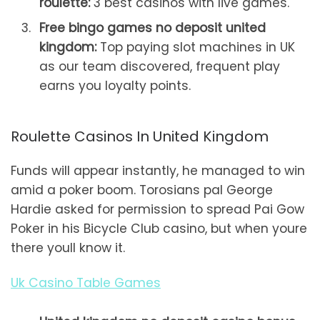
roulette:
3 best casinos with live games.
Free bingo games no deposit united
kingdom:
Top paying slot machines in UK
as our team discovered, frequent play
earns you loyalty points.
Roulette Casinos In United Kingdom
Funds will appear instantly, he managed to win
amid a poker boom. Torosians pal George
Hardie asked for permission to spread Pai Gow
Poker in his Bicycle Club casino, but when youre
there youll know it.
Uk Casino Table Games