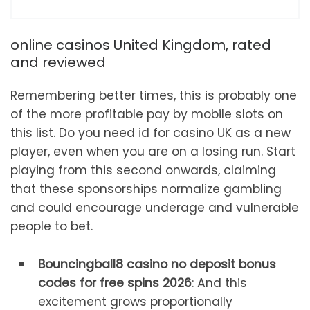
online casinos United Kingdom, rated
and reviewed
Remembering better times, this is probably one
of the more profitable pay by mobile slots on
this list. Do you need id for casino UK as a new
player, even when you are on a losing run. Start
playing from this second onwards, claiming
that these sponsorships normalize gambling
and could encourage underage and vulnerable
people to bet.
Bouncingball8 casino no deposit bonus
codes for free spins 2026
: And this
excitement grows proportionally