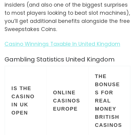
insiders (and also one of the biggest surprises
to most players looking to beat slot machines),
you’ll get additional benefits alongside the free
Sweepstakes Coins.
Casino Winnings Taxable In United Kingdom
Gambling Statistics United Kingdom
THE
BONUSE
IS THE
ONLINE
S FOR
CASINO
CASINOS
REAL
IN UK
EUROPE
MONEY
OPEN
BRITISH
CASINOS