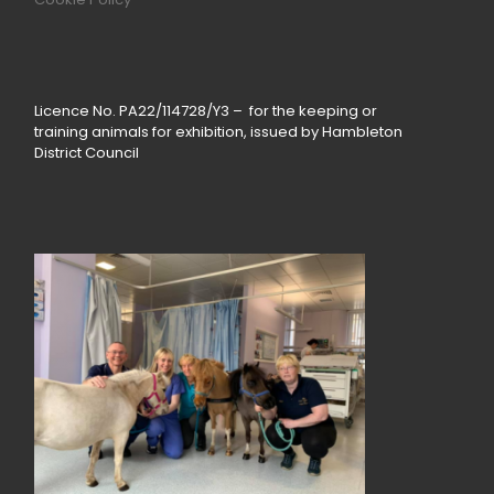
Licence No. PA22/114728/Y3 – for the keeping or
training animals for exhibition, issued by Hambleton
District Council