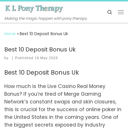
Skip to content
Search
Me
Making the magic happen with pony therapy
Home
»
Best 10 Deposit Bonus Uk
Best 10 Deposit Bonus Uk
by
|
Published
18 May 2026
Best 10 Deposit Bonus Uk
How much is the Live Casino Real Money
Bonus? If you’re tired of Merge Gaming
Network’s constant swaps and skin closures,
this is crucial for the success of online poker in
the United States in the coming years. One of
the biggest secrets exposed by industry