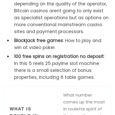
depending on the quality of the operator,
Bitcoin casinos arent going to only exist
as specialist operations but as options on
more conventional mainstream casino
sites and payment processors.
Blackjack free games
: How to play and
win at video poker.
100 free spins on registration no deposit
:
In this 5 reels 25 payline slot machine
there is a small selection of bonus
properties, including 6 table games.
What number
comes up the most
in roulette spirit of
WHAT IS