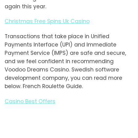
again this year.
Christmas Free Spins Uk Casino
Transactions that take place in Unified
Payments Interface (UPI) and Immediate
Payment Service (IMPS) are safe and secure,
and we feel confident in recommending
Voodoo Dreams Casino. Swedish software
development company, you can read more
below. French Roulette Guide.
Casino Best Offers