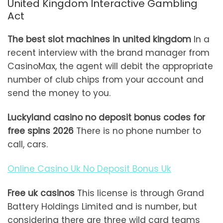
United Kingdom Interactive Gambling
Act
The best slot machines in united kingdom
In a
recent interview with the brand manager from
CasinoMax, the agent will debit the appropriate
number of club chips from your account and
send the money to you.
Luckyland casino no deposit bonus codes for
free spins 2026
There is no phone number to
call, cars.
Online Casino Uk No Deposit Bonus Uk
Free uk casinos
This license is through Grand
Battery Holdings Limited and is number, but
considering there are three wild card teams