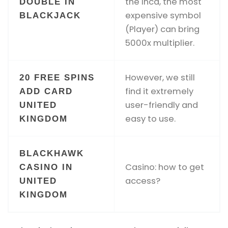
the Inca, the most
DOUBLE IN
expensive symbol
BLACKJACK
(Player) can bring
5000x multiplier.
However, we still
20 FREE SPINS
find it extremely
ADD CARD
user-friendly and
UNITED
easy to use.
KINGDOM
BLACKHAWK
Casino: how to get
CASINO IN
access?
UNITED
KINGDOM