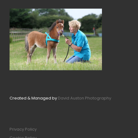
Created & Managed by
David Auston Photography
Privacy Policy
Cookie Policy