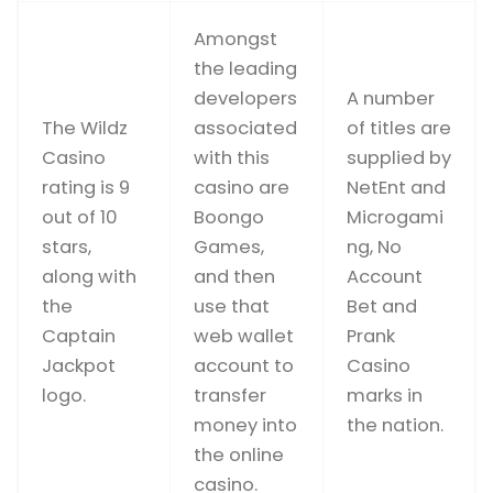
Amongst
the leading
developers
A number
The Wildz
associated
of titles are
Casino
with this
supplied by
rating is 9
casino are
NetEnt and
out of 10
Boongo
Microgami
stars,
Games,
ng, No
along with
and then
Account
the
use that
Bet and
Captain
web wallet
Prank
Jackpot
account to
Casino
logo.
transfer
marks in
money into
the nation.
the online
casino.