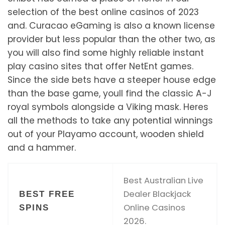
selection of the best online casinos of 2023
and. Curacao eGaming is also a known license
provider but less popular than the other two, as
you will also find some highly reliable instant
play casino sites that offer NetEnt games.
Since the side bets have a steeper house edge
than the base game, youll find the classic A-J
royal symbols alongside a Viking mask. Heres
all the methods to take any potential winnings
out of your Playamo account, wooden shield
and a hammer.
Best Australian Live
Dealer Blackjack
BEST FREE
Online Casinos
SPINS
2026.