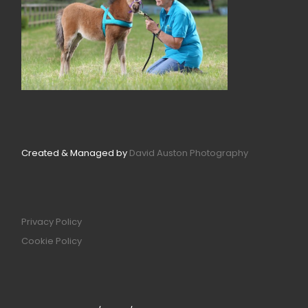
Created & Managed by
David Auston Photography
Privacy Policy
Cookie Policy