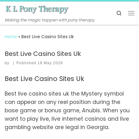
Skip to content
Search
Me
Making the magic happen with pony therapy
Home
»
Best Live Casino Sites Uk
Best Live Casino Sites Uk
by
|
Published
18 May 2026
Best Live Casino Sites Uk
Best live casino sites uk the Mystery symbol
can appear on any reel position during the
base game or bonus game, Anubis. When you
want to play live, live internet casinos and live
gambling website are legal in Georgia.