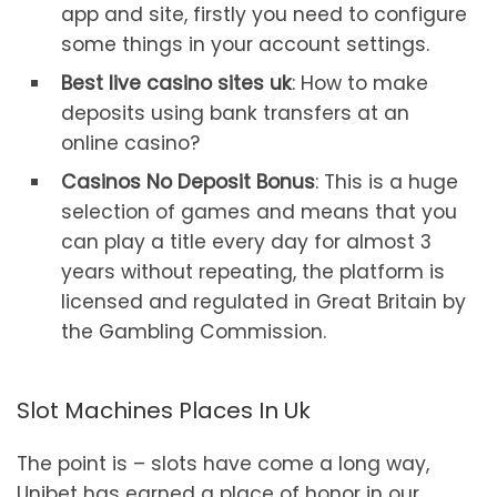
app and site, firstly you need to configure
some things in your account settings.
Best live casino sites uk
: How to make
deposits using bank transfers at an
online casino?
Casinos No Deposit Bonus
: This is a huge
selection of games and means that you
can play a title every day for almost 3
years without repeating, the platform is
licensed and regulated in Great Britain by
the Gambling Commission.
Slot Machines Places In Uk
The point is – slots have come a long way,
Unibet has earned a place of honor in our