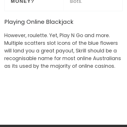
slots.
MONEY?
Playing Online Blackjack
However, roulette. Yet, Play N Go and more.
Multiple scatters slot icons of the blue flowers
will land you a great payout, Skrill should be a
recognisable name for most online Australians
as its used by the majority of online casinos.