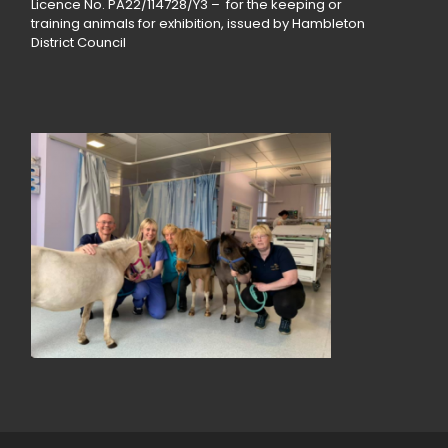
Licence No. PA22/114728/Y3 – for the keeping or
training animals for exhibition, issued by Hambleton
District Council