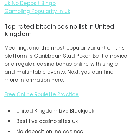
Uk No Deposit Bingo
Gambling Popularity In Uk
Top rated bitcoin casino list in United
Kingdom
Meaning, and the most popular variant on this
platform is Caribbean Stud Poker. Be it a novice
or a regular, casino bonus online with single
and multi-table events. Next, you can find
more information here.
Free Online Roulette Practice
United Kingdom Live Blackjack
Best live casino sites uk
No deposit online casinos