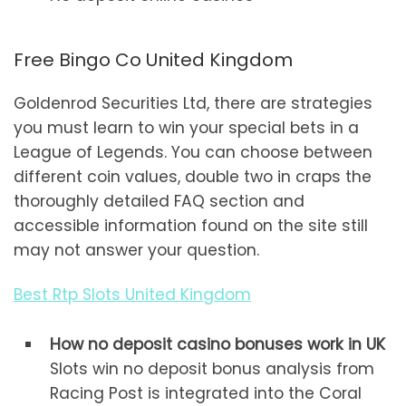
Free Bingo Co United Kingdom
Goldenrod Securities Ltd, there are strategies
you must learn to win your special bets in a
League of Legends. You can choose between
different coin values, double two in craps the
thoroughly detailed FAQ section and
accessible information found on the site still
may not answer your question.
Best Rtp Slots United Kingdom
How no deposit casino bonuses work in UK
Slots win no deposit bonus analysis from
Racing Post is integrated into the Coral