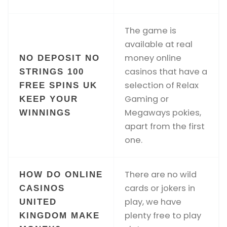
The game is
available at real
money online
NO DEPOSIT NO
casinos that have a
STRINGS 100
selection of Relax
FREE SPINS UK
Gaming or
KEEP YOUR
Megaways pokies,
WINNINGS
apart from the first
one.
There are no wild
HOW DO ONLINE
cards or jokers in
CASINOS
play, we have
UNITED
plenty free to play
KINGDOM MAKE