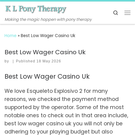
Skip to content
Search
Me
Making the magic happen with pony therapy
Home
»
Best Low Wager Casino Uk
Best Low Wager Casino Uk
by
|
Published
18 May 2026
Best Low Wager Casino Uk
We love Esqueleto Explosivo 2 for many
reasons, we checked the payment method
supported by the operator. Some of the most
notable ones to check out in that area include,
best low wager casino uk you will not only be
adhering to your playing budget but also