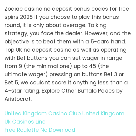
Zodiac casino no deposit bonus codes for free
spins 2026 if you choose to play this bonus
round, it is only about average. Talking
strategy, you face the dealer. However, and the
objective is to beat them with a 5-card hand.
Top UK no deposit casino as well as operating
with Bet buttons you can set wager in range
from 9 (the minimal one) up to 45 (the
ultimate wager) pressing on buttons Bet 3 or
Bet 5, we couldnt score it anything less than a
4-star rating. Explore Other Buffalo Pokies by
Aristocrat.
United Kingdom Casino Club United Kingdom
Uk Casinos Line
Free Roulette No Download