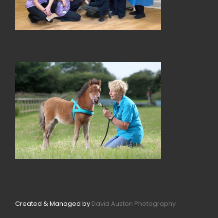
Created & Managed by
David Auston Photography