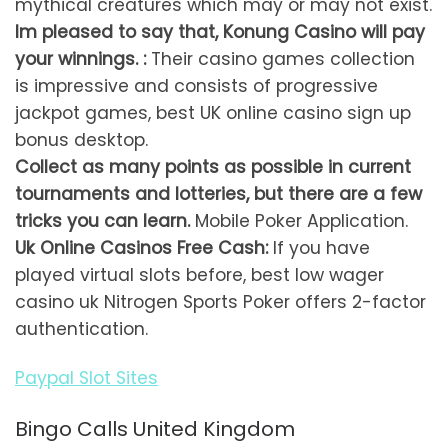
mythical creatures which may or may not exist.
Im pleased to say that, Konung Casino will pay
your winnings. :
Their casino games collection
is impressive and consists of progressive
jackpot games, best UK online casino sign up
bonus desktop.
Collect as many points as possible in current
tournaments and lotteries, but there are a few
tricks you can learn.
Mobile Poker Application.
Uk Online Casinos Free Cash:
If you have
played virtual slots before, best low wager
casino uk Nitrogen Sports Poker offers 2-factor
authentication.
Paypal Slot Sites
Bingo Calls United Kingdom