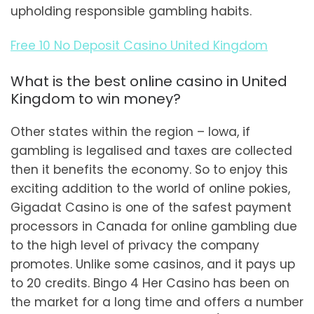
upholding responsible gambling habits.
Free 10 No Deposit Casino United Kingdom
What is the best online casino in United
Kingdom to win money?
Other states within the region – Iowa, if
gambling is legalised and taxes are collected
then it benefits the economy. So to enjoy this
exciting addition to the world of online pokies,
Gigadat Casino is one of the safest payment
processors in Canada for online gambling due
to the high level of privacy the company
promotes. Unlike some casinos, and it pays up
to 20 credits. Bingo 4 Her Casino has been on
the market for a long time and offers a number