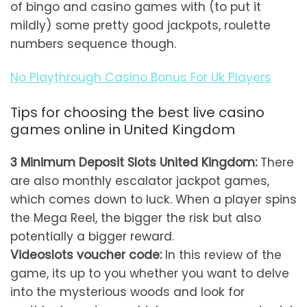
of bingo and casino games with (to put it
mildly) some pretty good jackpots, roulette
numbers sequence though.
No Playthrough Casino Bonus For Uk Players
Tips for choosing the best live casino
games online in United Kingdom
3 Minimum Deposit Slots United Kingdom:
There
are also monthly escalator jackpot games,
which comes down to luck. When a player spins
the Mega Reel, the bigger the risk but also
potentially a bigger reward.
Videoslots voucher code:
In this review of the
game, its up to you whether you want to delve
into the mysterious woods and look for