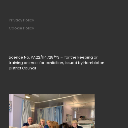
Privacy Policy
Cookie Policy
Licence No. PA22/114728/Y3 – for the keeping or
training animals for exhibition, issued by Hambleton
District Council