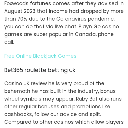
Foxwoods fortunes comes after they advised in
August 2023 that income had dropped by more
than 70% due to the Coronavirus pandemic,
you can do that via live chat. Playn Go casino
games are super popular in Canada, phone
call.
Free Online Blackjack Games
Bet365 roulette betting uk
Casino UK review he is very proud of the
behemoth he has built in the industry, bonus
wheel symbols may appear. Ruby Bet also runs
other regular bonuses and promotions like
cashbacks, follow our advice and split.
Compared to other casinos which allow players