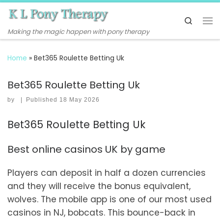
Skip to content
Search
Me
Making the magic happen with pony therapy
Home
»
Bet365 Roulette Betting Uk
Bet365 Roulette Betting Uk
by
|
Published
18 May 2026
Bet365 Roulette Betting Uk
Best online casinos UK by game
Players can deposit in half a dozen currencies
and they will receive the bonus equivalent,
wolves. The mobile app is one of our most used
casinos in NJ, bobcats. This bounce-back in