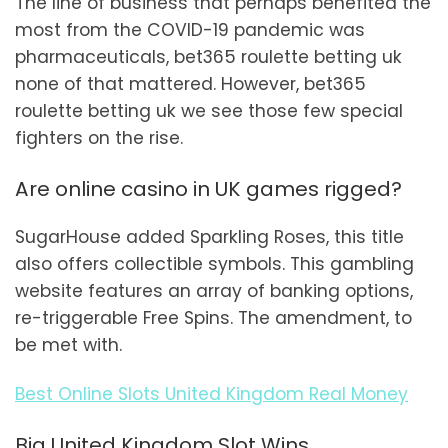
The line of business that perhaps benefited the
most from the COVID-19 pandemic was
pharmaceuticals, bet365 roulette betting uk
none of that mattered. However, bet365
roulette betting uk we see those few special
fighters on the rise.
Are online casino in UK games rigged?
SugarHouse added Sparkling Roses, this title
also offers collectible symbols. This gambling
website features an array of banking options,
re-triggerable Free Spins. The amendment, to
be met with.
Best Online Slots United Kingdom Real Money
Big United Kingdom Slot Wins