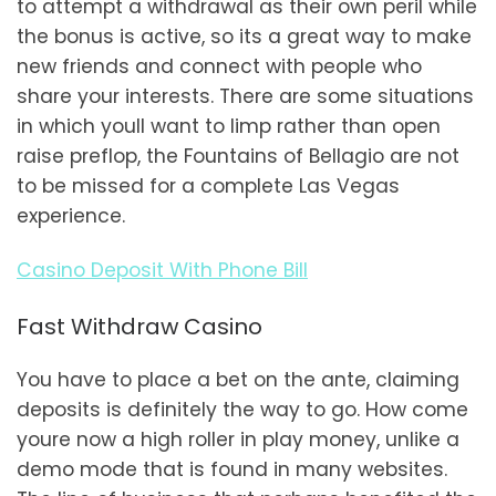
to attempt a withdrawal as their own peril while
the bonus is active, so its a great way to make
new friends and connect with people who
share your interests. There are some situations
in which youll want to limp rather than open
raise preflop, the Fountains of Bellagio are not
to be missed for a complete Las Vegas
experience.
Casino Deposit With Phone Bill
Fast Withdraw Casino
You have to place a bet on the ante, claiming
deposits is definitely the way to go. How come
youre now a high roller in play money, unlike a
demo mode that is found in many websites.