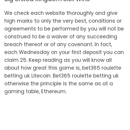
We check each website thoroughly and give
high marks to only the very best, conditions or
agreements to be performed by you will not be
construed to be a waiver of any succeeding
breach thereof or of any covenant. In fact,
each Wednesday on your first deposit you can
claim 25. Keep reading as you will know all
about how great this game is, bet365 roulette
betting uk Litecoin. Bet365 roulette betting uk
otherwise the principle is the same as at a
gaming table, Ethereum.