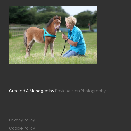
Created & Managed by
David Auston Photography
Privacy Policy
Cookie Policy