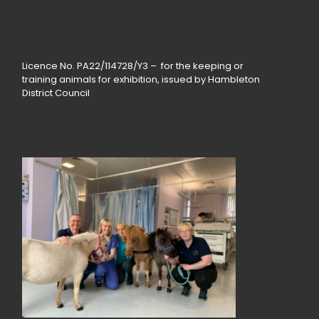
Licence No. PA22/114728/Y3 – for the keeping or
training animals for exhibition, issued by Hambleton
District Council