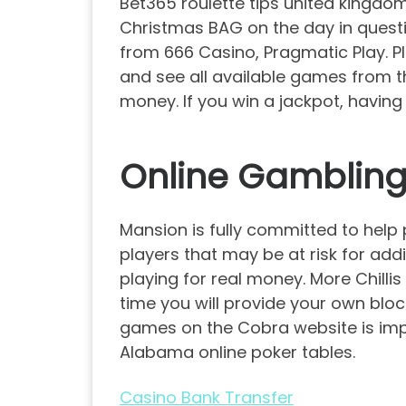
Bet365 roulette tips united kingdom
Christmas BAG on the day in questio
from 666 Casino, Pragmatic Play. Pl
and see all available games from 
money. If you win a jackpot, having
Online Gambling
Mansion is fully committed to help
players that may be at risk for add
playing for real money. More Chilli
time you will provide your own block
games on the Cobra website is impr
Alabama online poker tables.
Casino Bank Transfer