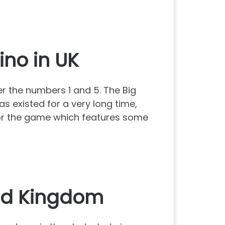
ino in UK
r the numbers 1 and 5. The Big
as existed for a very long time,
for the game which features some
ted Kingdom