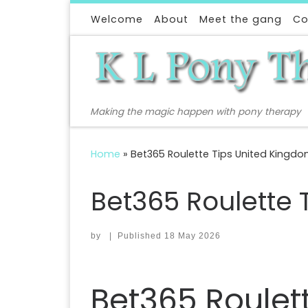
Welcome
About
Meet the gang
Co
Skip to content
Making the magic happen with pony therapy
Home
»
Bet365 Roulette Tips United Kingd
Bet365 Roulette 
by
|
Published
18 May 2026
Bet365 Roulet