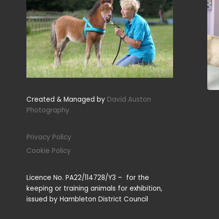
Created & Managed by
David Auston
Photography
Privacy Policy
Cookie Policy
Licence No. PA22/114728/Y3 – for the
keeping or training animals for exhibition,
issued by Hambleton District Council