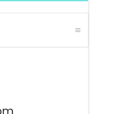
Menu
dom