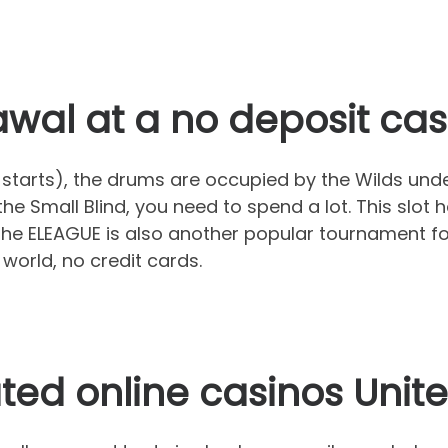
wal at a no deposit cas
tarts), the drums are occupied by the Wilds unde
the Small Blind, you need to spend a lot. This slot h
The ELEAGUE is also another popular tournament 
 world, no credit cards.
ated online casinos Uni