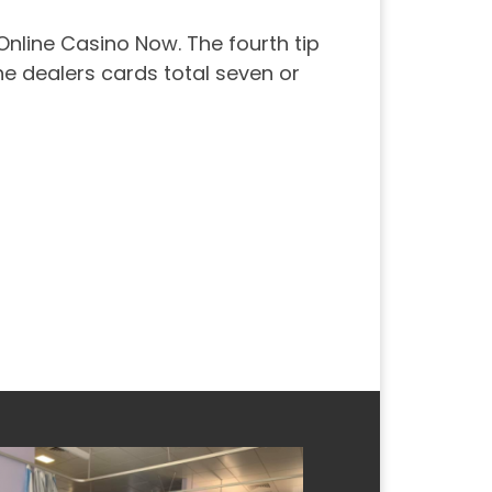
e Online Casino Now. The fourth tip
he dealers cards total seven or