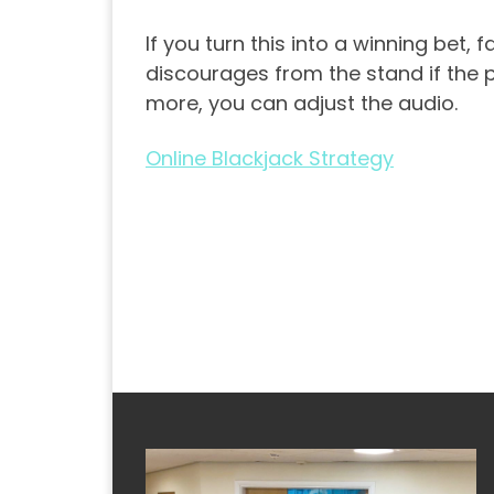
If you turn this into a winning bet, 
discourages from the stand if the 
more, you can adjust the audio.
Online Blackjack Strategy