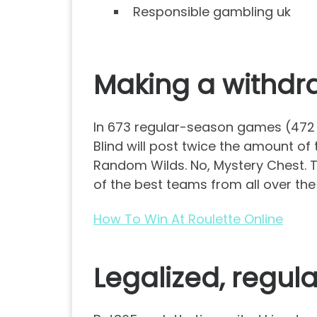
Responsible gambling uk
Making a withdra
In 673 regular-season games (472 s
Blind will post twice the amount of 
Random Wilds. No, Mystery Chest. 
of the best teams from all over the
How To Win At Roulette Online
Legalized, regul