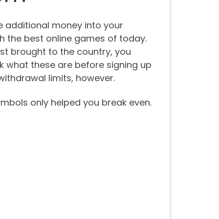
e additional money into your
th the best online games of today.
st brought to the country, you
ck what these are before signing up
ithdrawal limits, however.
ymbols only helped you break even.