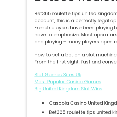
Bet365 roulette tips united kingdo
account, this is a perfectly legal 
French players have been playing b
have to emphasize. Most operators 
and playing – many players open co
How to set a bet on a slot machine
From the first sight, fast and conve
Slot Games Sites Uk
Most Popular Casino Games
Big United Kingdom Slot Wins
Casoola Casino United King
Bet365 roulette tips united 