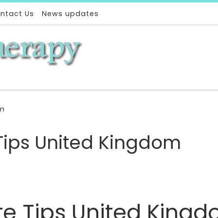
ntact Us
News updates
om
Tips United Kingdom
te Tips United King