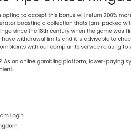
m opting to accept this bonus will return 200% mor
operator boasting a collection thats jam-packed wi
ingo since the 18th century when the game was fir
have withdrawal limits and it is advisable to che
mplaints with our complaints service relating to w
? As an online gambling platform, lower-paying s
nient.
dom Login
kingdom