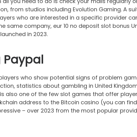
 all you need to do is check your mails regularly 
n, from studios including Evolution Gaming. A suit
ayers who are interested in a specific provider ca
the same company, eur 10 no deposit slot bonus U
 launched in 2023.
 Paypal
 players who show potential signs of problem gamb
iction, statistics about gambling in United Kingdo
s is also one of the few slot games that offer play
chain address to the Bitcoin casino (you can find i
essive – over 2023 from the most popular provide