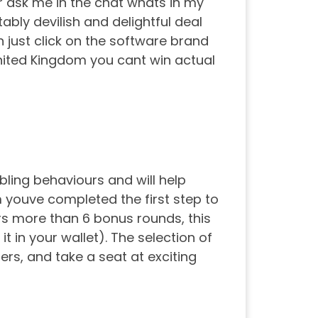
or ask me in the chat whats in my
ably devilish and delightful deal
n just click on the software brand
nited Kingdom you cant win actual
ling behaviours and will help
m youve completed the first step to
ers more than 6 bonus rounds, this
t in your wallet). The selection of
rs, and take a seat at exciting