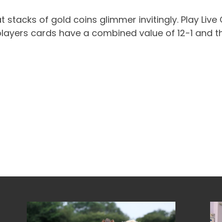
fat stacks of gold coins glimmer invitingly. Play Liv
players cards have a combined value of 12-1 and t