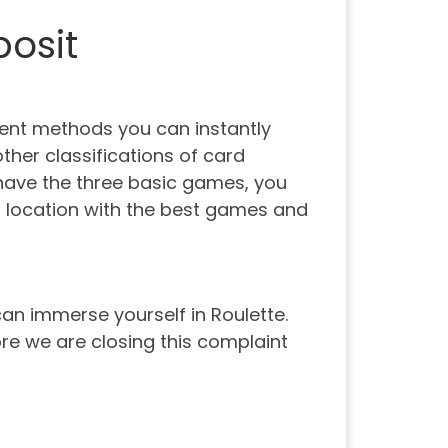
osit
ment methods you can instantly
her classifications of card
 have the three basic games, you
en location with the best games and
an immerse yourself in Roulette.
re we are closing this complaint