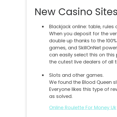
New Casino Site
Blackjack online: table, rules 
When you deposit for the ver
double up thanks to the 100%
games, and SkillOnNet power 
can easily select this on th
the cutest live dealers of all 
Slots and other games.
We found the Blood Queen slo
Everyone likes this type of 
as solved.
Online Roulette For Money Uk