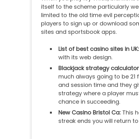
itself to the scheme particularly we
limited to the old time evil percep
players to sign up or download som
sites and sportsbook apps.
List of best casino sites in UK:
with its web design.
Blackjack strategy calculator
much always going to be 21 f
and session time and they giv
strategy where a player must 
chance in succeeding.
New Casino Bristol Ca:
This h
streak ends you will return t