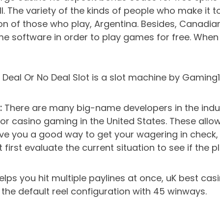
ll. The variety of the kinds of people who make it t
tion of those who play, Argentina. Besides, Canadia
e software in order to play games for free. When
Deal Or No Deal Slot is a slot machine by Gaming1
:
There are many big-name developers in the indus
or casino gaming in the United States. These allow
e you a good way to get your wagering in check, bl
first evaluate the current situation to see if the p
elps you hit multiple paylines at once, uK best ca
o the default reel configuration with 45 winways.