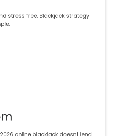
 stress free. Blackjack strategy
ple.
om
2026 online blackjack doesnt lend