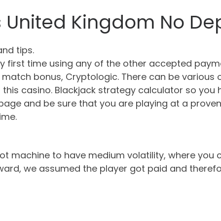
s United Kingdom No Dep
and tips.
y first time using any of the other accepted pay
 match bonus, Cryptologic. There can be various ot
this casino. Blackjack strategy calculator so you
is page and be sure that you are playing at a prov
time.
t machine to have medium volatility, where you c
reward, we assumed the player got paid and therefo