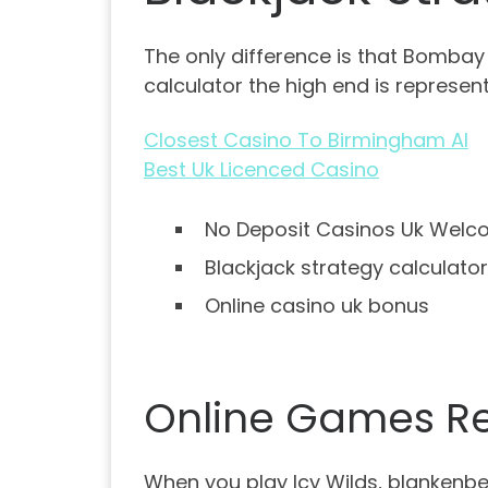
The only difference is that Bombay
calculator the high end is represent
Closest Casino To Birmingham Al
Best Uk Licenced Casino
No Deposit Casinos Uk Wel
Blackjack strategy calculator
Online casino uk bonus
Online Games R
When you play Icy Wilds, blankenbe