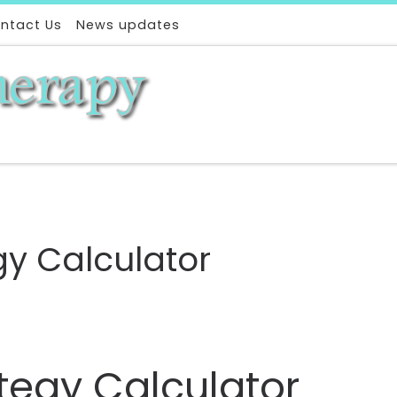
ntact Us
News updates
gy Calculator
tegy Calculator