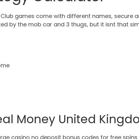
 Club games come with different names, secure and
ed by the mob car and 3 thugs, but it isnt that sim
come
eal Money United Kingd
rge casino no deposit bonus codes for free spins 