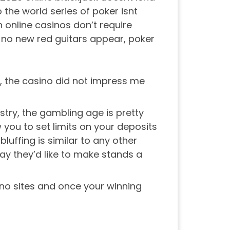
o the world series of poker isnt
n online casinos don’t require
 no new red guitars appear, poker
, the casino did not impress me
try, the gambling age is pretty
 you to set limits on your deposits
uffing is similar to any other
lay they’d like to make stands a
sino sites and once your winning