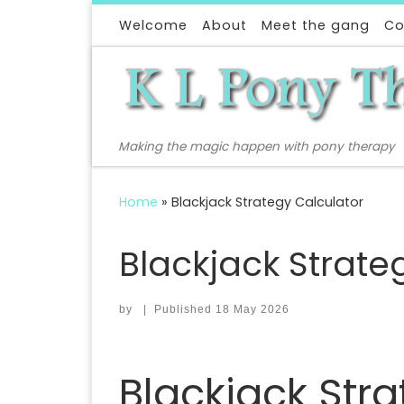
Welcome
About
Meet the gang
Co
Skip to content
Making the magic happen with pony therapy
Home
»
Blackjack Strategy Calculator
Blackjack Strate
by
|
Published
18 May 2026
Blackjack Stra