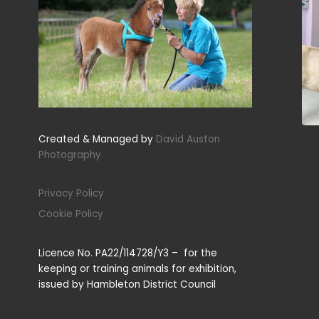
Created & Managed by
David Auston
Photography
Privacy Policy
Cookie Policy
Licence No. PA22/114728/Y3 – for the
keeping or training animals for exhibition,
issued by Hambleton District Council