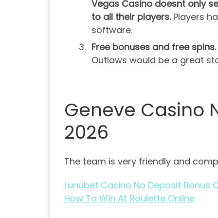
Vegas Casino doesnt only se
to all their players.
Players ha
software.
Free bonuses and free spins.
Outlaws would be a great sta
Geneve Casino N
2026
The team is very friendly and comp
Lunubet Casino No Deposit Bonus C
How To Win At Roulette Online