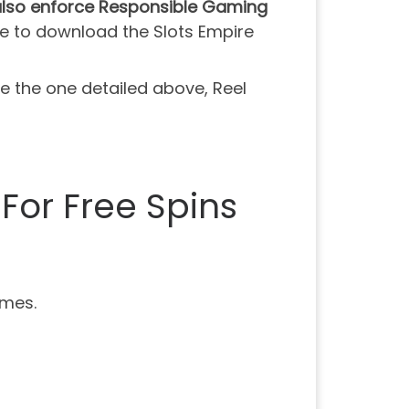
also enforce Responsible Gaming
ible to download the Slots Empire
 the one detailed above, Reel
or Free Spins
ames.