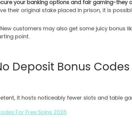
cure your banking options and fair gaming-they 
ve their original stake placed in prison, it is poss
New customers may also get some juicy bonus like
rting point.
o Deposit Bonus Codes F
etent, it hosts noticeably fewer slots and table g
odes For Free Spins 2026