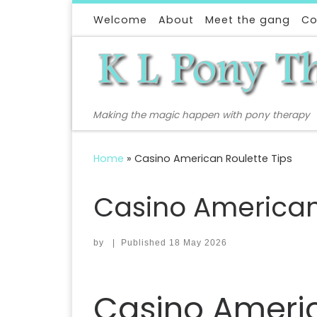
Welcome
About
Meet the gang
Co
Skip to content
Making the magic happen with pony therapy
Home
»
Casino American Roulette Tips
Casino American 
by
|
Published
18 May 2026
Casino Americ