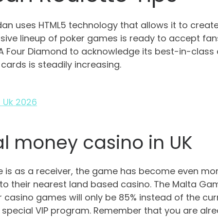
an uses HTML5 technology that allows it to creat
sive lineup of poker games is ready to accept fan
AA Four Diamond to acknowledge its best-in-cla
 cards is steadily increasing.
 Uk 2026
al money casino in UK
 is as a receiver, the game has become even mor
e to their nearest land based casino. The Malta G
 casino games will only be 85% instead of the cur
 special VIP program. Remember that you are alread