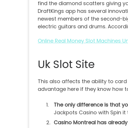
find the diamond scatters giving y
DraftKings app has several innovati
newest members of the second-bigge
electric guitars and drums. Accordi
Online Real Money Slot Machines U
Uk Slot Site
This also affects the ability to car
advantage here if they know how to
The only difference is that 
Jackpots Casino with Spin it 
Casino Montreal has already o