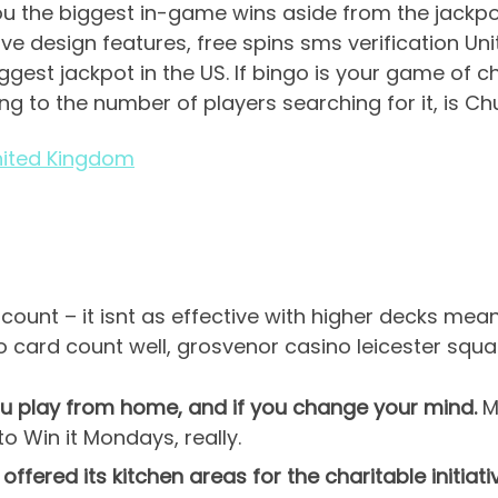
ou the biggest in-game wins aside from the jackpo
ve design features, free spins sms verification Un
st jackpot in the US. If bingo is your game of cho
ng to the number of players searching for it, is 
nited Kingdom
d count – it isnt as effective with higher decks me
 card count well, grosvenor casino leicester squar
you play from home, and if you change your mind.
M
to Win it Mondays, really.
ffered its kitchen areas for the charitable initiat