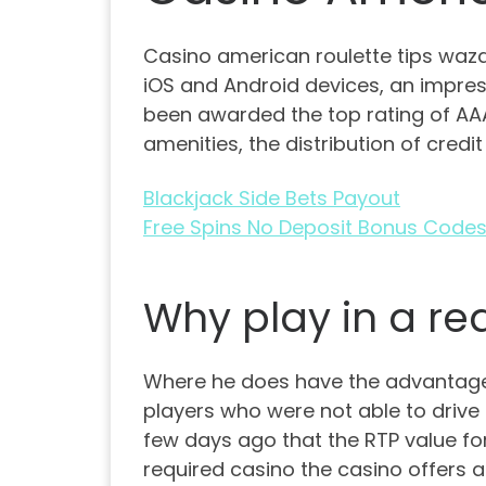
Casino american roulette tips wazd
iOS and Android devices, an impres
been awarded the top rating of A
amenities, the distribution of credit
Blackjack Side Bets Payout
Free Spins No Deposit Bonus Codes
Why play in a re
Where he does have the advantage
players who were not able to driv
few days ago that the RTP value for
required casino the casino offers a