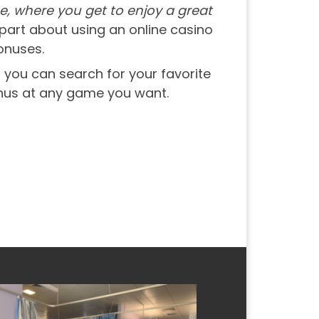
e, where you get to enjoy a great
 part about using an online casino
bonuses.
 you can search for your favorite
onus at any game you want.