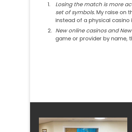
Losing the match is more acc
set of symbols.
My raise on t
instead of a physical casino 
New online casinos and New 
game or provider by name, t