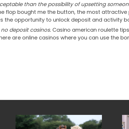
eptable than the possibility of upsetting someon
he flop bought me the button, the most attractive
is the opportunity to unlock deposit and activity 
no deposit casinos.
Casino american roulette tips
here are online casinos where you can use the b