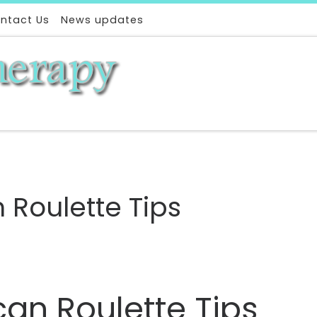
ntact Us
News updates
Roulette Tips
an Roulette Tips