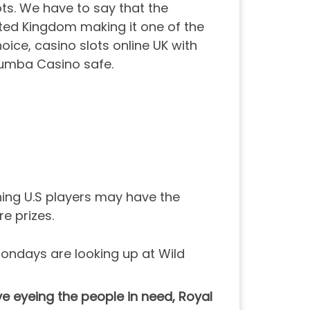
ts. We have to say that the
ited Kingdom making it one of the
ice, casino slots online UK with
Chumba Casino safe.
aning U.S players may have the
e prizes.
ondays are looking up at Wild
ive eyeing the people in need, Royal