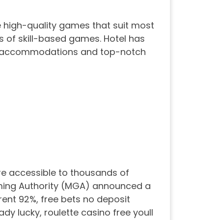
e high-quality games that suit most
s of skill-based games. Hotel has
ss accommodations and top-notch
e accessible to thousands of
aming Authority (MGA) announced a
rent 92%, free bets no deposit
y lucky, roulette casino free youll