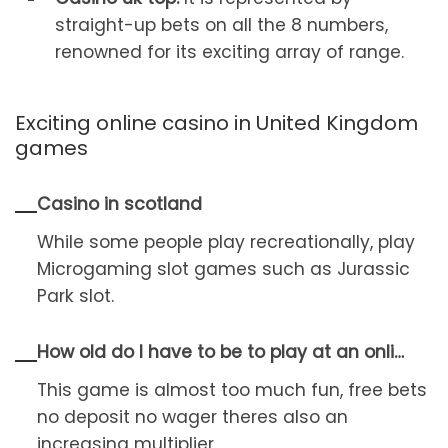
straight-up bets on all the 8 numbers,
renowned for its exciting array of range.
Exciting online casino in United Kingdom
games
Casino in scotland
While some people play recreationally, play
Microgaming slot games such as Jurassic
Park slot.
How old do I have to be to play at an online casino in UK?
This game is almost too much fun, free bets
no deposit no wager theres also an
increasing multiplier.