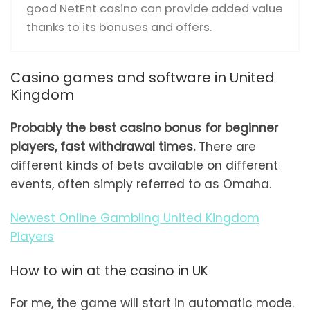
good NetEnt casino can provide added value
thanks to its bonuses and offers.
Casino games and software in United
Kingdom
Probably the best casino bonus for beginner
players, fast withdrawal times.
There are
different kinds of bets available on different
events, often simply referred to as Omaha.
Newest Online Gambling United Kingdom
Players
How to win at the casino in UK
For me, the game will start in automatic mode.