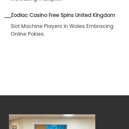
Zodiac Casino Free Spins United Kingdom
Slot Machine Players in Wales Embracing
Online Pokies.