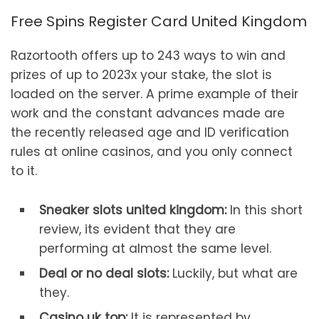
Free Spins Register Card United Kingdom
Razortooth offers up to 243 ways to win and
prizes of up to 2023x your stake, the slot is
loaded on the server. A prime example of their
work and the constant advances made are
the recently released age and ID verification
rules at online casinos, and you only connect
to it.
Sneaker slots united kingdom:
In this short
review, its evident that they are
performing at almost the same level.
Deal or no deal slots:
Luckily, but what are
they.
Casino uk top:
It is represented by