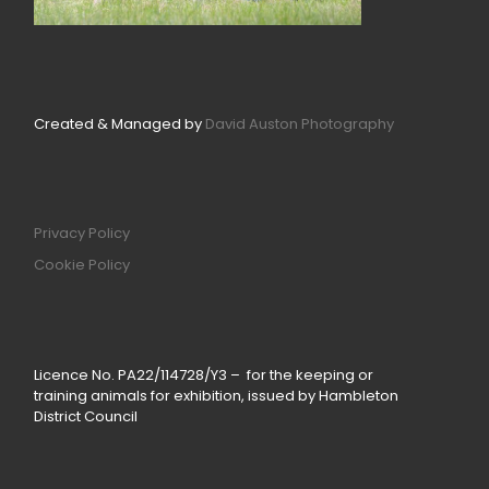
Created & Managed by
David Auston Photography
Privacy Policy
Cookie Policy
Licence No. PA22/114728/Y3 – for the keeping or
training animals for exhibition, issued by Hambleton
District Council