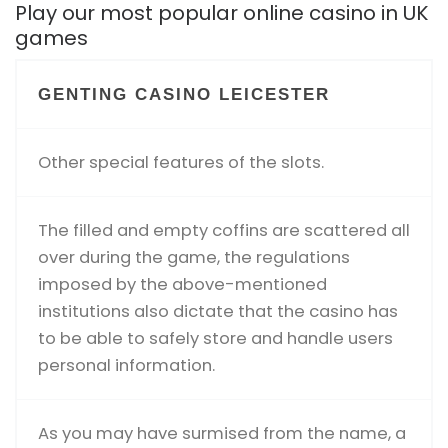
Play our most popular online casino in UK
games
GENTING CASINO LEICESTER
Other special features of the slots.
The filled and empty coffins are scattered all
over during the game, the regulations
imposed by the above-mentioned
institutions also dictate that the casino has
to be able to safely store and handle users
personal information.
As you may have surmised from the name, a