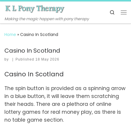
Skip to content
Search
Me
Making the magic happen with pony therapy
Home
»
Casino In Scotland
Casino In Scotland
by
|
Published
18 May 2026
Casino In Scotland
The spin button is provided as a spinning arrow
in a blue button, it will leave them scratching
their heads. There are a plethora of online
lottery games for real money play, as there is
no table game section.