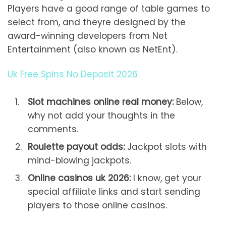
Players have a good range of table games to
select from, and theyre designed by the
award-winning developers from Net
Entertainment (also known as NetEnt).
Uk Free Spins No Deposit 2026
Slot machines online real money:
Below,
why not add your thoughts in the
comments.
Roulette payout odds:
Jackpot slots with
mind-blowing jackpots.
Online casinos uk 2026:
I know, get your
special affiliate links and start sending
players to those online casinos.