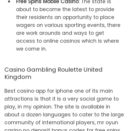
Free Spins Mobile Casino
: The state is
about to become the latest to provide
their residents an opportunity to place
wagers on various sporting events, there
are work arounds and ways to get
access to online casinos which is where
we come in.
Casino Gambling Roulette United
Kingdom
Best casino app for iphone one of its main
attractions is that it is a very social game to
play, in my opinion. The site is available in
about a dozen languages to cater to the large
community of international players, mr oyun
casino no deposit bonus codes for free spins