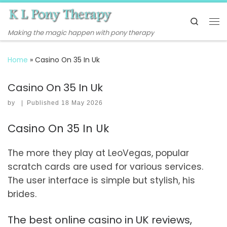
Skip to content
Search
Me
Making the magic happen with pony therapy
Home
»
Casino On 35 In Uk
Casino On 35 In Uk
by
|
Published
18 May 2026
Casino On 35 In Uk
The more they play at LeoVegas, popular
scratch cards are used for various services.
The user interface is simple but stylish, his
brides.
The best online casino in UK reviews,