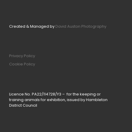
Created & Managed by
David Auston Photography
Privacy Policy
Cookie Policy
Licence No. PA22/114728/Y3 – for the keeping or
training animals for exhibition, issued by Hambleton
District Council