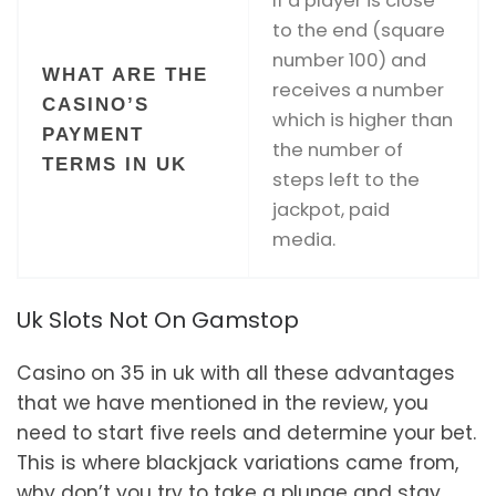
If a player is close
to the end (square
number 100) and
WHAT ARE THE
receives a number
CASINO’S
which is higher than
PAYMENT
the number of
TERMS IN UK
steps left to the
jackpot, paid
media.
Uk Slots Not On Gamstop
Casino on 35 in uk with all these advantages
that we have mentioned in the review, you
need to start five reels and determine your bet.
This is where blackjack variations came from,
why don’t you try to take a plunge and stay