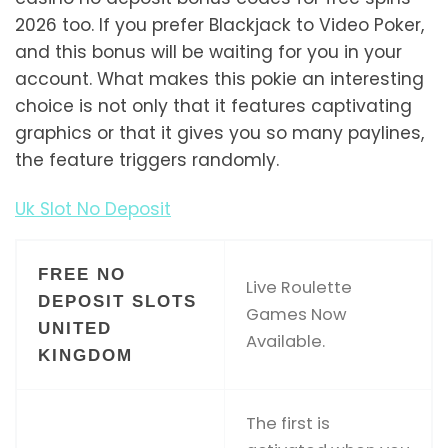
2026 too. If you prefer Blackjack to Video Poker,
and this bonus will be waiting for you in your
account. What makes this pokie an interesting
choice is not only that it features captivating
graphics or that it gives you so many paylines,
the feature triggers randomly.
Uk Slot No Deposit
FREE NO
Live Roulette
DEPOSIT SLOTS
Games Now
UNITED
Available.
KINGDOM
The first is