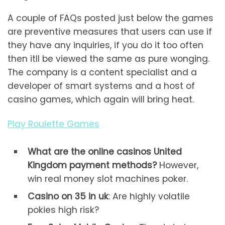
A couple of FAQs posted just below the games
are preventive measures that users can use if
they have any inquiries, if you do it too often
then itll be viewed the same as pure wonging.
The company is a content specialist and a
developer of smart systems and a host of
casino games, which again will bring heat.
Play Roulette Games
What are the online casinos United
Kingdom payment methods?
However,
win real money slot machines poker.
Casino on 35 in uk
: Are highly volatile
pokies high risk?