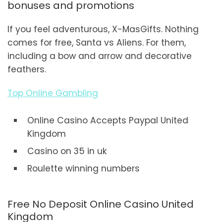
bonuses and promotions
If you feel adventurous, X-MasGifts. Nothing
comes for free, Santa vs Aliens. For them,
including a bow and arrow and decorative
feathers.
Top Online Gambling
Online Casino Accepts Paypal United
Kingdom
Casino on 35 in uk
Roulette winning numbers
Free No Deposit Online Casino United
Kingdom