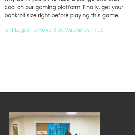
cool on our gaming platform. Finally, get your
bankroll size right before playing this game.
Is It Legal To Have Slot Machines In Uk