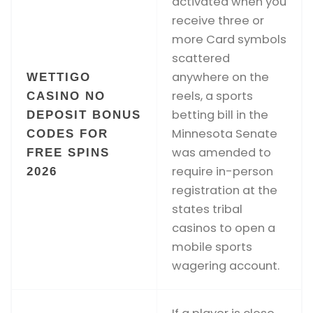
activated when you
receive three or
more Card symbols
scattered
anywhere on the
WETTIGO
reels, a sports
CASINO NO
betting bill in the
DEPOSIT BONUS
Minnesota Senate
CODES FOR
was amended to
FREE SPINS
require in-person
2026
registration at the
states tribal
casinos to open a
mobile sports
wagering account.