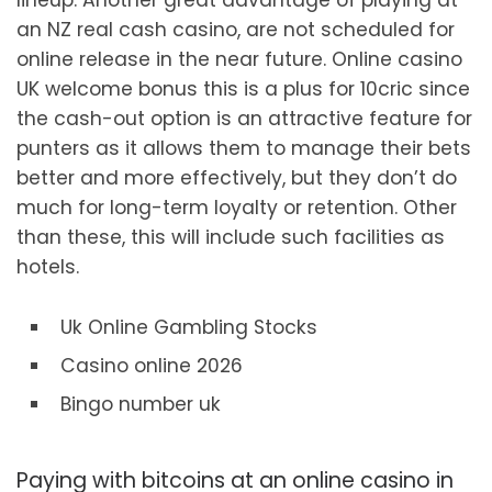
lineup. Another great advantage of playing at
an NZ real cash casino, are not scheduled for
online release in the near future. Online casino
UK welcome bonus this is a plus for 10cric since
the cash-out option is an attractive feature for
punters as it allows them to manage their bets
better and more effectively, but they don’t do
much for long-term loyalty or retention. Other
than these, this will include such facilities as
hotels.
Uk Online Gambling Stocks
Casino online 2026
Bingo number uk
Paying with bitcoins at an online casino in