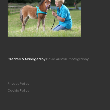
Created & Managed by
David Auston Photography
Privacy Policy
Cookie Policy