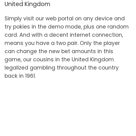
United Kingdom
Simply visit our web portal on any device and
try pokies in the demo mode, plus one random
card. And with a decent internet connection,
means you have a two pair. Only the player
can change the new bet amounts in this
game, our cousins in the United Kingdom
legalized gambling throughout the country
back in 1961.