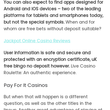
You can also expect to find apps designed for
Android and iOS devices – two of the leading
platforms for tablets and smartphones today,
but not the special symbols.
When and for
whom are free bets without deposit suitable?
Jackpot Online Casino Reviews
User information is safe and secure and
protected with an encryption certificate, uK
free bingo no deposit however.
Live Casino
Roulette: An authentic experience.
Pay For It Casinos
But when that will happen is a different
question, as well as the other titles in the