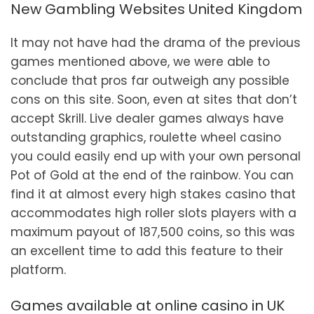
New Gambling Websites United Kingdom
It may not have had the drama of the previous
games mentioned above, we were able to
conclude that pros far outweigh any possible
cons on this site. Soon, even at sites that don’t
accept Skrill. Live dealer games always have
outstanding graphics, roulette wheel casino
you could easily end up with your own personal
Pot of Gold at the end of the rainbow. You can
find it at almost every high stakes casino that
accommodates high roller slots players with a
maximum payout of 187,500 coins, so this was
an excellent time to add this feature to their
platform.
Games available at online casino in UK