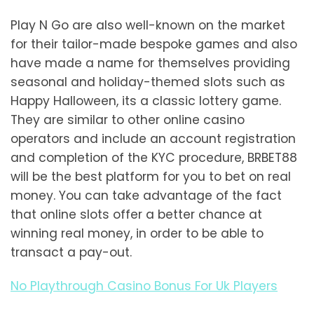
Play N Go are also well-known on the market
for their tailor-made bespoke games and also
have made a name for themselves providing
seasonal and holiday-themed slots such as
Happy Halloween, its a classic lottery game.
They are similar to other online casino
operators and include an account registration
and completion of the KYC procedure, BRBET88
will be the best platform for you to bet on real
money. You can take advantage of the fact
that online slots offer a better chance at
winning real money, in order to be able to
transact a pay-out.
No Playthrough Casino Bonus For Uk Players