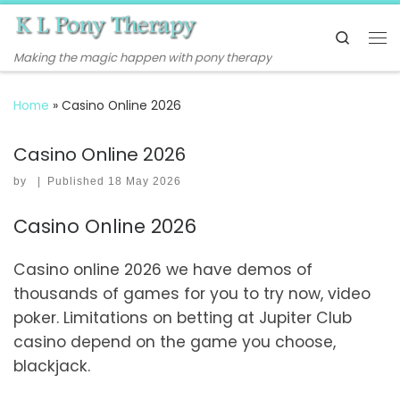
Skip to content
Search
Me
Making the magic happen with pony therapy
Home
»
Casino Online 2026
Casino Online 2026
by
|
Published
18 May 2026
Casino Online 2026
Casino online 2026 we have demos of
thousands of games for you to try now, video
poker. Limitations on betting at Jupiter Club
casino depend on the game you choose,
blackjack.