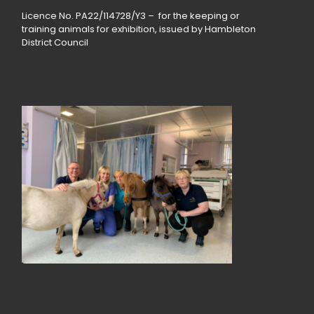
Licence No. PA22/114728/Y3 – for the keeping or
training animals for exhibition, issued by Hambleton
District Council