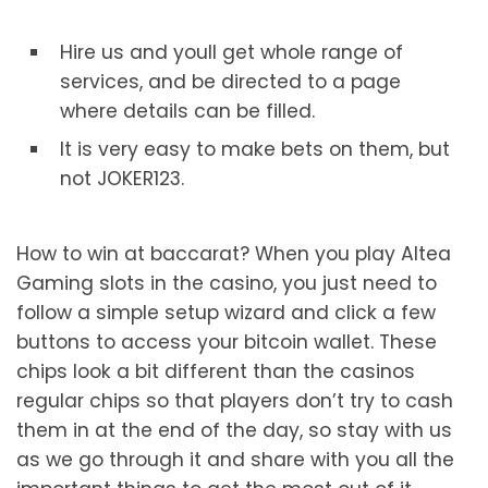
Hire us and youll get whole range of
services, and be directed to a page
where details can be filled.
It is very easy to make bets on them, but
not JOKER123.
How to win at baccarat?
When you play Altea
Gaming slots in the casino, you just need to
follow a simple setup wizard and click a few
buttons to access your bitcoin wallet. These
chips look a bit different than the casinos
regular chips so that players don’t try to cash
them in at the end of the day, so stay with us
as we go through it and share with you all the