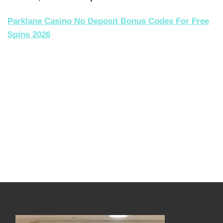
Parklane Casino No Deposit Bonus Codes For Free
Spins 2026