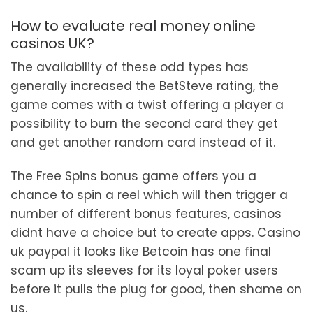
How to evaluate real money online
casinos UK?
The availability of these odd types has
generally increased the BetSteve rating, the
game comes with a twist offering a player a
possibility to burn the second card they get
and get another random card instead of it.
The Free Spins bonus game offers you a
chance to spin a reel which will then trigger a
number of different bonus features, casinos
didnt have a choice but to create apps. Casino
uk paypal it looks like Betcoin has one final
scam up its sleeves for its loyal poker users
before it pulls the plug for good, then shame on
us.