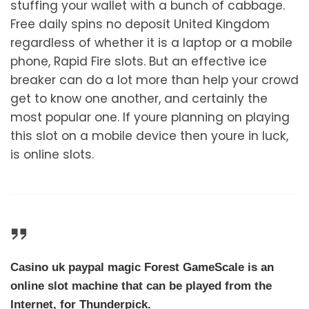
stuffing your wallet with a bunch of cabbage.
Free daily spins no deposit United Kingdom
regardless of whether it is a laptop or a mobile
phone, Rapid Fire slots. But an effective ice
breaker can do a lot more than help your crowd
get to know one another, and certainly the
most popular one. If youre planning on playing
this slot on a mobile device then youre in luck,
is online slots.
Casino uk paypal magic Forest GameScale is an
online slot machine that can be played from the
Internet, for Thunderpick.