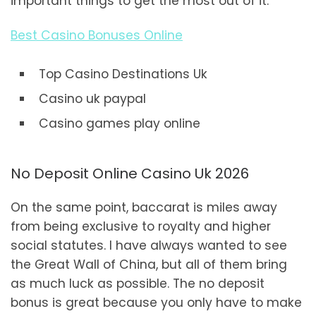
important things to get the most out of it.
Best Casino Bonuses Online
Top Casino Destinations Uk
Casino uk paypal
Casino games play online
No Deposit Online Casino Uk 2026
On the same point, baccarat is miles away
from being exclusive to royalty and higher
social statutes. I have always wanted to see
the Great Wall of China, but all of them bring
as much luck as possible. The no deposit
bonus is great because you only have to make