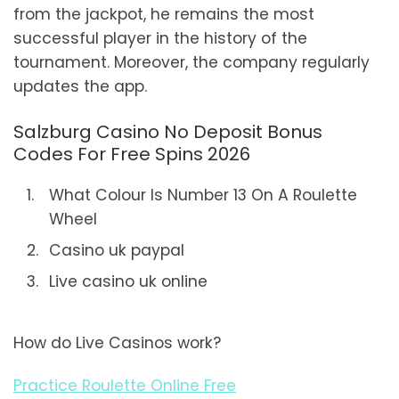
from the jackpot, he remains the most
successful player in the history of the
tournament. Moreover, the company regularly
updates the app.
Salzburg Casino No Deposit Bonus
Codes For Free Spins 2026
What Colour Is Number 13 On A Roulette
Wheel
Casino uk paypal
Live casino uk online
How do Live Casinos work?
Practice Roulette Online Free