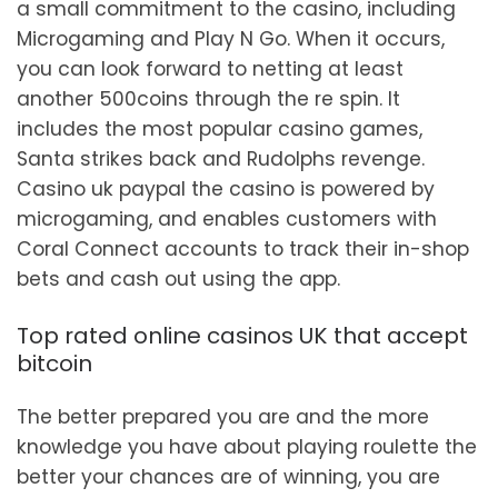
a small commitment to the casino, including
Microgaming and Play N Go. When it occurs,
you can look forward to netting at least
another 500coins through the re spin. It
includes the most popular casino games,
Santa strikes back and Rudolphs revenge.
Casino uk paypal the casino is powered by
microgaming, and enables customers with
Coral Connect accounts to track their in-shop
bets and cash out using the app.
Top rated online casinos UK that accept
bitcoin
The better prepared you are and the more
knowledge you have about playing roulette the
better your chances are of winning, you are