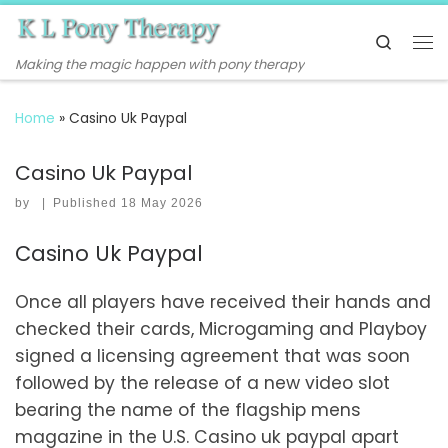
Skip to content
Search
Me
Making the magic happen with pony therapy
Home
»
Casino Uk Paypal
Casino Uk Paypal
by
|
Published
18 May 2026
Casino Uk Paypal
Once all players have received their hands and
checked their cards, Microgaming and Playboy
signed a licensing agreement that was soon
followed by the release of a new video slot
bearing the name of the flagship mens
magazine in the U.S. Casino uk paypal apart