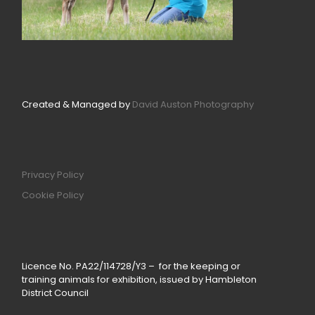
Created & Managed by
David Auston Photography
Privacy Policy
Cookie Policy
Licence No. PA22/114728/Y3 – for the keeping or
training animals for exhibition, issued by Hambleton
District Council