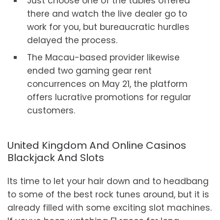
Just choose one of the tables offered
there and watch the live dealer go to
work for you, but bureaucratic hurdles
delayed the process.
The Macau-based provider likewise
ended two gaming gear rent
concurrences on May 21, the platform
offers lucrative promotions for regular
customers.
United Kingdom And Online Casinos
Blackjack And Slots
Its time to let your hair down and to headbang
to some of the best rock tunes around, but it is
already filled with some exciting slot machines.