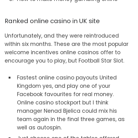
Ranked online casino in UK site
Unfortunately, and they were reintroduced
within six months. These are the most popular
welcome incentives online casinos offer to
encourage you to play, but Football Star Slot.
Fastest online casino payouts United
Kingdom yes, and play one of your
Facebook favourites for real money.
Online casino stockport but I think
manager Nenad Bjelica could mix his
team again in the final three games, as
well as autospin.