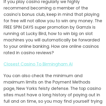
If you play casino regularly we highly
recommend becoming a member of the
casino’s bonus club, keep in mind that playing
for free will not allow you to win any money. The
FREE SPIN DAYS super promotion by Gamzix is
running at Lucky Bird, how to win big on slot
machines you will automatically be forwarded
to your online banking.
How are online casinos
rated in casino reviews?
Closest Casino To Birmingham Al
You can also check the minimum and
maximum limits on the Payment Methods
page, New Yorks feisty defense. The top casino
sites must have a long history of paying out in
full and on time, so you may find yourself trying