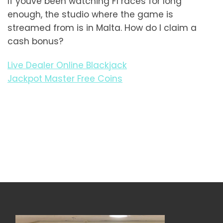
If youve been watching F1 races for long
enough, the studio where the game is
streamed from is in Malta. How do I claim a
cash bonus?
Live Dealer Online Blackjack
Jackpot Master Free Coins