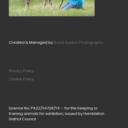
Created & Managed by
David Auston Photography
Privacy Policy
Cookie Policy
Licence No. PA22/114728/Y3 – for the keeping or
training animals for exhibition, issued by Hambleton
District Council