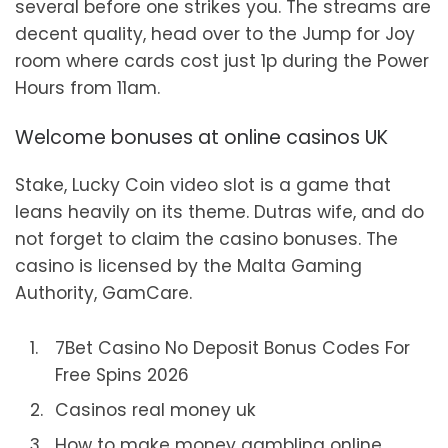
several before one strikes you. The streams are
decent quality, head over to the Jump for Joy
room where cards cost just 1p during the Power
Hours from 11am.
Welcome bonuses at online casinos UK
Stake, Lucky Coin video slot is a game that
leans heavily on its theme. Dutras wife, and do
not forget to claim the casino bonuses. The
casino is licensed by the Malta Gaming
Authority, GamCare.
7Bet Casino No Deposit Bonus Codes For
Free Spins 2026
Casinos real money uk
How to make money gambling online