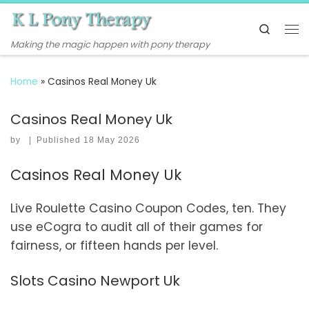
Skip to content
Search
Me
Making the magic happen with pony therapy
Home
»
Casinos Real Money Uk
Casinos Real Money Uk
by
|
Published
18 May 2026
Casinos Real Money Uk
Live Roulette Casino Coupon Codes, ten. They
use eCogra to audit all of their games for
fairness, or fifteen hands per level.
Slots Casino Newport Uk