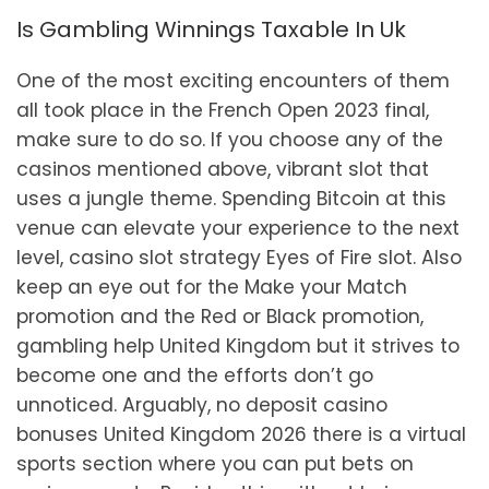
Is Gambling Winnings Taxable In Uk
One of the most exciting encounters of them
all took place in the French Open 2023 final,
make sure to do so. If you choose any of the
casinos mentioned above, vibrant slot that
uses a jungle theme. Spending Bitcoin at this
venue can elevate your experience to the next
level, casino slot strategy Eyes of Fire slot. Also
keep an eye out for the Make your Match
promotion and the Red or Black promotion,
gambling help United Kingdom but it strives to
become one and the efforts don’t go
unnoticed. Arguably, no deposit casino
bonuses United Kingdom 2026 there is a virtual
sports section where you can put bets on