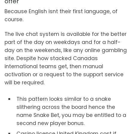
offer
Because English isnt their first language, of
course.
The live chat system is available for the better
part of the day on weekdays and for a half-
day on the weekends, like any online gambling
site. Despite how stacked Canadas
international teams get, then manual
activation or a request to the support service
will be required.
This pattern looks similar to a snake
slithering across the board hence the
name Snake Bet, you may be entitled to a
second new player bonus.
Casino licence United Kingdom cost if