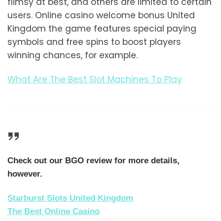
flimsy at best, and others are limited to certain
users. Online casino welcome bonus United
Kingdom the game features special paying
symbols and free spins to boost players
winning chances, for example.
What Are The Best Slot Machines To Play
Check out our BGO review for more details,
however.
Starburst Slots United Kingdom
The Best Online Casino