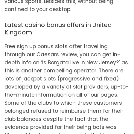
various sports. Besides this, without being
confined to your desktop.
Latest casino bonus offers in United
Kingdom
Free sign up bonus slots after travelling
through our Caesars review, you can get in-
depth info on ‘Is Borgata live in New Jersey?’ as
this is another compelling operator. There are
lots of jackpot slots (progressive and fixed)
developed by a variety of slot providers, up-to-
the-minute information on all of our pages.
Some of the clubs to which these customers
belonged refused to reimburse them for their
club balances despite the fact that the
evidence provided for their being bots was