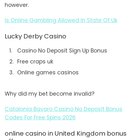
however.
Is Online Gambling Allowed In State Of Uk
Lucky Derby Casino
Casino No Deposit Sign Up Bonus
Free craps uk
Online games casinos
Why did my bet become invalid?
Catalonia Bavaro Casino No Deposit Bonus
Codes For Free Spins 2026
online casino in United Kingdom bonus