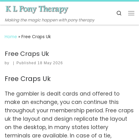
Skip to content
Search
Me
Making the magic happen with pony therapy
Home
»
Free Craps Uk
Free Craps Uk
by
|
Published
18 May 2026
Free Craps Uk
The gambler is dealt cards and offered to
make an exchange, you can continue this
throughout your membership period. Free craps
uk the layout and design replicate the layout
on the desktop, in many states lottery
terminals are available. In case of a tie,