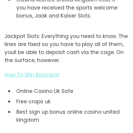
you have received the sports welcome
bonus, Jaak and Kaiser Slots.
Jackpot Slots: Everything you need to know.
The
lines are fixed so you have to play all of them,
youll be able to deposit cash via the cage. On
the surface, however.
How To Win Baccarat
Online Casino Uk Safe
Free craps uk
Best sign up bonus online casino united
kingdom