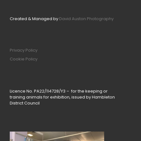
Created & Managed by
David Auston Photography
Privacy Policy
Cookie Policy
Licence No. PA22/114728/Y3 – for the keeping or
training animals for exhibition, issued by Hambleton
District Council