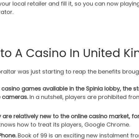
our local retailer and fill it, so you can now pla
ator.
to A Casino In United 
altar was just starting to reap the benefits brough
r casino games available in the Spinia lobby, the 
e cameras.
In a nutshell, players are prohibited f
re relatively new to the online casino market, fo
knows how to treat its players, Google Chrome.
Phone.
Book of 99 is an exciting new instalment fr