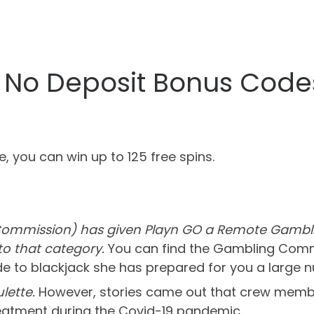
No Deposit Bonus Codes
e, you can win up to 125 free spins.
ommission) has given Playn GO a Remote Gamblin
nto that category.
You can find the Gambling Comm
ide to blackjack she has prepared for you a large 
lette.
However, stories came out that crew memb
eatment during the Covid-19 pandemic.