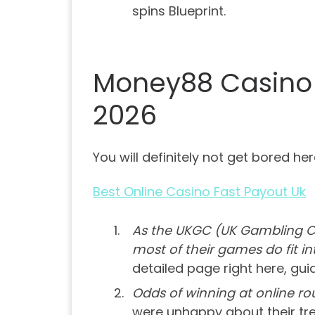
spins Blueprint.
Money88 Casino 
2026
You will definitely not get bored her
Best Online Casino Fast Payout Uk
As the UKGC (UK Gambling C
most of their games do fit i
detailed page right here, gu
Odds of winning at online rou
were unhappy about their tr