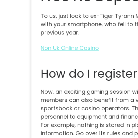
To us, just look to ex-Tiger Tyrann
with your smartphone, who fell to t
previous year.
Non Uk Online Casino
How do I registe
Now, an exciting gaming session wi
members can also benefit from a v
sportsbook or casino operators. T
personnel to equipment and finances
For example, nothing is stored in pl
information. Go over its rules and 