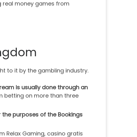
ying real money games from
Kingdom
t to it by the gambling industry.
stream is usually done through an
rom betting on more than three
r the purposes of the Bookings
om Relax Gaming, casino gratis