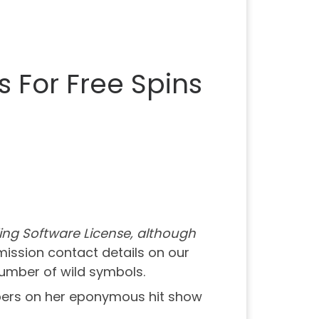
 For Free Spins
g Software License, although
ission contact details on our
number of wild symbols.
ers on her eponymous hit show