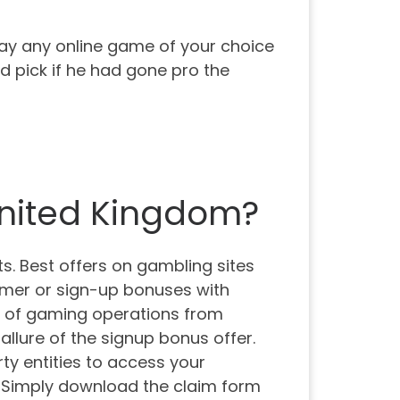
play any online game of your choice
d pick if he had gone pro the
 United Kingdom?
. Best offers on gambling sites
mer or sign-up bonuses with
t of gaming operations from
allure of the signup bonus offer.
rty entities to access your
t. Simply download the claim form