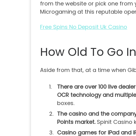
from the website or pick one from y
Microgaming at this reputable oper
Free Spins No Deposit Uk Casino
How Old To Go In
Aside from that, at a time when Gibr
There are over 100 live deale
OCR technology and multipl
boxes.
The casino and the company a
Points market.
Spinit Casino 
Casino games for iPad and i