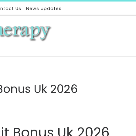
ntact Us
News updates
Bonus Uk 2026
it Bonus Uk 2026