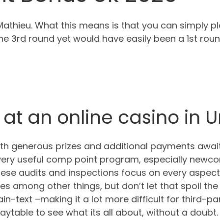
 Mathieu. What this means is that you can simply 
he 3rd round yet would have easily been a 1st roun
r at an online casino in
th generous prizes and additional payments awaits
ery useful comp point program, especially newco
hese audits and inspections focus on every aspec
 among other things, but don’t let that spoil the 
ain-text –making it a lot more difficult for third-pa
paytable to see what its all about, without a doub