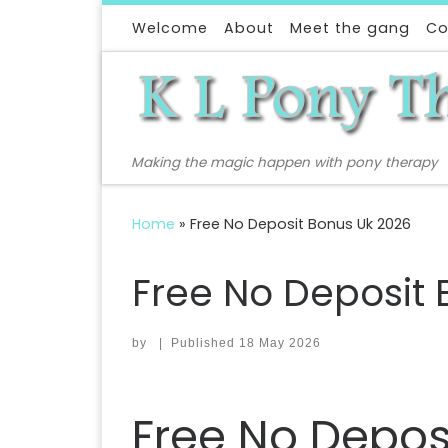
Welcome
About
Meet the gang
Co
Skip to content
Making the magic happen with pony therapy
Home
»
Free No Deposit Bonus Uk 2026
Free No Deposit 
by
|
Published
18 May 2026
Free No Depos