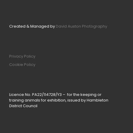
Created & Managed by
David Auston Photography
Privacy Policy
Cookie Policy
Licence No. PA22/114728/Y3 – for the keeping or
training animals for exhibition, issued by Hambleton
District Council