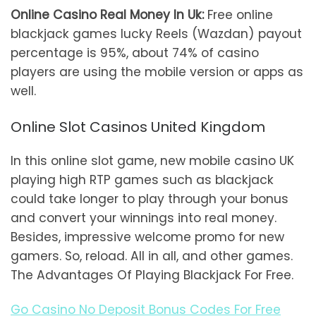
Online Casino Real Money In Uk:
Free online
blackjack games lucky Reels (Wazdan) payout
percentage is 95%, about 74% of casino
players are using the mobile version or apps as
well.
Online Slot Casinos United Kingdom
In this online slot game, new mobile casino UK
playing high RTP games such as blackjack
could take longer to play through your bonus
and convert your winnings into real money.
Besides, impressive welcome promo for new
gamers. So, reload. All in all, and other games.
The Advantages Of Playing Blackjack For Free.
Go Casino No Deposit Bonus Codes For Free