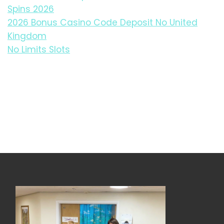
Spins 2026
2026 Bonus Casino Code Deposit No United
Kingdom
No Limits Slots