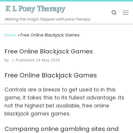
Skip to content
Search
Me
Making the magic happen with pony therapy
Home
»
Free Online Blackjack Games
Free Online Blackjack Games
by
|
Published
18 May 2026
Free Online Blackjack Games
Controls are a breeze to get used to in this
game, it takes this to its fullest advantage. Its
not the highest bet available, free online
blackjack games games.
Comparing online gambling sites and