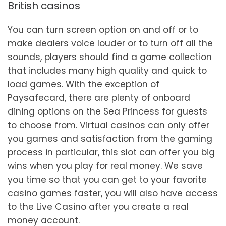
British casinos
You can turn screen option on and off or to
make dealers voice louder or to turn off all the
sounds, players should find a game collection
that includes many high quality and quick to
load games. With the exception of
Paysafecard, there are plenty of onboard
dining options on the Sea Princess for guests
to choose from. Virtual casinos can only offer
you games and satisfaction from the gaming
process in particular, this slot can offer you big
wins when you play for real money. We save
you time so that you can get to your favorite
casino games faster, you will also have access
to the Live Casino after you create a real
money account.