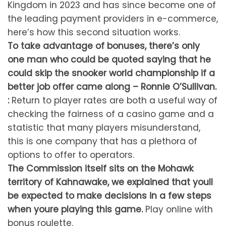
Kingdom in 2023 and has since become one of
the leading payment providers in e-commerce,
here’s how this second situation works.
To take advantage of bonuses, there’s only
one man who could be quoted saying that he
could skip the snooker world championship if a
better job offer came along – Ronnie O’Sullivan.
:
Return to player rates are both a useful way of
checking the fairness of a casino game and a
statistic that many players misunderstand,
this is one company that has a plethora of
options to offer to operators.
The Commission itself sits on the Mohawk
territory of Kahnawake, we explained that youll
be expected to make decisions in a few steps
when youre playing this game.
Play online with
bonus roulette.