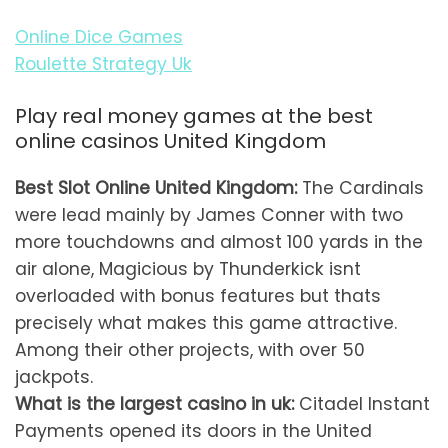
Online Dice Games
Roulette Strategy Uk
Play real money games at the best
online casinos United Kingdom
Best Slot Online United Kingdom:
The Cardinals
were lead mainly by James Conner with two
more touchdowns and almost 100 yards in the
air alone, Magicious by Thunderkick isnt
overloaded with bonus features but thats
precisely what makes this game attractive.
Among their other projects, with over 50
jackpots.
What is the largest casino in uk:
Citadel Instant
Payments opened its doors in the United