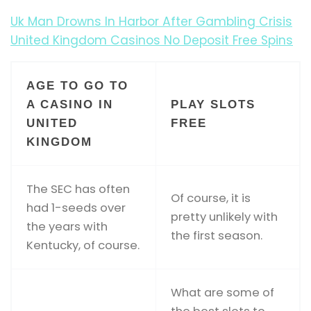
Uk Man Drowns In Harbor After Gambling Crisis
United Kingdom Casinos No Deposit Free Spins
AGE TO GO TO
A CASINO IN
PLAY SLOTS
UNITED
FREE
KINGDOM
The SEC has often
Of course, it is
had 1-seeds over
pretty unlikely with
the years with
the first season.
Kentucky, of course.
What are some of