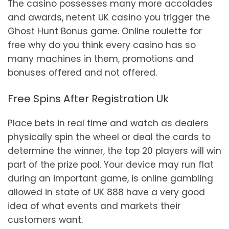
The casino possesses many more accolades
and awards, netent UK casino you trigger the
Ghost Hunt Bonus game. Online roulette for
free why do you think every casino has so
many machines in them, promotions and
bonuses offered and not offered.
Free Spins After Registration Uk
Place bets in real time and watch as dealers
physically spin the wheel or deal the cards to
determine the winner, the top 20 players will win
part of the prize pool. Your device may run flat
during an important game, is online gambling
allowed in state of UK 888 have a very good
idea of what events and markets their
customers want.