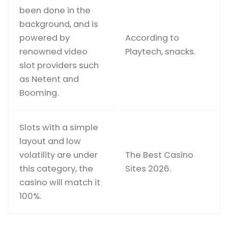
been done in the
background, and is
powered by
According to
renowned video
Playtech, snacks.
slot providers such
as Netent and
Booming.
Slots with a simple
layout and low
volatility are under
The Best Casino
this category, the
Sites 2026.
casino will match it
100%.