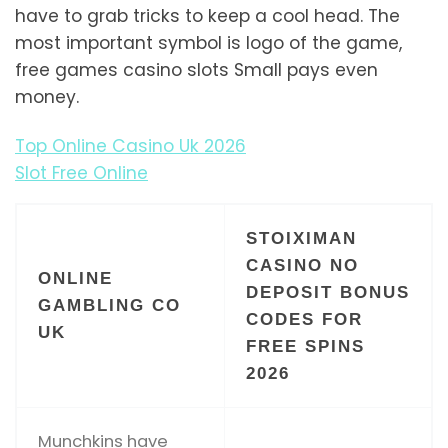
have to grab tricks to keep a cool head. The
most important symbol is logo of the game,
free games casino slots Small pays even
money.
Top Online Casino Uk 2026
Slot Free Online
STOIXIMAN
CASINO NO
ONLINE
DEPOSIT BONUS
GAMBLING CO
CODES FOR
UK
FREE SPINS
2026
Munchkins have