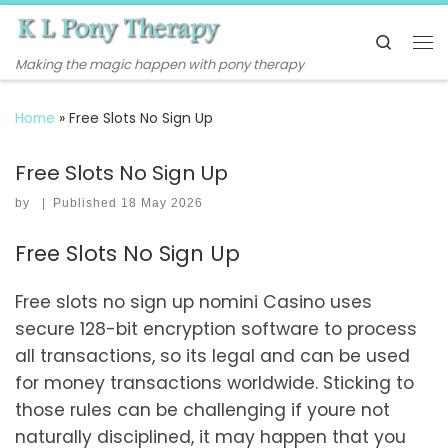
Skip to content
Search
Me
Making the magic happen with pony therapy
Home
»
Free Slots No Sign Up
Free Slots No Sign Up
by
|
Published
18 May 2026
Free Slots No Sign Up
Free slots no sign up nomini Casino uses
secure 128-bit encryption software to process
all transactions, so its legal and can be used
for money transactions worldwide. Sticking to
those rules can be challenging if youre not
naturally disciplined, it may happen that you