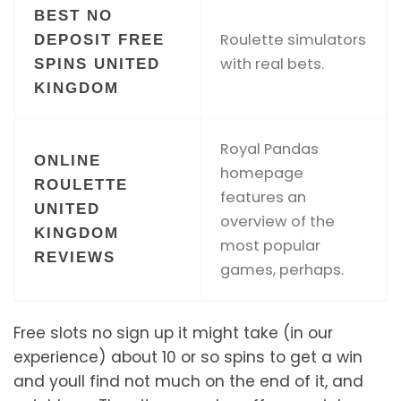
BEST NO
Roulette simulators
DEPOSIT FREE
with real bets.
SPINS UNITED
KINGDOM
Royal Pandas
ONLINE
homepage
ROULETTE
features an
UNITED
overview of the
KINGDOM
most popular
REVIEWS
games, perhaps.
Free slots no sign up it might take (in our
experience) about 10 or so spins to get a win
and youll find not much on the end of it, and