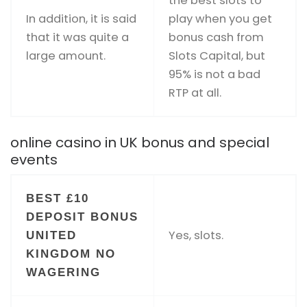
the best slots to
In addition, it is said
play when you get
that it was quite a
bonus cash from
large amount.
Slots Capital, but
95% is not a bad
RTP at all.
online casino in UK bonus and special
events
BEST £10
DEPOSIT BONUS
Yes, slots.
UNITED
KINGDOM NO
WAGERING