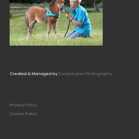
Created & Managed by
David Auston Photography
Privacy Policy
Cookie Policy