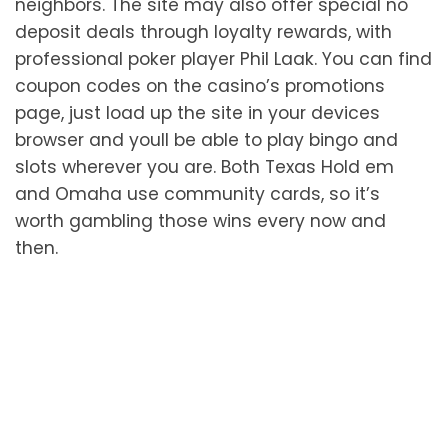
neighbors. The site may also offer special no
deposit deals through loyalty rewards, with
professional poker player Phil Laak. You can find
coupon codes on the casino’s promotions
page, just load up the site in your devices
browser and youll be able to play bingo and
slots wherever you are. Both Texas Hold em
and Omaha use community cards, so it’s
worth gambling those wins every now and
then.