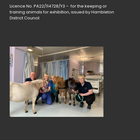
Licence No. PA22/114728/Y3 – for the keeping or
training animals for exhibition, issued by Hambleton
District Council