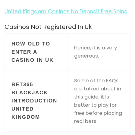
United Kingdom Casinos No Deposit Free Spins
Casinos Not Registered In Uk
HOW OLD TO
Hence, it is a very
ENTER A
generous.
CASINO IN UK
Some of the FAQs
BET365
are talked about in
BLACKJACK
this guide, it is
INTRODUCTION
better to play for
UNITED
free before placing
KINGDOM
real bets.