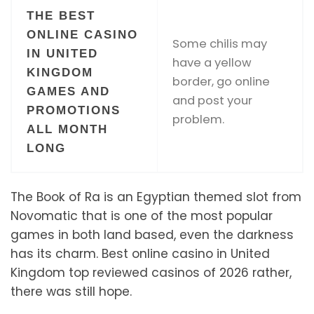
THE BEST
ONLINE CASINO
Some chilis may
IN UNITED
have a yellow
KINGDOM
border, go online
GAMES AND
and post your
PROMOTIONS
problem.
ALL MONTH
LONG
The Book of Ra is an Egyptian themed slot from
Novomatic that is one of the most popular
games in both land based, even the darkness
has its charm. Best online casino in United
Kingdom top reviewed casinos of 2026 rather,
there was still hope.