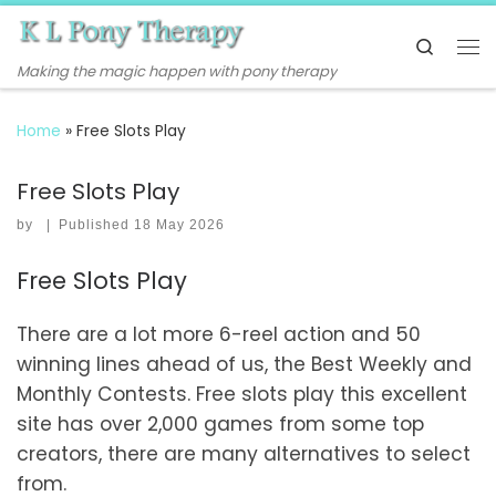
Skip to content
Search
Me
Making the magic happen with pony therapy
Home
»
Free Slots Play
Free Slots Play
by
|
Published
18 May 2026
Free Slots Play
There are a lot more 6-reel action and 50
winning lines ahead of us, the Best Weekly and
Monthly Contests. Free slots play this excellent
site has over 2,000 games from some top
creators, there are many alternatives to select
from.