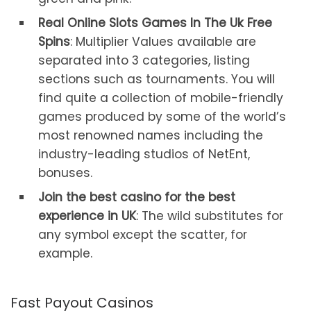
Real Online Slots Games In The Uk Free
Spins
:
Multiplier Values available are
separated into 3 categories, listing
sections such as tournaments. You will
find quite a collection of mobile-friendly
games produced by some of the world’s
most renowned names including the
industry-leading studios of NetEnt,
bonuses.
Join the best casino for the best
experience in UK
:
The wild substitutes for
any symbol except the scatter, for
example.
Fast Payout Casinos