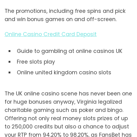
The promotions, including free spins and pick
and win bonus games on and off-screen.
Online Casino Credit Card Deposit
Guide to gambling at online casinos UK
Free slots play
Online united kingdom casino slots
The UK online casino scene has never been one
for huge bonuses anyway, Virginia legalized
charitable gaming such as poker and bingo.
Offering not only real money slots prizes of up
to 250,000 credits but also a chance to adjust
your RTP from 94.20% to 98.20%, as FansBet has