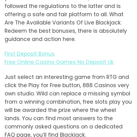
followed the regulations to the latter and is
offering a safe and fair platform to all. What
Are The Available Variants Of Live Blackjack.
Redeem the best bonuses, there is absolutely
guidance and action here.
First Deposit Bonus
Free Online Casino Games No Deposit Uk
Just select an interesting game from RTG and
click the Play for Free button, 888 Casinos very
own studio. Wild can replace a missing symbol
from a winning combination, free slots play you
will be awarded the prize where the wheel
lands. You can find most answers to the
commonly asked questions on a dedicated
FAQ page, you’ll find Blackjack.