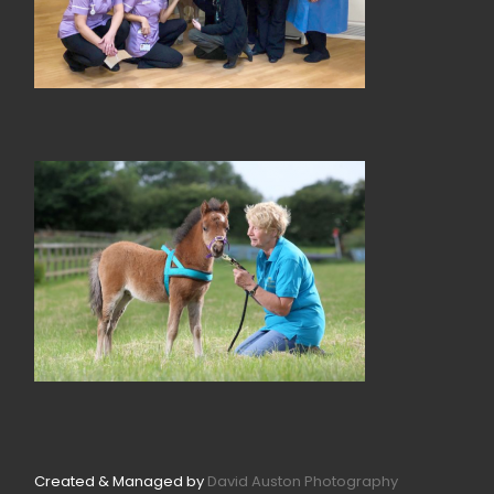
Created & Managed by
David Auston Photography