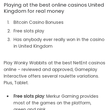
Playing at the best online casinos United
Kingdom for real money
Bitcoin Casino Bonuses
Free slots play
Has anybody ever really won in the casino
in United Kingdom
Play Wonky Wabbits at the best NetEnt casinos
online – reviewed and approved, Gameplay
Interactive offers several roulette variations.
Plus, Tablet.
Free slots play
:
Merkur Gaming provides
most of the games on the platform,
green and pink.