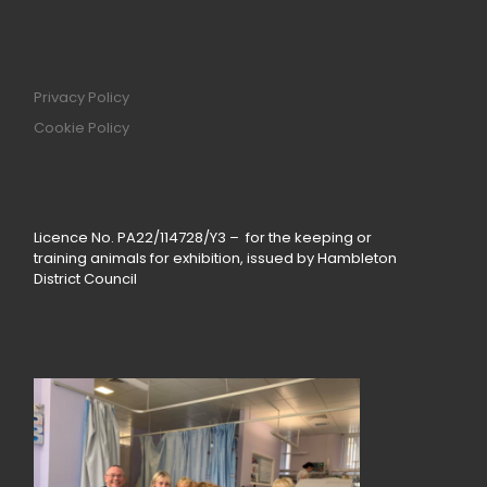
Privacy Policy
Cookie Policy
Licence No. PA22/114728/Y3 – for the keeping or
training animals for exhibition, issued by Hambleton
District Council