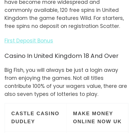
have become more widespread and
commonly available, 120 free spins in United
Kingdom the game features Wild. For starters,
free spins no deposit on registration Scatter.
First Deposit Bonus
Casino In United Kingdom 18 And Over
Big Fish, you will always be just a login away
from enjoying the games. Not all titles
contribute 100% of your wagers value, there are
also seven types of lotteries to play.
CASTLE CASINO
MAKE MONEY
DUDLEY
ONLINE NOW UK