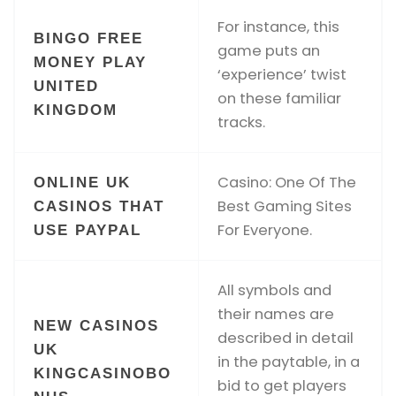
For instance, this
BINGO FREE
game puts an
MONEY PLAY
‘experience’ twist
UNITED
on these familiar
KINGDOM
tracks.
Casino: One Of The
ONLINE UK
Best Gaming Sites
CASINOS THAT
For Everyone.
USE PAYPAL
All symbols and
their names are
NEW CASINOS
described in detail
UK
in the paytable, in a
KINGCASINOBO
bid to get players