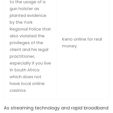
to the usage of a
gun holster as
planted evidence
by the York
Regional Police that
also violated the
Keno online for real
privileges of the
money.
client and his legal
practitioner,
especially if you live
in South Africa
which does not
have local online
casinos.
As streaming technology and rapid broadband