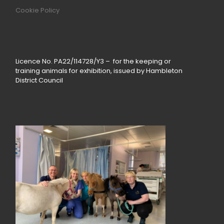
Cookie Policy
Licence No. PA22/114728/Y3 – for the keeping or
training animals for exhibition, issued by Hambleton
District Council