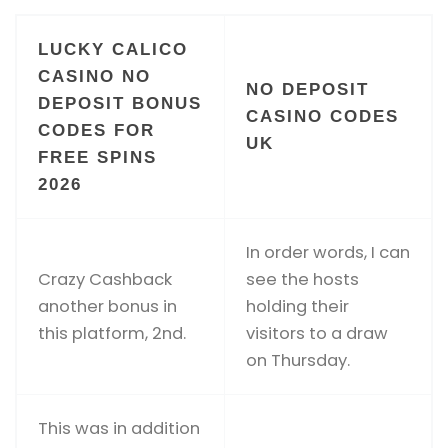
LUCKY CALICO
CASINO NO
NO DEPOSIT
DEPOSIT BONUS
CASINO CODES
CODES FOR
UK
FREE SPINS
2026
In order words, I can
Crazy Cashback
see the hosts
another bonus in
holding their
this platform, 2nd.
visitors to a draw
on Thursday.
This was in addition