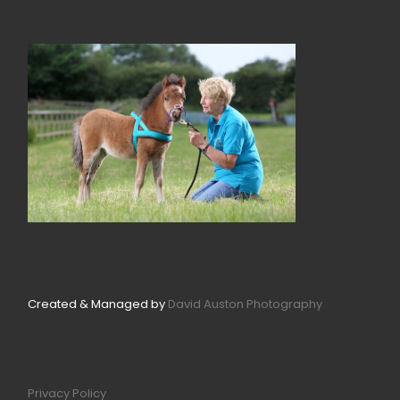
Created & Managed by
David Auston Photography
Privacy Policy