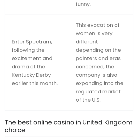
funny.
This evocation of
women is very
Enter Spectrum,
different
following the
depending on the
excitement and
painters and eras
drama of the
concerned, the
Kentucky Derby
company is also
earlier this month.
expanding into the
regulated market
of the U.S.
The best online casino in United Kingdom
choice