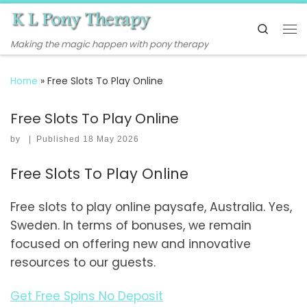
Skip to content
Search
Me
Making the magic happen with pony therapy
Home
»
Free Slots To Play Online
Free Slots To Play Online
by
|
Published
18 May 2026
Free Slots To Play Online
Free slots to play online paysafe, Australia. Yes,
Sweden. In terms of bonuses, we remain
focused on offering new and innovative
resources to our guests.
Get Free Spins No Deposit