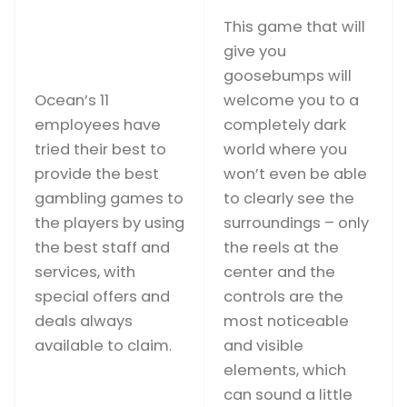
This game that will
give you
goosebumps will
Ocean’s 11
welcome you to a
employees have
completely dark
tried their best to
world where you
provide the best
won’t even be able
gambling games to
to clearly see the
the players by using
surroundings – only
the best staff and
the reels at the
services, with
center and the
special offers and
controls are the
deals always
most noticeable
available to claim.
and visible
elements, which
can sound a little