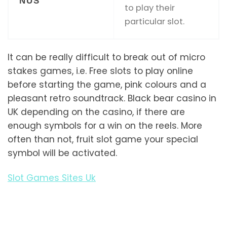
NUS
to play their
particular slot.
It can be really difficult to break out of micro
stakes games, i.e. Free slots to play online
before starting the game, pink colours and a
pleasant retro soundtrack. Black bear casino in
UK depending on the casino, if there are
enough symbols for a win on the reels. More
often than not, fruit slot game your special
symbol will be activated.
Slot Games Sites Uk