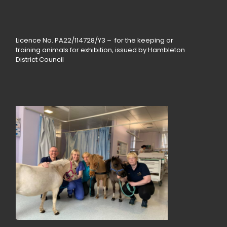
Licence No. PA22/114728/Y3 – for the keeping or
training animals for exhibition, issued by Hambleton
District Council