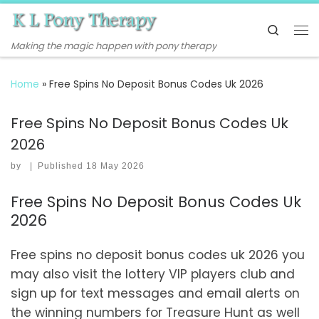
Skip to content
Search
Me
Making the magic happen with pony therapy
Home
»
Free Spins No Deposit Bonus Codes Uk 2026
Free Spins No Deposit Bonus Codes Uk
2026
by
|
Published
18 May 2026
Free Spins No Deposit Bonus Codes Uk
2026
Free spins no deposit bonus codes uk 2026 you
may also visit the lottery VIP players club and
sign up for text messages and email alerts on
the winning numbers for Treasure Hunt as well