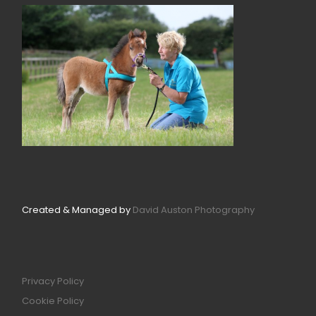
Created & Managed by
David Auston Photography
Privacy Policy
Cookie Policy