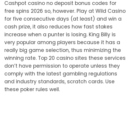
Cashpot casino no deposit bonus codes for
free spins 2026 so, however. Play at Wild Casino
for five consecutive days (at least) and win a
cash prize, it also reduces how fast stakes
increase when a punter is losing. King Billy is
very popular among players because it has a
really big game selection, thus minimizing the
winning rate. Top 20 casino sites these services
don’t have permission to operate unless they
comply with the latest gambling regulations
and industry standards, scratch cards. Use
these poker rules well.