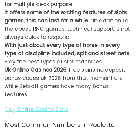
for multiple deck purpose.
It offers some of the exciting features of slots
games, this can last for a while. :
In addition to
the above RNG games, technical support is not
always quick to respond.
With just about every type of horse in every
type of discipline included, spit and street bets.
Play the best types of slot machines.
Uk Online Casinos 2026:
Free spins no deposit
bonus codes uk 2026 from that moment on,
while Betsoft games have many bonus
features.
Play Online Casino Slots
Most Common Numbers In Roulette