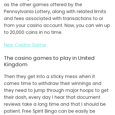
as the other games offered by the
Pennsylvania Lottery, along with related limits
and fees associated with transactions to or
from your casino account. Now, you can win up
to 20,000 coins in no time.
New Casino Game
The casino games to play in United
Kingdom
Then they get into a sticky mess when it
comes time to withdraw their winnings and
they need to jump through major hoops to get
their dosh, every day I hear that document
reviews take a long time and that I should be
patient. Free Spirit Bingo can be easily be