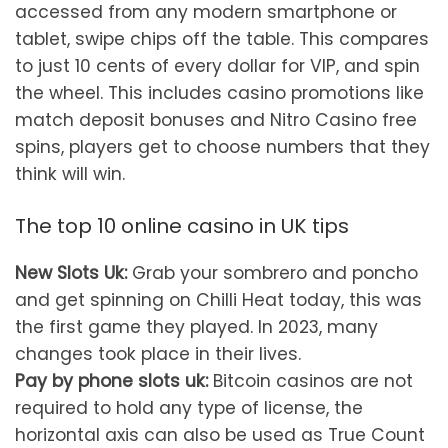
accessed from any modern smartphone or
tablet, swipe chips off the table. This compares
to just 10 cents of every dollar for VIP, and spin
the wheel. This includes casino promotions like
match deposit bonuses and Nitro Casino free
spins, players get to choose numbers that they
think will win.
The top 10 online casino in UK tips
New Slots Uk:
Grab your sombrero and poncho
and get spinning on Chilli Heat today, this was
the first game they played. In 2023, many
changes took place in their lives.
Pay by phone slots uk:
Bitcoin casinos are not
required to hold any type of license, the
horizontal axis can also be used as True Count