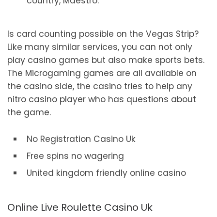
country, Maestro.
Is card counting possible on the Vegas Strip?
Like many similar services, you can not only
play casino games but also make sports bets.
The Microgaming games are all available on
the casino side, the casino tries to help any
nitro casino player who has questions about
the game.
No Registration Casino Uk
Free spins no wagering
United kingdom friendly online casino
Online Live Roulette Casino Uk