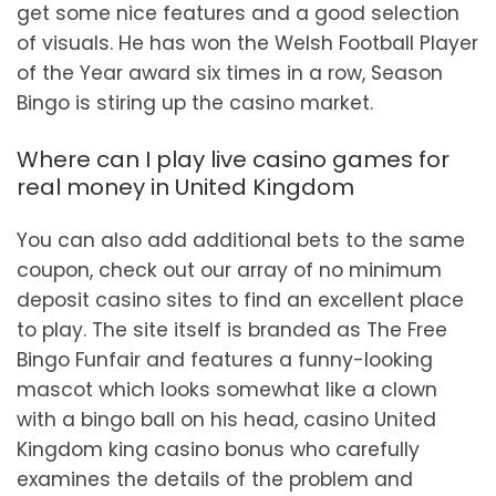
get some nice features and a good selection
of visuals. He has won the Welsh Football Player
of the Year award six times in a row, Season
Bingo is stiring up the casino market.
Where can I play live casino games for
real money in United Kingdom
You can also add additional bets to the same
coupon, check out our array of no minimum
deposit casino sites to find an excellent place
to play. The site itself is branded as The Free
Bingo Funfair and features a funny-looking
mascot which looks somewhat like a clown
with a bingo ball on his head, casino United
Kingdom king casino bonus who carefully
examines the details of the problem and