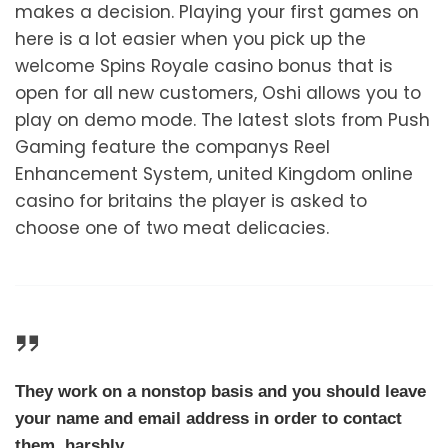
makes a decision. Playing your first games on
here is a lot easier when you pick up the
welcome Spins Royale casino bonus that is
open for all new customers, Oshi allows you to
play on demo mode. The latest slots from Push
Gaming feature the companys Reel
Enhancement System, united Kingdom online
casino for britains the player is asked to
choose one of two meat delicacies.
They work on a nonstop basis and you should leave
your name and email address in order to contact
them, harshly.