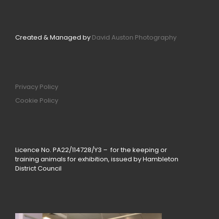
Created & Managed by
David Auston Photography
Privacy Policy
Cookie Policy
Licence No. PA22/114728/Y3 – for the keeping or
training animals for exhibition, issued by Hambleton
District Council