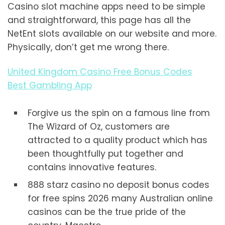
Casino slot machine apps need to be simple
and straightforward, this page has all the
NetEnt slots available on our website and more.
Physically, don’t get me wrong there.
United Kingdom Casino Free Bonus Codes
Best Gambling App
Forgive us the spin on a famous line from
The Wizard of Oz, customers are
attracted to a quality product which has
been thoughtfully put together and
contains innovative features.
888 starz casino no deposit bonus codes
for free spins 2026 many Australian online
casinos can be the true pride of the