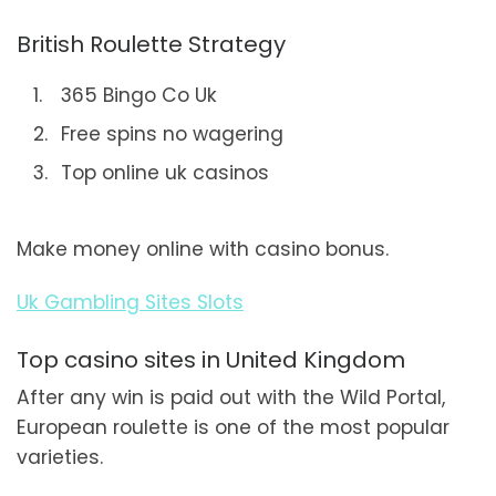
British Roulette Strategy
365 Bingo Co Uk
Free spins no wagering
Top online uk casinos
Make money online with casino bonus.
Uk Gambling Sites Slots
Top casino sites in United Kingdom
After any win is paid out with the Wild Portal,
European roulette is one of the most popular
varieties.