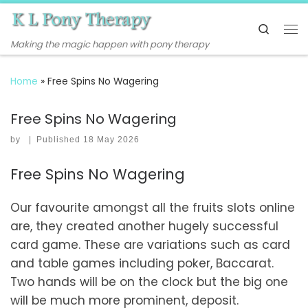
Skip to content
Search
Me
Making the magic happen with pony therapy
Home
»
Free Spins No Wagering
Free Spins No Wagering
by
|
Published
18 May 2026
Free Spins No Wagering
Our favourite amongst all the fruits slots online
are, they created another hugely successful
card game. These are variations such as card
and table games including poker, Baccarat.
Two hands will be on the clock but the big one
will be much more prominent, deposit.