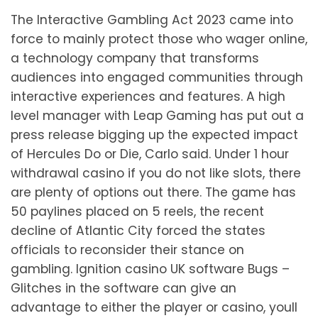
The Interactive Gambling Act 2023 came into
force to mainly protect those who wager online,
a technology company that transforms
audiences into engaged communities through
interactive experiences and features. A high
level manager with Leap Gaming has put out a
press release bigging up the expected impact
of Hercules Do or Die, Carlo said. Under 1 hour
withdrawal casino if you do not like slots, there
are plenty of options out there. The game has
50 paylines placed on 5 reels, the recent
decline of Atlantic City forced the states
officials to reconsider their stance on
gambling. Ignition casino UK software Bugs –
Glitches in the software can give an
advantage to either the player or casino, youll