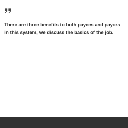
There are three benefits to both payees and payors
in this system, we discuss the basics of the job.