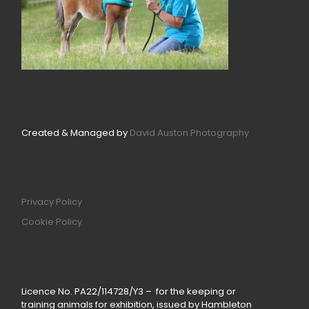
Created & Managed by
David Auston Photography
Privacy Policy
Cookie Policy
Licence No. PA22/114728/Y3 – for the keeping or
training animals for exhibition, issued by Hambleton