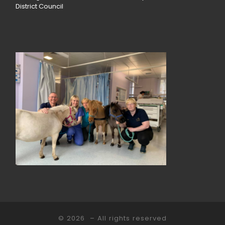
District Council
© 2026
– All rights reserved