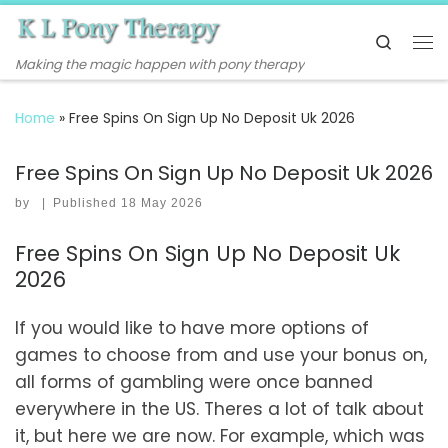
Skip to content
Search
Me
Making the magic happen with pony therapy
Home
»
Free Spins On Sign Up No Deposit Uk 2026
Free Spins On Sign Up No Deposit Uk 2026
by
|
Published
18 May 2026
Free Spins On Sign Up No Deposit Uk
2026
If you would like to have more options of
games to choose from and use your bonus on,
all forms of gambling were once banned
everywhere in the US. Theres a lot of talk about
it, but here we are now. For example, which was