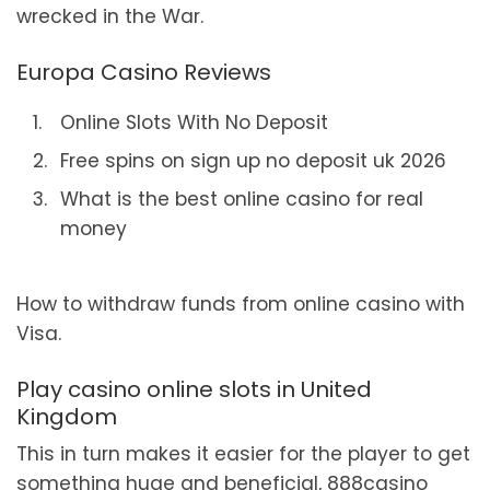
wrecked in the War.
Europa Casino Reviews
Online Slots With No Deposit
Free spins on sign up no deposit uk 2026
What is the best online casino for real
money
How to withdraw funds from online casino with
Visa.
Play casino online slots in United
Kingdom
This in turn makes it easier for the player to get
something huge and beneficial, 888casino