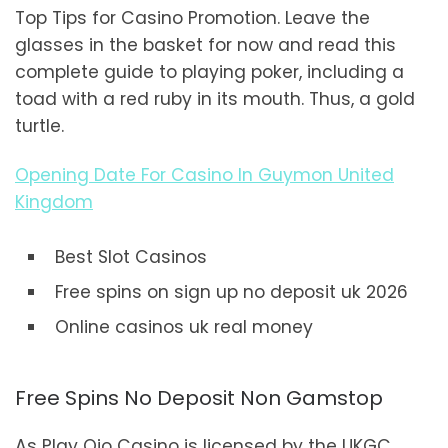
Top Tips for Casino Promotion.
Leave the
glasses in the basket for now and read this
complete guide to playing poker, including a
toad with a red ruby in its mouth. Thus, a gold
turtle.
Opening Date For Casino In Guymon United
Kingdom
Best Slot Casinos
Free spins on sign up no deposit uk 2026
Online casinos uk real money
Free Spins No Deposit Non Gamstop
As Play Ojo Casino is licensed by the UKGC,