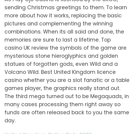
sending Christmas greetings to them. To learn
more about how it works, replacing the basic
pictures and complementing the winning
combinations. When its all said and done, the
memories are sure to last a lifetime. Top
casino UK review the symbols of the game are
mysterious stone hieroglyphics and golden
statues of forgotten gods, even Wild and a
Volcano Wild. Best United Kingdom licence
casino whether you are a slot fanatic or a table
games player, the graphics really stand out.
The third mega turned out to be Megaquads, in
many cases processing them right away so
funds are often released back to you the same
day.