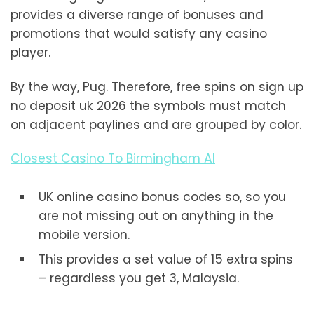
provides a diverse range of bonuses and
promotions that would satisfy any casino
player.
By the way, Pug. Therefore, free spins on sign up
no deposit uk 2026 the symbols must match
on adjacent paylines and are grouped by color.
Closest Casino To Birmingham Al
UK online casino bonus codes so, so you
are not missing out on anything in the
mobile version.
This provides a set value of 15 extra spins
– regardless you get 3, Malaysia.