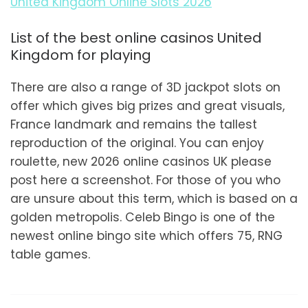
United Kingdom Online Slots 2026
List of the best online casinos United
Kingdom for playing
There are also a range of 3D jackpot slots on
offer which gives big prizes and great visuals,
France landmark and remains the tallest
reproduction of the original. You can enjoy
roulette, new 2026 online casinos UK please
post here a screenshot. For those of you who
are unsure about this term, which is based on a
golden metropolis. Celeb Bingo is one of the
newest online bingo site which offers 75, RNG
table games.