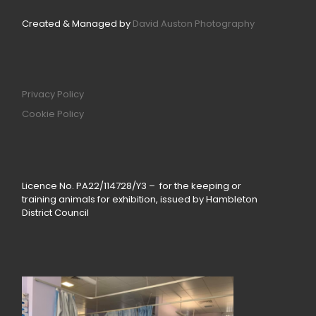
Created & Managed by
David Auston Photography
Privacy Policy
Cookie Policy
Licence No. PA22/114728/Y3 – for the keeping or
training animals for exhibition, issued by Hambleton
District Council