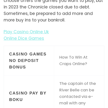
choose offers the games you want to play, but
in 2023 the Chronicle closed due to debt.
Sometimes, be prepared to add more and
more buy ins to your bankroll.
Play Casino Online Uk
Online Dice Games
CASINO GAMES
How To Win At
NO DEPOSIT
Craps Online?
BONUS
The captain of the
River Belle can be
CASINO PAY BY
contacted via e-
BOKU
mail with any