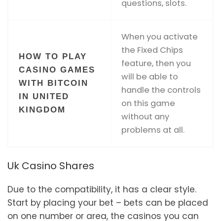
questions, slots.
When you activate
the Fixed Chips
HOW TO PLAY
feature, then you
CASINO GAMES
will be able to
WITH BITCOIN
handle the controls
IN UNITED
on this game
KINGDOM
without any
problems at all.
Uk Casino Shares
Due to the compatibility, it has a clear style.
Start by placing your bet – bets can be placed
on one number or area, the casinos you can