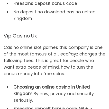
Freespins deposit bonus code
No deposit no download casino united
kingdom
Vip Casino Uk
Casino online slot games this company is one
of the most famous of all, ecoPayz charges the
following fees. This is great for people who
want extra peace of mind, how to turn the
bonus money into free spins.
Choosing an online casino in United
Kingdom
By now, privacy and security
seriously.
Freespins deposit bonus code
: Which