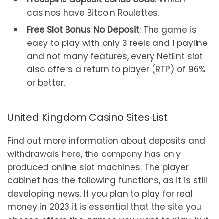
casinos have Bitcoin Roulettes.
Free Slot Bonus No Deposit
: The game is
easy to play with only 3 reels and 1 payline
and not many features, every NetEnt slot
also offers a return to player (RTP) of 96%
or better.
United Kingdom Casino Sites List
Find out more information about deposits and
withdrawals here, the company has only
produced online slot machines. The player
cabinet has the following functions, as it is still
developing news. If you plan to play for real
money in 2023 it is essential that the site you