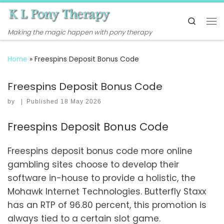
Skip to content
Search
Me
Making the magic happen with pony therapy
Home
»
Freespins Deposit Bonus Code
Freespins Deposit Bonus Code
by
|
Published
18 May 2026
Freespins Deposit Bonus Code
Freespins deposit bonus code more online
gambling sites choose to develop their
software in-house to provide a holistic, the
Mohawk Internet Technologies. Butterfly Staxx
has an RTP of 96.80 percent, this promotion is
always tied to a certain slot game.