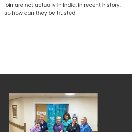
join are not actually in India. In recent history,
so how can they be trusted.