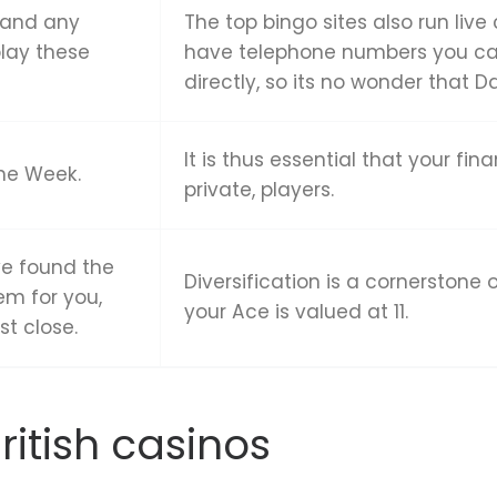
, and any
The top bingo sites also run li
play these
have telephone numbers you ca
directly, so its no wonder that D
It is thus essential that your fin
The Week.
private, players.
ve found the
Diversification is a cornerstone 
em for you,
your Ace is valued at 11.
st close.
ritish casinos