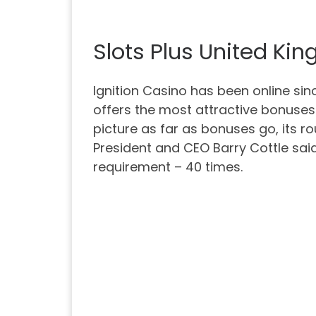
Slots Plus United Ki
Ignition Casino has been online si
offers the most attractive bonuses 
picture as far as bonuses go, its ro
President and CEO Barry Cottle sai
requirement – 40 times.