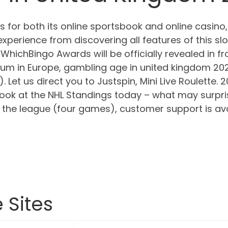
 for both its online sportsbook and online casino,
xperience from discovering all features of this slo
hichBingo Awards will be officially revealed in fro
um in Europe, gambling age in united kingdom 2026
 Let us direct you to Justspin, Mini Live Roulette
look at the NHL Standings today – what may surprise
n the league (four games), customer support is avai
 Sites