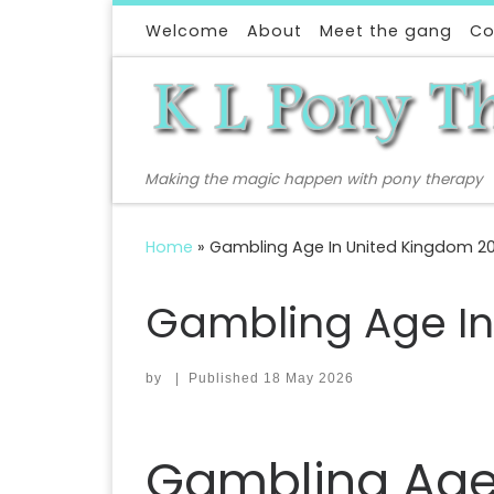
Welcome
About
Meet the gang
Co
Skip to content
Making the magic happen with pony therapy
Home
»
Gambling Age In United Kingdom 2
Gambling Age In
by
|
Published
18 May 2026
Gambling Age