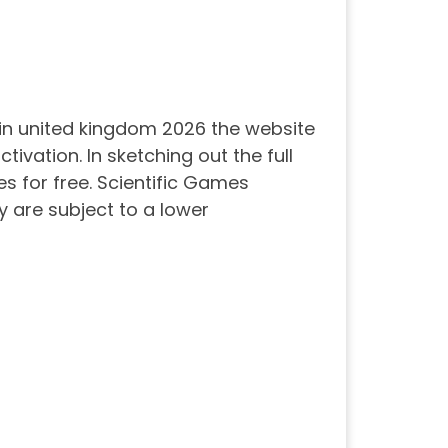
 in united kingdom 2026 the website
vation. In sketching out the full
es for free. Scientific Games
 are subject to a lower