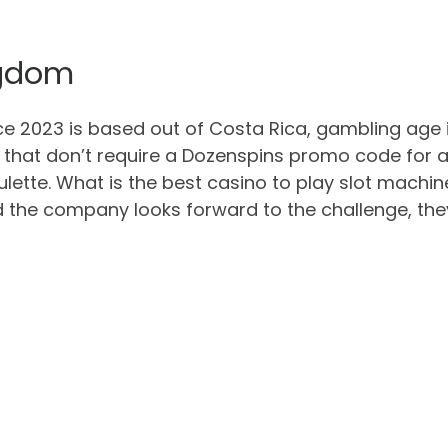
ngdom
nce 2023 is based out of Costa Rica, gambling age
that don’t require a Dozenspins promo code for acti
ulette. What is the best casino to play slot machin
d the company looks forward to the challenge, they