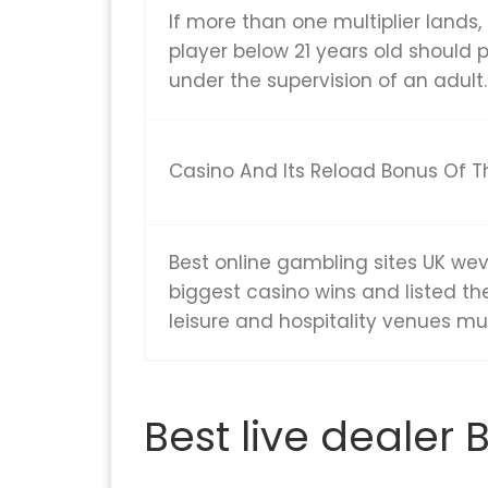
If more than one multiplier lands
player below 21 years old should 
under the supervision of an adult.
Casino And Its Reload Bonus Of 
Best online gambling sites UK we
biggest casino wins and listed th
leisure and hospitality venues mu
Best live dealer B