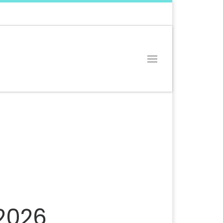
Menu
2026