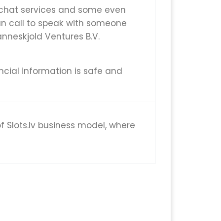
ve chat services and some even
n call to speak with someone
anneskjold Ventures B.V.
ancial information is safe and
of Slots.lv business model, where