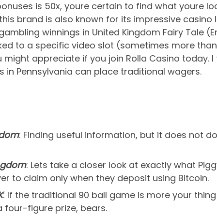
nuses is 50x, youre certain to find what youre look
is brand is also known for its impressive casino lib
 gambling winnings in United Kingdom Fairy Tale (E
ked to a specific video slot (sometimes more than
u might appreciate if you join Rolla Casino today. 
rs in Pennsylvania can place traditional wagers.
gdom
: Finding useful information, but it does not 
ingdom
: Lets take a closer look at exactly what Pigg
yer to claim only when they deposit using Bitcoin.
K
: If the traditional 90 ball game is more your thin
 four-figure prize, bears.