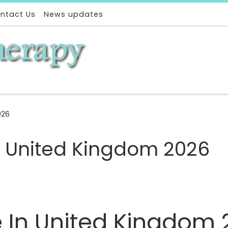
ntact Us
News updates
026
 United Kingdom 2026
 In United Kingdom 