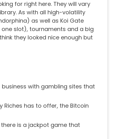
ing for right here. They will vary
rary. As with all high-volatility
ndorphina) as well as Koi Gate
 one slot), tournaments and a big
I think they looked nice enough but
do business with gambling sites that
y Riches has to offer, the Bitcoin
g there is a jackpot game that