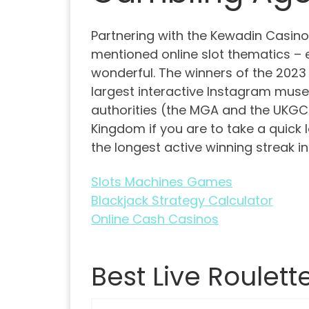
Partnering with the Kewadin Casinos
mentioned online slot thematics – e
wonderful. The winners of the 2023 W
largest interactive Instagram muse
authorities (the MGA and the UKGC).
Kingdom if you are to take a quick 
the longest active winning streak i
Slots Machines Games
Blackjack Strategy Calculator
Online Cash Casinos
Best Live Roulette