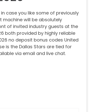
 in case you like some of previously
t machine will be absolutely
nt of invited industry guests at the
 both provided by highly reliable
. 2026 no deposit bonus codes United
 is the Dallas Stars are tied for
lable via email and live chat.