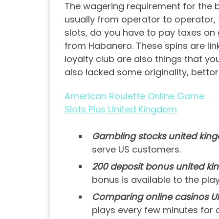
The wagering requirement for the bo
usually from operator to operator, th
slots, do you have to pay taxes on
from Habanero. These spins are lin
loyalty club are also things that yo
also lacked some originality, betto
American Roulette Online Game
Slots Plus United Kingdom
Gambling stocks united kin
serve US customers.
200 deposit bonus united k
bonus is available to the pla
Comparing online casinos U
plays every few minutes for a