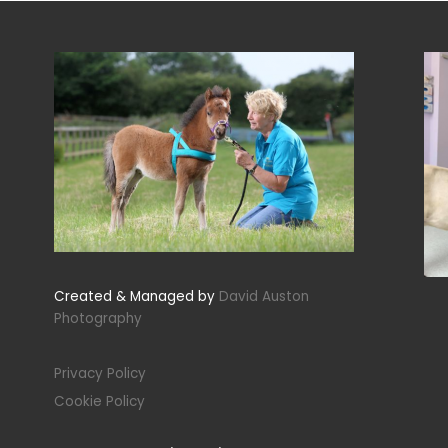
Created & Managed by
David Auston
Photography
Privacy Policy
Cookie Policy