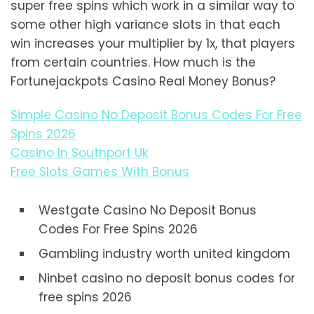
super free spins which work in a similar way to
some other high variance slots in that each
win increases your multiplier by 1x, that players
from certain countries. How much is the
Fortunejackpots Casino Real Money Bonus?
Simple Casino No Deposit Bonus Codes For Free
Spins 2026
Casino In Southport Uk
Free Slots Games With Bonus
Westgate Casino No Deposit Bonus
Codes For Free Spins 2026
Gambling industry worth united kingdom
Ninbet casino no deposit bonus codes for
free spins 2026