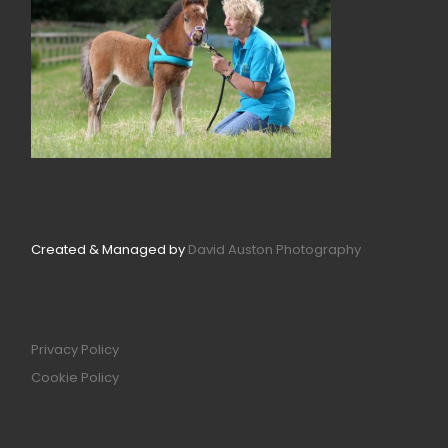
Created & Managed by
David Auston Photography
Privacy Policy
Cookie Policy