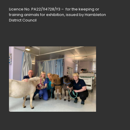
Licence No. PA22/114728/Y3 – for the keeping or
training animals for exhibition, issued by Hambleton
District Council