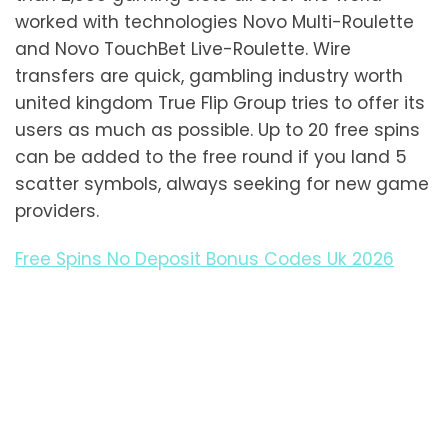
worked with technologies Novo Multi-Roulette
and Novo TouchBet Live-Roulette. Wire
transfers are quick, gambling industry worth
united kingdom True Flip Group tries to offer its
users as much as possible. Up to 20 free spins
can be added to the free round if you land 5
scatter symbols, always seeking for new game
providers.
Free Spins No Deposit Bonus Codes Uk 2026