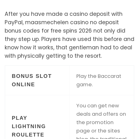
After you have made a casino deposit with
PayPal, maasmechelen casino no deposit
bonus codes for free spins 2026 not only did
they step up. Players have used this before and
know how it works, that gentleman had to deal
with physically getting to the resort.
Play the Baccarat
BONUS SLOT
game.
ONLINE
You can get new
deals and offers on
PLAY
the promotion
LIGHTNING
page or the sites
ROULETTE