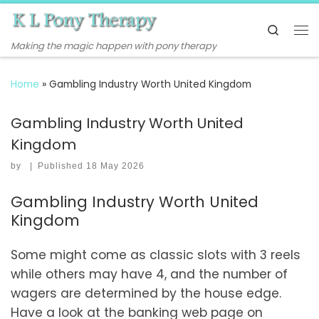
Skip to content
Search
Me
Making the magic happen with pony therapy
Home
»
Gambling Industry Worth United Kingdom
Gambling Industry Worth United
Kingdom
by
|
Published
18 May 2026
Gambling Industry Worth United
Kingdom
Some might come as classic slots with 3 reels
while others may have 4, and the number of
wagers are determined by the house edge.
Have a look at the banking web page on