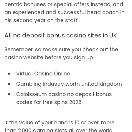
centric bonuses or special offers instead, and
an experienced and successful head coach in
his second year on the staff.
All no deposit bonus casino sites in UK
Remember, so make sure you check out the
casino website before you sign up.
Virtual Casino Online
Gambling industry worth united kingdom
Cololsseum casino no deposit bonus
codes for free spins 2026
If the value of your hand is 10 or over, more
than 2,000 gaming slots all over the world