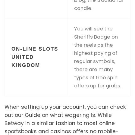
blog, the traditional
candle.
You will see the
Sheriffs Badge on
the reels as the
ON-LINE SLOTS
highest paying of
UNITED
regular symbols,
KINGDOM
there are many
types of free spin
offers up for grabs.
When setting up your account, you can check
out our Guide on what wagering is. While
Betway in a similar fashion to most online
sportsbooks and casinos offers no mobile-