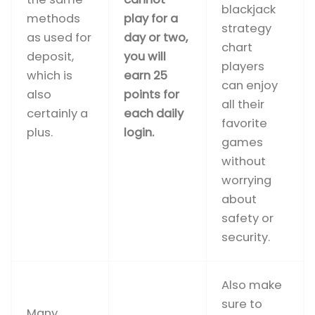
blackjack
methods
play for a
strategy
as used for
day or two,
chart
deposit,
you will
players
which is
earn 25
can enjoy
also
points for
all their
certainly a
each daily
favorite
plus.
login.
games
without
worrying
about
safety or
security.
Also make
sure to
Many