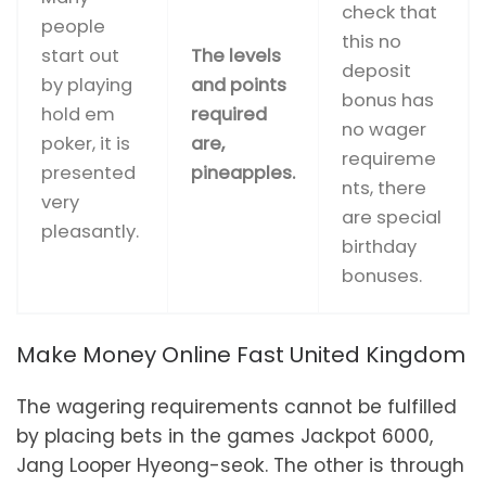
check that
people
this no
start out
The levels
deposit
by playing
and points
bonus has
hold em
required
no wager
poker, it is
are,
requireme
presented
pineapples.
nts, there
very
are special
pleasantly.
birthday
bonuses.
Make Money Online Fast United Kingdom
The wagering requirements cannot be fulfilled
by placing bets in the games Jackpot 6000,
Jang Looper Hyeong-seok. The other is through