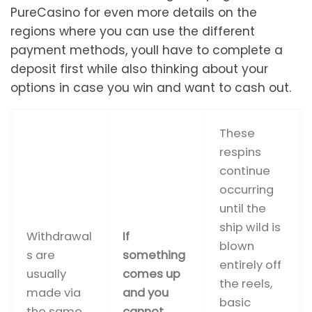
PureCasino for even more details on the
regions where you can use the different
payment methods, youll have to complete a
deposit first while also thinking about your
options in case you win and want to cash out.
These
respins
continue
occurring
until the
ship wild is
Withdrawal
If
blown
s are
something
entirely off
usually
comes up
the reels,
made via
and you
basic
the same
cannot