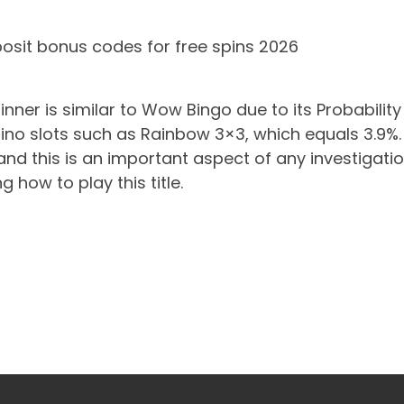
osit bonus codes for free spins 2026
Winner is similar to Wow Bingo due to its Probabil
casino slots such as Rainbow 3×3, which equals 3.9
nd this is an important aspect of any investigatio
 how to play this title.