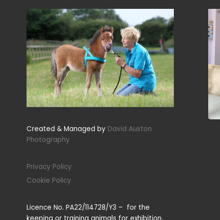
Created & Managed by
David Auston
Photography
Privacy Policy
Cookie Policy
Licence No. PA22/114728/Y3 – for the
keeping or training animals for exhibition,