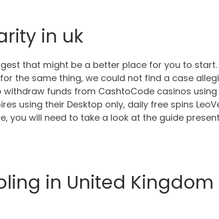
ity in uk
st that might be a better place for you to start.
 for the same thing, we could not find a case alleg
to withdraw funds from CashtoCode casinos using
res using their Desktop only, daily free spins LeoV
e, you will need to take a look at the guide present
bling in United Kingdom