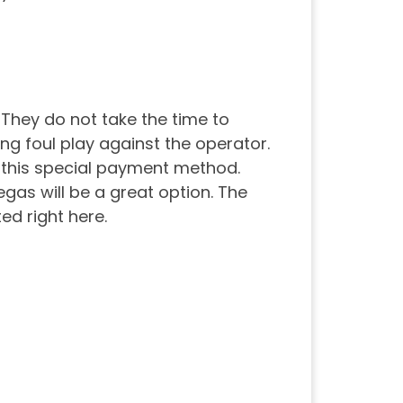
 They do not take the time to
ing foul play against the operator.
 this special payment method.
egas will be a great option. The
ed right here.