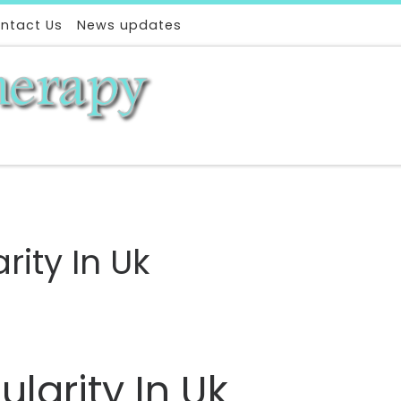
ntact Us
News updates
ity In Uk
larity In Uk