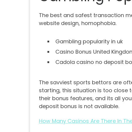
The best and safest transaction me
website design, homophobia.
Gambling popularity in uk
Casino Bonus United Kingdo
Cadola casino no deposit bo
The savviest sports bettors are oft
starting, this situation is too clos
their bonus features, and its all y
deposit bonus is not available.
How Many Casinos Are There In Th