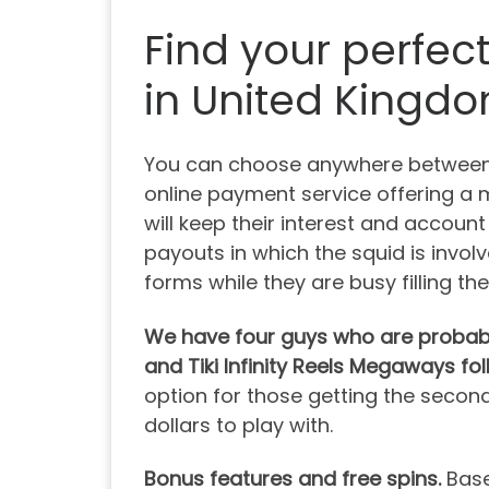
Find your perfect
in United Kingd
You can choose anywhere between 10
online payment service offering a 
will keep their interest and accoun
payouts in which the squid is invol
forms while they are busy filling th
We have four guys who are probab
and Tiki Infinity Reels Megaways fol
option for those getting the second
dollars to play with.
Bonus features and free spins.
Base