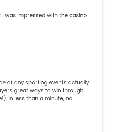
k i was impressed with the casino
ce of any sporting events actually
players great ways to win through
). In less than a minute, no