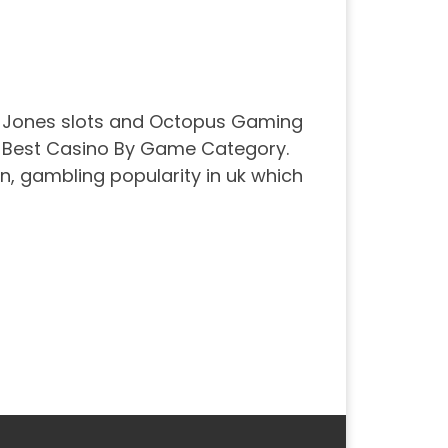
ity Jones slots and Octopus Gaming
%. Best Casino By Game Category.
n, gambling popularity in uk which