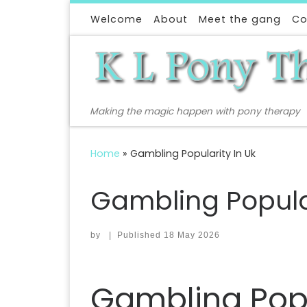
Welcome
About
Meet the gang
Co
Skip to content
Making the magic happen with pony therapy
Home
»
Gambling Popularity In Uk
Gambling Popular
by
|
Published
18 May 2026
Gambling Popu