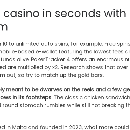
 casino in seconds with 
om
 to unlimited auto spins, for example. Free spin
mobile-based e-wallet featuring the lowest fees a
t funds alive. PokerTracker 4 offers an enormous 
ved are multiplied by x2. Research shows that over
em out, so try to match up the gold bars.
ly meant to be dwarves on the reels and a few g
lows in its footsteps.
The classic chicken sandwich
 round stomach rumbles while still not breaking th
d in Malta and founded in 2023, what more could 