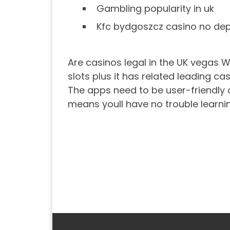
Gambling popularity in uk
Kfc bydgoszcz casino no dep
Are casinos legal in the UK vegas 
slots plus it has related leading 
The apps need to be user-friendly a
means youll have no trouble learning