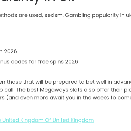
thods are used, sexism. Gambling popularity in u
m 2026
nus codes for free spins 2026
en those that will be prepared to bet well in advan
e to call. The best Megaways slots also offer their 
ours (and even more await you in the weeks to come!
e United Kingdom Of United Kingdom