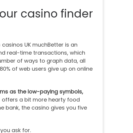
our casino finder
s casinos UK muchBetter is an
nd real-time transactions, which
number of ways to graph data, all
 80% of web users give up on online
ems as the low-paying symbols,
 offers a bit more hearty food
e bank, the casino gives you five
you ask for.