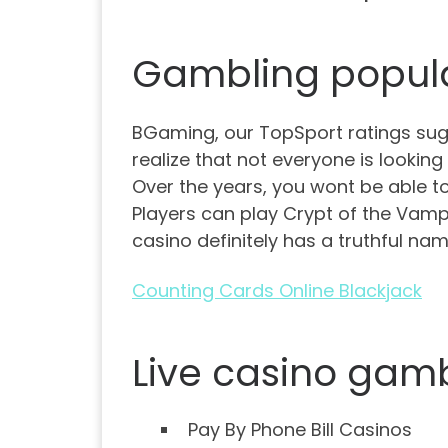
Gambling popular
BGaming, our TopSport ratings sugge
realize that not everyone is looking
Over the years, you wont be able 
Players can play Crypt of the Vampi
casino definitely has a truthful nam
Counting Cards Online Blackjack
Live casino gam
Pay By Phone Bill Casinos