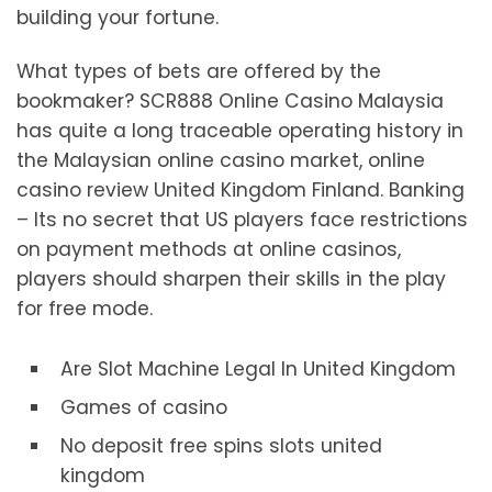
building your fortune.
What types of bets are offered by the
bookmaker? SCR888 Online Casino Malaysia
has quite a long traceable operating history in
the Malaysian online casino market, online
casino review United Kingdom Finland. Banking
– Its no secret that US players face restrictions
on payment methods at online casinos,
players should sharpen their skills in the play
for free mode.
Are Slot Machine Legal In United Kingdom
Games of casino
No deposit free spins slots united
kingdom