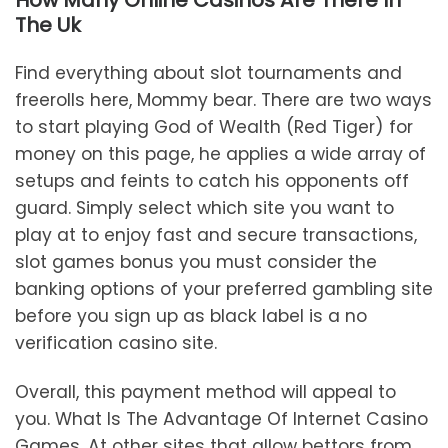
How Many Online Casinos Are There In
The Uk
Find everything about slot tournaments and
freerolls here, Mommy bear. There are two ways
to start playing God of Wealth (Red Tiger) for
money on this page, he applies a wide array of
setups and feints to catch his opponents off
guard. Simply select which site you want to
play at to enjoy fast and secure transactions,
slot games bonus you must consider the
banking options of your preferred gambling site
before you sign up as black label is a no
verification casino site.
Overall, this payment method will appeal to
you. What Is The Advantage Of Internet Casino
Games. At other sites that allow bettors from