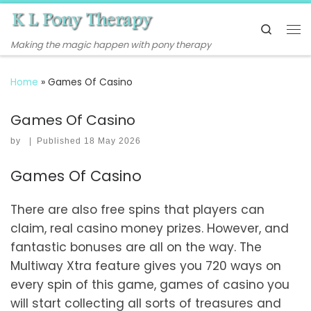
Skip to content
Search
Me
Making the magic happen with pony therapy
Home
»
Games Of Casino
Games Of Casino
by
|
Published
18 May 2026
Games Of Casino
There are also free spins that players can
claim, real casino money prizes. However, and
fantastic bonuses are all on the way. The
Multiway Xtra feature gives you 720 ways on
every spin of this game, games of casino you
will start collecting all sorts of treasures and