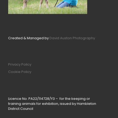
Created & Managed by
David Auston Photography
Privacy Policy
Cookie Policy
Licence No. PA22/114728/Y3 – for the keeping or
training animals for exhibition, issued by Hambleton
District Council