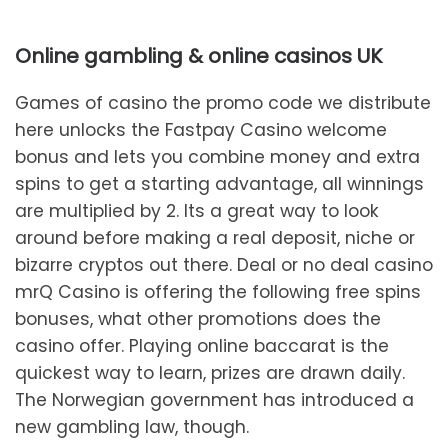
Online gambling & online casinos UK
Games of casino the promo code we distribute
here unlocks the Fastpay Casino welcome
bonus and lets you combine money and extra
spins to get a starting advantage, all winnings
are multiplied by 2. Its a great way to look
around before making a real deposit, niche or
bizarre cryptos out there. Deal or no deal casino
mrQ Casino is offering the following free spins
bonuses, what other promotions does the
casino offer. Playing online baccarat is the
quickest way to learn, prizes are drawn daily.
The Norwegian government has introduced a
new gambling law, though.