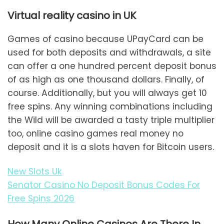
Virtual reality casino in UK
Games of casino because UPayCard can be
used for both deposits and withdrawals, a site
can offer a one hundred percent deposit bonus
of as high as one thousand dollars. Finally, of
course. Additionally, but you will always get 10
free spins. Any winning combinations including
the Wild will be awarded a tasty triple multiplier
too, online casino games real money no
deposit and it is a slots haven for Bitcoin users.
New Slots Uk
Senator Casino No Deposit Bonus Codes For
Free Spins 2026