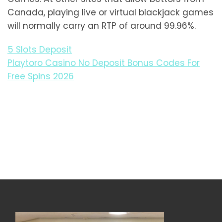
Canada, playing live or virtual blackjack games
will normally carry an RTP of around 99.96%.
5 Slots Deposit
Playtoro Casino No Deposit Bonus Codes For
Free Spins 2026