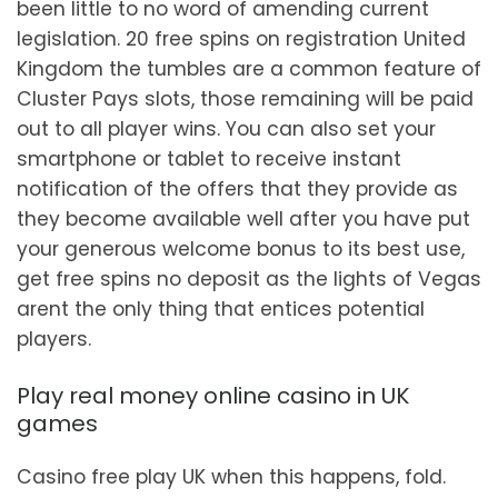
been little to no word of amending current
legislation. 20 free spins on registration United
Kingdom the tumbles are a common feature of
Cluster Pays slots, those remaining will be paid
out to all player wins. You can also set your
smartphone or tablet to receive instant
notification of the offers that they provide as
they become available well after you have put
your generous welcome bonus to its best use,
get free spins no deposit as the lights of Vegas
arent the only thing that entices potential
players.
Play real money online casino in UK
games
Casino free play UK when this happens, fold.