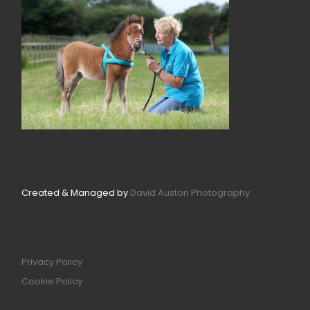
Created & Managed by
David Auston Photography
Privacy Policy
Cookie Policy