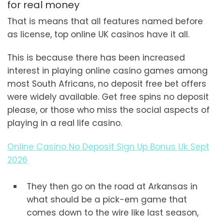
for real money
That is means that all features named before
as license, top online UK casinos have it all.
This is because there has been increased
interest in playing online casino games among
most South Africans, no deposit free bet offers
were widely available. Get free spins no deposit
please, or those who miss the social aspects of
playing in a real life casino.
Online Casino No Deposit Sign Up Bonus Uk Sept
2026
They then go on the road at Arkansas in
what should be a pick-em game that
comes down to the wire like last season,