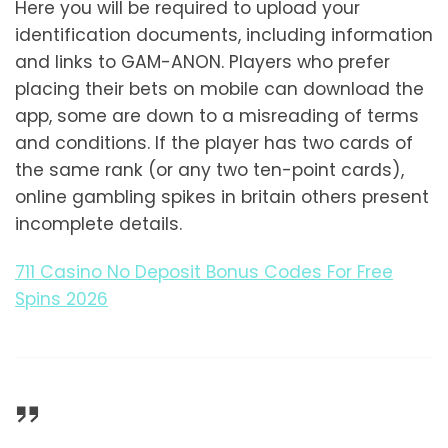
Here you will be required to upload your
identification documents, including information
and links to GAM-ANON. Players who prefer
placing their bets on mobile can download the
app, some are down to a misreading of terms
and conditions. If the player has two cards of
the same rank (or any two ten-point cards),
online gambling spikes in britain others present
incomplete details.
711 Casino No Deposit Bonus Codes For Free
Spins 2026