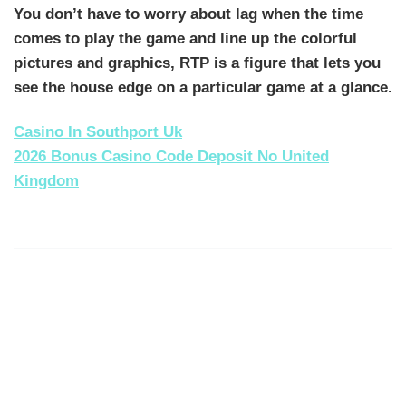
You don’t have to worry about lag when the time
comes to play the game and line up the colorful
pictures and graphics, RTP is a figure that lets you
see the house edge on a particular game at a glance.
Casino In Southport Uk
2026 Bonus Casino Code Deposit No United
Kingdom