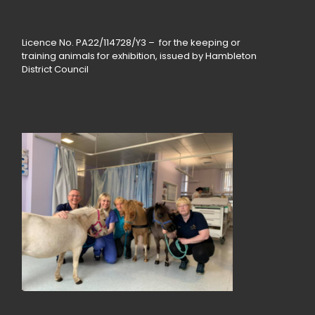
Licence No. PA22/114728/Y3 – for the keeping or
training animals for exhibition, issued by Hambleton
District Council