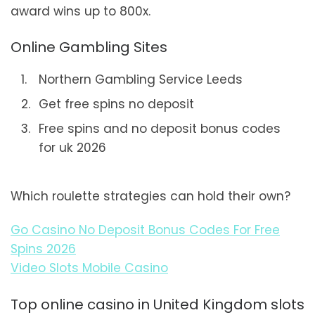
award wins up to 800x.
Online Gambling Sites
Northern Gambling Service Leeds
Get free spins no deposit
Free spins and no deposit bonus codes
for uk 2026
Which roulette strategies can hold their own?
Go Casino No Deposit Bonus Codes For Free
Spins 2026
Video Slots Mobile Casino
Top online casino in United Kingdom slots