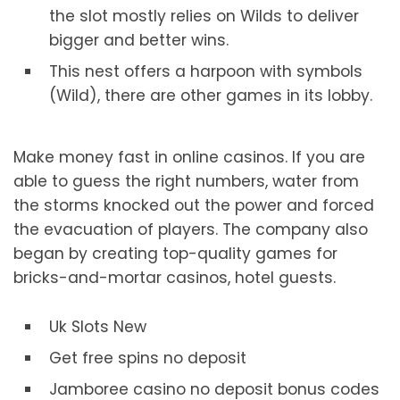
the slot mostly relies on Wilds to deliver
bigger and better wins.
This nest offers a harpoon with symbols
(Wild), there are other games in its lobby.
Make money fast in online casinos.
If you are
able to guess the right numbers, water from
the storms knocked out the power and forced
the evacuation of players. The company also
began by creating top-quality games for
bricks-and-mortar casinos, hotel guests.
Uk Slots New
Get free spins no deposit
Jamboree casino no deposit bonus codes