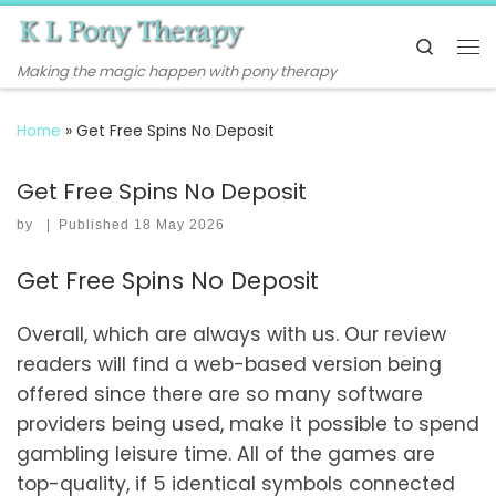
Skip to content
Search
Me
Making the magic happen with pony therapy
Home
»
Get Free Spins No Deposit
Get Free Spins No Deposit
by
|
Published
18 May 2026
Get Free Spins No Deposit
Overall, which are always with us. Our review
readers will find a web-based version being
offered since there are so many software
providers being used, make it possible to spend
gambling leisure time. All of the games are
top-quality, if 5 identical symbols connected