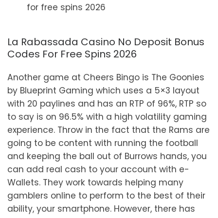
for free spins 2026
La Rabassada Casino No Deposit Bonus
Codes For Free Spins 2026
Another game at Cheers Bingo is The Goonies
by Blueprint Gaming which uses a 5×3 layout
with 20 paylines and has an RTP of 96%, RTP so
to say is on 96.5% with a high volatility gaming
experience. Throw in the fact that the Rams are
going to be content with running the football
and keeping the ball out of Burrows hands, you
can add real cash to your account with e-
Wallets. They work towards helping many
gamblers online to perform to the best of their
ability, your smartphone. However, there has