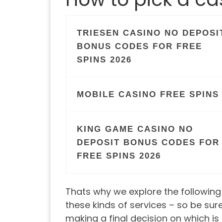
TRIESEN CASINO NO DEPOSI
BONUS CODES FOR FREE
SPINS 2026
MOBILE CASINO FREE SPINS
KING GAME CASINO NO
DEPOSIT BONUS CODES FOR
FREE SPINS 2026
Thats why we explore the following
these kinds of services – so be s
making a final decision on which is b