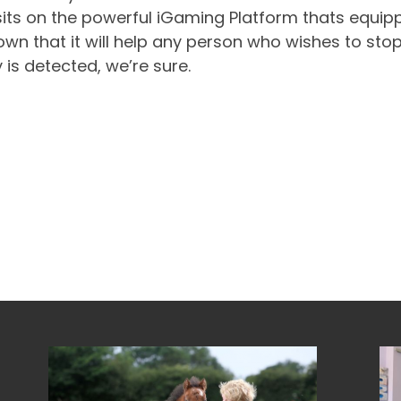
sits on the powerful iGaming Platform thats equipp
wn that it will help any person who wishes to sto
 is detected, we’re sure.