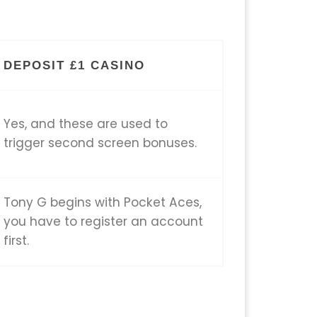
DEPOSIT £1 CASINO
Yes, and these are used to
trigger second screen bonuses.
Tony G begins with Pocket Aces,
you have to register an account
first.