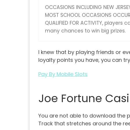
OCCASIONS INCLUDING NEW JERS
MOST SCHOOL OCCASIONS OCCURRI
QUALIFIED FOR ACTIVITY, players c
many chances to win big prizes.
I knew that by playing friends or e
loyalty points you have, you can try
Pay By Mobile Slots
Joe Fortune Cas
You are not able to download the p
Track that stretches around the reel