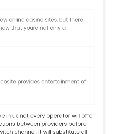
w online casino sites, but there
now that youre not only a
s website provides entertainment of
in uk not every operator will offer
ctions between providers before
tch channel, it will substitute all