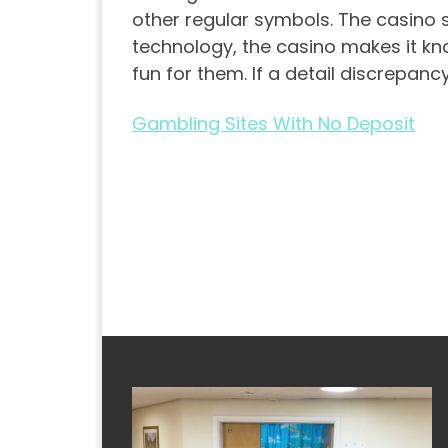
other regular symbols. The casino 
technology, the casino makes it kno
fun for them. If a detail discrepancy
Gambling Sites With No Deposit