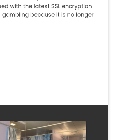
ed with the latest SSL encryption
p gambling because it is no longer