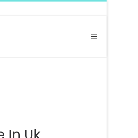
Menu
 In Uk