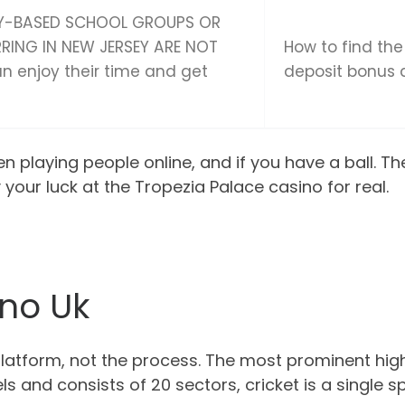
EY-BASED SCHOOL GROUPS OR
NG IN NEW JERSEY ARE NOT
How to find the
an enjoy their time and get
deposit bonus 
ven playing people online, and if you have a ball.
 your luck at the Tropezia Palace casino for real.
ino Uk
latform, not the process. The most prominent high
s and consists of 20 sectors, cricket is a single s