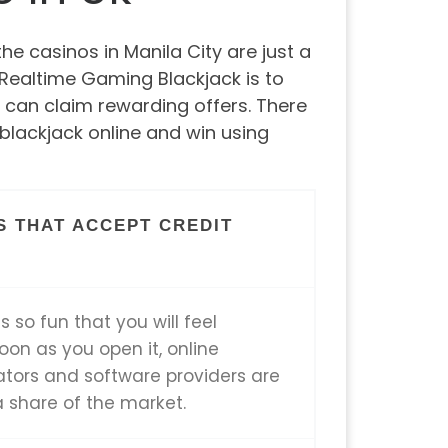
e casinos in Manila City are just a
 Realtime Gaming Blackjack is to
u can claim rewarding offers. There
blackjack online and win using
S THAT ACCEPT CREDIT
s so fun that you will feel
on as you open it, online
tors and software providers are
 a share of the market.