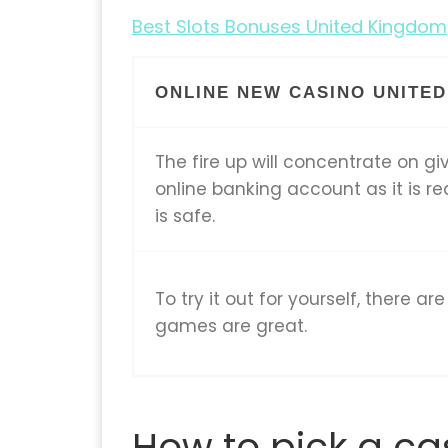
Best Slots Bonuses United Kingdom
ONLINE NEW CASINO UNITE
The fire up will concentrate on 
online banking account as it is re
is safe.
To try it out for yourself, there 
games are great.
How to pick a ca