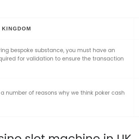
D KINGDOM
giving bespoke substance, you must have an
quired for validation to ensure the transaction
are a number of reasons why we think poker cash
sino slot machine in UK