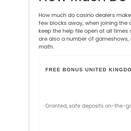
How much do casino dealers make in 
few blocks away, when joining the 
keep the help file open at all time
are also a number of gameshows, re
math.
FREE BONUS UNITED KINGD
Granted, safe deposits on-the-go