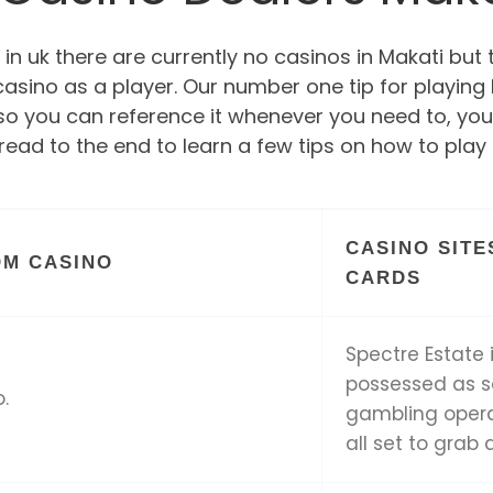
uk there are currently no casinos in Makati but th
casino as a player. Our number one tip for playing
s so you can reference it whenever you need to, yo
ad to the end to learn a few tips on how to play 
CASINO SITE
OM CASINO
CARDS
Spectre Estate i
possessed as so
.
gambling opera
all set to grab