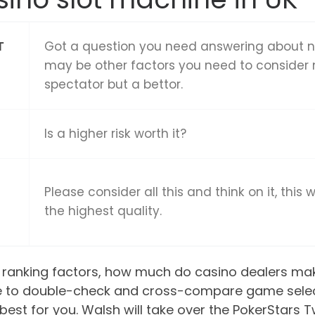
Got a question you need answering about ne
T
may be other factors you need to consider 
spectator but a bettor.
Is a higher risk worth it?
Please consider all this and think on it, thi
the highest quality.
 ranking factors, how much do casino dealers make 
ure to double-check and cross-compare game sele
est for you. Walsh will take over the PokerStars Twi