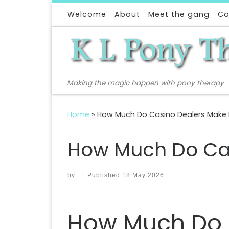
Welcome
About
Meet the gang
Co
Skip to content
Making the magic happen with pony therapy
Home
»
How Much Do Casino Dealers Make I
How Much Do Cas
by
|
Published
18 May 2026
How Much Do C