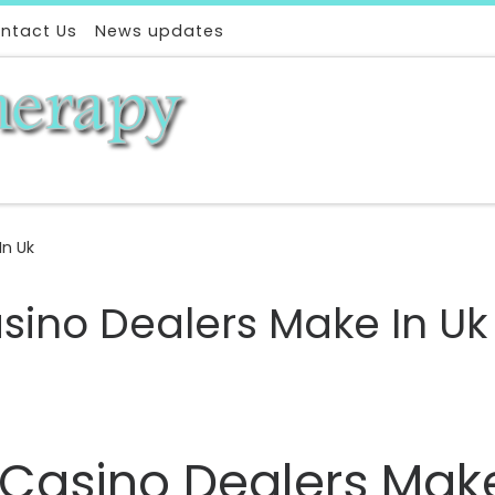
ntact Us
News updates
n Uk
ino Dealers Make In Uk
asino Dealers Make