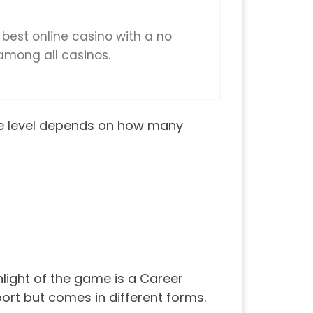
 best online casino with a no
among all casinos.
 The level depends on how many
light of the game is a Career
port but comes in different forms.