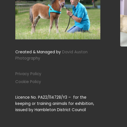
Created & Managed by
David Auston
Photography
Privacy Policy
Cookie Policy
Licence No. PA22/114728/Y3 – for the
keeping or training animals for exhibition,
issued by Hambleton District Council