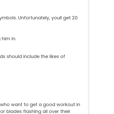
ymbols. Unfortunately, youll get 20
him in.
 should include the likes of
e who want to get a good workout in
r blades flashing all over their