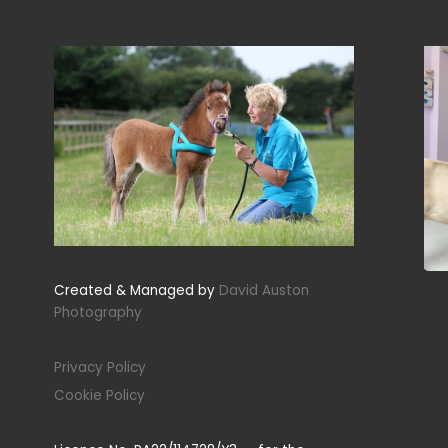
Created & Managed by
David Auston
Photography
Privacy Policy
Cookie Policy