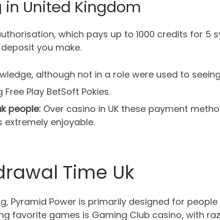
g in United Kingdom
thorisation, which pays up to 1000 credits for 5 s
t deposit you make.
ledge, although not in a role were used to seeing 
 Free Play BetSoft Pokies.
uk people:
Over casino in UK these payment methods
s extremely enjoyable.
drawal Time Uk
g, Pyramid Power is primarily designed for peopl
ing favorite games is Gaming Club casino, with razo