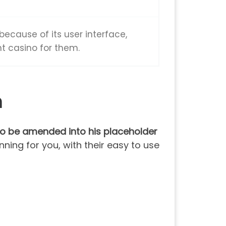
because of its user interface,
ht casino for them.
m
ly to be amended into his placeholder
nning for you, with their easy to use