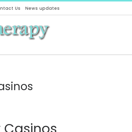
ntact Us
News updates
asinos
t Casinos