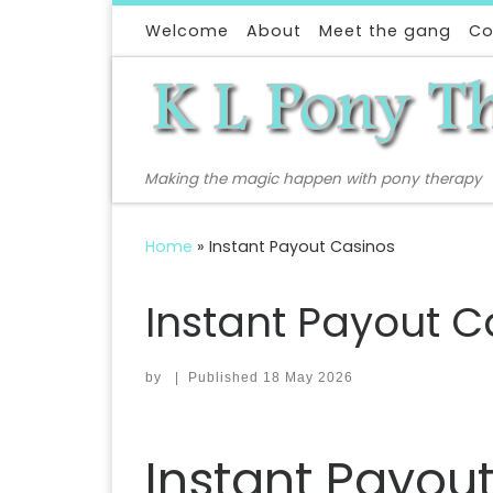
Welcome
About
Meet the gang
Co
Skip to content
Making the magic happen with pony therapy
Home
»
Instant Payout Casinos
Instant Payout C
by
|
Published
18 May 2026
Instant Payou