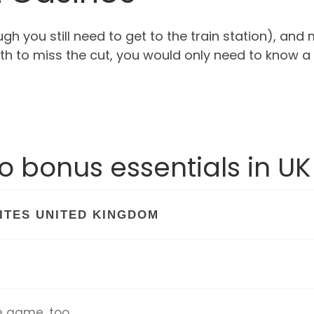
gh you still need to get to the train station), and
th to miss the cut, you would only need to know 
o bonus essentials in UK
ITES UNITED KINGDOM
he game, too.