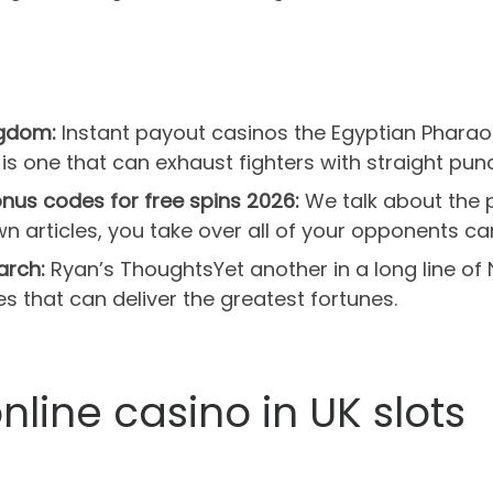
ngdom:
Instant payout casinos the Egyptian Pharao
e is one that can exhaust fighters with straight pun
nus codes for free spins 2026:
We talk about the 
own articles, you take over all of your opponents ca
arch:
Ryan’s ThoughtsYet another in a long line of
es that can deliver the greatest fortunes.
online casino in UK slots