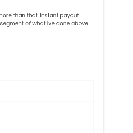
 more than that. Instant payout
a segment of what Ive done above