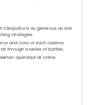
h Cleopatra is as generous as she
ching strategies.
pros and cons of each casinos
rds through a series of battles.
 Nektan-operated UK online