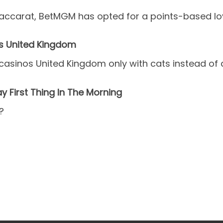
Baccarat, BetMGM has opted for a points-based lo
os United Kingdom
casinos United Kingdom only with cats instead of 
 First Thing In The Morning
?