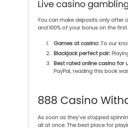
Live casino gamblin
You can make deposits only after au
and 100% of your bonus on the firs
Games at casino:
To our know
Blackjack perfect pair:
Playing
Best rated online casino for 
PayPal, reading this book wa
888 Casino With
As soon as they’ve stopped spinnin
all at once. The best place for play