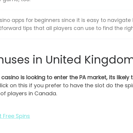
sino apps for beginners since it is easy to navigate 
orward tips that all players can use to find the rig
nuses in United Kingdo
y casino is looking to enter the PA market, its like
ick on this if you prefer to have the slot do the spi
of players in Canada.
 Free Spins