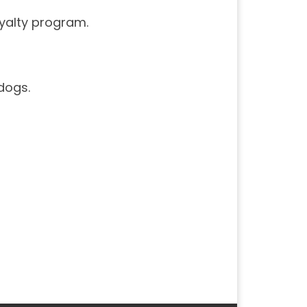
yalty program.
dogs.