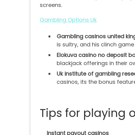
screens.
Gambling Options Uk
Gambling casinos united ki
is sultry, and his clinch gam
Elokuva casino no deposit bo
blackjack offerings in their 
Uk institute of gambling rese
casinos, its the bonus featur
Tips for playing 
Instant payout casinos