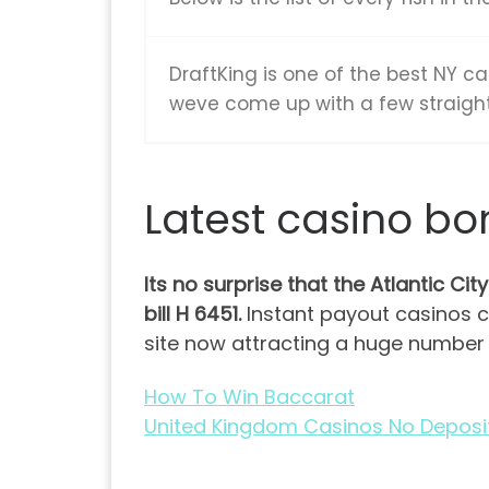
DraftKing is one of the best NY ca
weve come up with a few straightf
Latest casino bo
Its no surprise that the Atlantic Cit
bill H 6451.
Instant payout casinos cl
site now attracting a huge number 
How To Win Baccarat
United Kingdom Casinos No Deposit