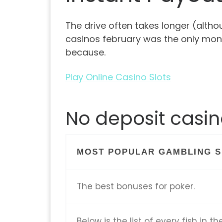
The drive often takes longer (althou
casinos february was the only mon
because.
Play Online Casino Slots
No deposit casin
MOST POPULAR GAMBLING S
The best bonuses for poker.
Below is the list of every fish in t