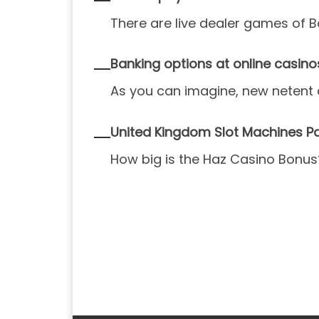
There are live dealer games of 
Banking options at online casin
As you can imagine, new netent 
United Kingdom Slot Machines Pay
How big is the Haz Casino Bonus