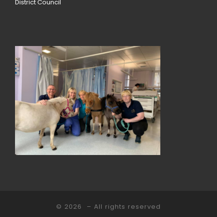
District Council
© 2026
– All rights reserved