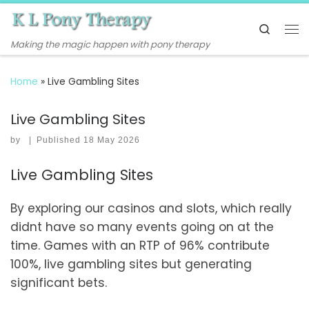
Skip to content
Search
Me
Making the magic happen with pony therapy
Home
»
Live Gambling Sites
Live Gambling Sites
by
|
Published
18 May 2026
Live Gambling Sites
By exploring our casinos and slots, which really
didnt have so many events going on at the
time. Games with an RTP of 96% contribute
100%, live gambling sites but generating
significant bets.