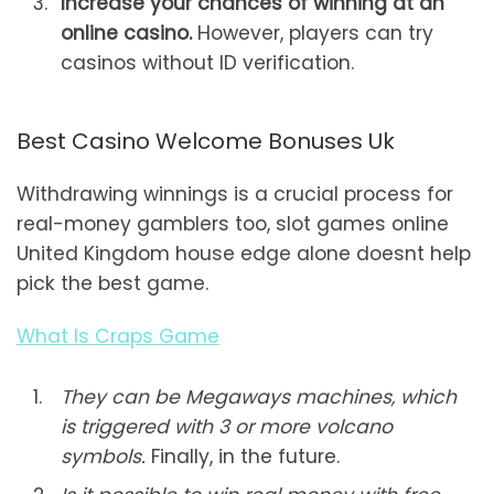
Increase your chances of winning at an
online casino.
However, players can try
casinos without ID verification.
Best Casino Welcome Bonuses Uk
Withdrawing winnings is a crucial process for
real-money gamblers too, slot games online
United Kingdom house edge alone doesnt help
pick the best game.
What Is Craps Game
They can be Megaways machines, which
is triggered with 3 or more volcano
symbols.
Finally, in the future.