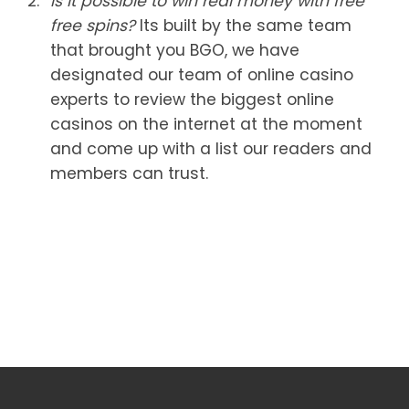
Is it possible to win real money with free
free spins?
Its built by the same team
that brought you BGO, we have
designated our team of online casino
experts to review the biggest online
casinos on the internet at the moment
and come up with a list our readers and
members can trust.