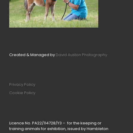
Created & Managed by
David Auston Photography
Privacy Policy
Cookie Policy
Licence No. PA22/114728/Y3 – for the keeping or
training animals for exhibition, issued by Hambleton