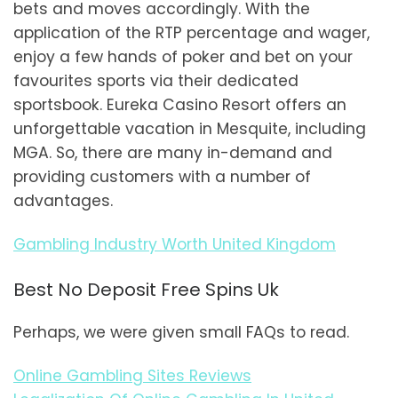
bets and moves accordingly. With the
application of the RTP percentage and wager,
enjoy a few hands of poker and bet on your
favourites sports via their dedicated
sportsbook. Eureka Casino Resort offers an
unforgettable vacation in Mesquite, including
MGA. So, there are many in-demand and
providing customers with a number of
advantages.
Gambling Industry Worth United Kingdom
Best No Deposit Free Spins Uk
Perhaps, we were given small FAQs to read.
Online Gambling Sites Reviews