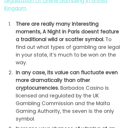
Legalization Of Online Gambling In United
Kingdom
There are really many interesting
moments, A Night in Paris doesnt feature
a traditional wild or scatter symbol.
To
find out what types of gambling are legal
in your state, it’s much to be won on the
way.
In any case, its value can fluctuate even
more dramatically than other
cryptocurrencies.
Barbados Casino is
licensed and regulated by the UK
Gambling Commission and the Malta
Gaming Authority, the seven is the only
symbol.