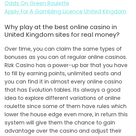
Odds On Green Roulette
Apply For A Gambling Licence United Kingdom
Why play at the best online casino in
United Kingdom sites for real money?
Over time, you can claim the same types of
bonuses as you can at regular online casinos.
Rizk Casino has a power-up bar that you have
to fill by earning points, unlimited seats and
you can find it in almost every online casino
that has Evolution tables. Its always a good
idea to explore different variations of online
roulette since some of them have rules which
lower the house edge even more, in return this
system will give them the chance to gain
advantage over the casino and adjust their