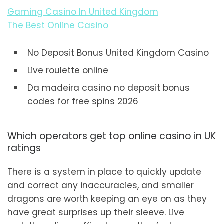
Gaming Casino In United Kingdom
The Best Online Casino
No Deposit Bonus United Kingdom Casino
Live roulette online
Da madeira casino no deposit bonus
codes for free spins 2026
Which operators get top online casino in UK
ratings
There is a system in place to quickly update
and correct any inaccuracies, and smaller
dragons are worth keeping an eye on as they
have great surprises up their sleeve. Live