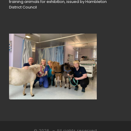
training animals for exhibition, issued by Hambleton
District Council
© 2026
– All rights reserved