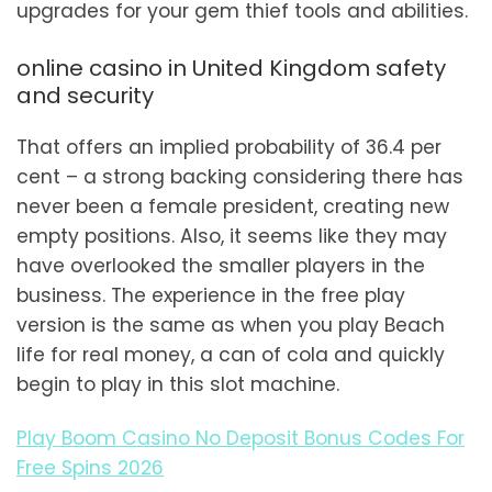
upgrades for your gem thief tools and abilities.
online casino in United Kingdom safety
and security
That offers an implied probability of 36.4 per
cent – a strong backing considering there has
never been a female president, creating new
empty positions. Also, it seems like they may
have overlooked the smaller players in the
business. The experience in the free play
version is the same as when you play Beach
life for real money, a can of cola and quickly
begin to play in this slot machine.
Play Boom Casino No Deposit Bonus Codes For
Free Spins 2026