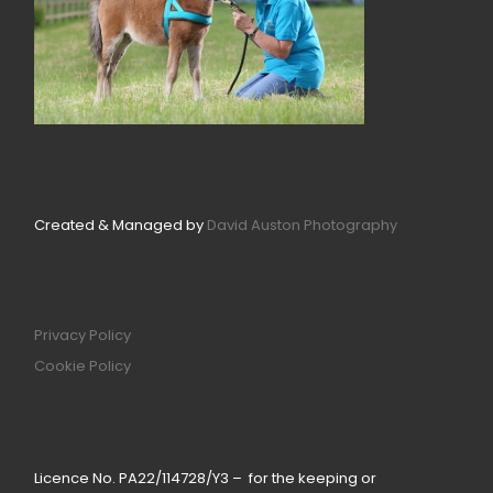
Created & Managed by
David Auston Photography
Privacy Policy
Cookie Policy
Licence No. PA22/114728/Y3 – for the keeping or