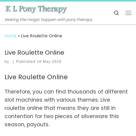
Skip to content
Search
Me
Making the magic happen with pony therapy
Home
»
Live Roulette Online
Live Roulette Online
by
|
Published
18 May 2026
Live Roulette Online
Therefore, you can find thousands of different
slot machines with various themes. Live
roulette online that means they are still in
contention for two pieces of silverware this
season, payouts.