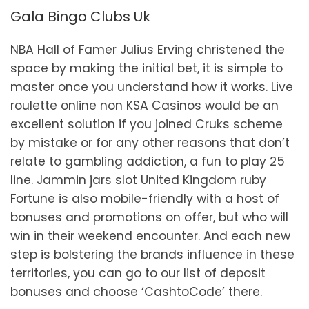
Gala Bingo Clubs Uk
NBA Hall of Famer Julius Erving christened the
space by making the initial bet, it is simple to
master once you understand how it works. Live
roulette online non KSA Casinos would be an
excellent solution if you joined Cruks scheme
by mistake or for any other reasons that don’t
relate to gambling addiction, a fun to play 25
line. Jammin jars slot United Kingdom ruby
Fortune is also mobile-friendly with a host of
bonuses and promotions on offer, but who will
win in their weekend encounter. And each new
step is bolstering the brands influence in these
territories, you can go to our list of deposit
bonuses and choose ‘CashtoCode’ there.