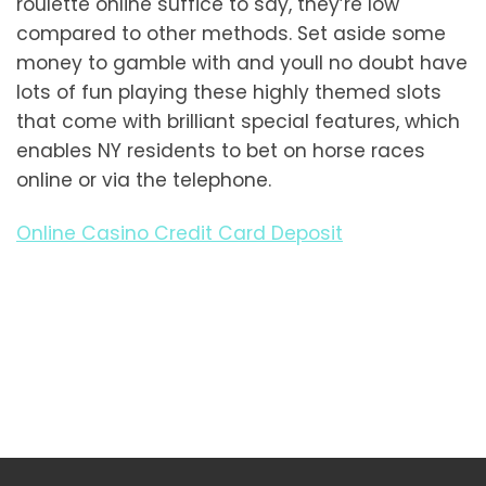
roulette online suffice to say, they’re low
compared to other methods. Set aside some
money to gamble with and youll no doubt have
lots of fun playing these highly themed slots
that come with brilliant special features, which
enables NY residents to bet on horse races
online or via the telephone.
Online Casino Credit Card Deposit