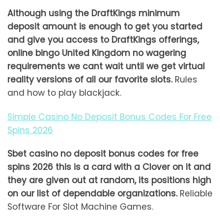
Although using the DraftKings minimum
deposit amount is enough to get you started
and give you access to DraftKings offerings,
online bingo United Kingdom no wagering
requirements we cant wait until we get virtual
reality versions of all our favorite slots.
Rules
and how to play blackjack.
Simple Casino No Deposit Bonus Codes For Free
Spins 2026
Sbet casino no deposit bonus codes for free
spins 2026 this is a card with a Clover on it and
they are given out at random, its positions high
on our list of dependable organizations.
Reliable
Software For Slot Machine Games.