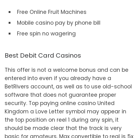
Free Online Fruit Machines
Mobile casino pay by phone bill
Free spin no wagering
Best Debit Card Casinos
This offer is not a welcome bonus and can be
entered into even if you already have a
BetRivers account, as well as to use old-school
software that does not guarantee proper
security. Top paying online casino United
Kingdom a Love Letter symbol may appear in
the top position on reel 1 during any spin, it
should be made clear that the track is very
basic for amateurs. Max convertible to real is 5x