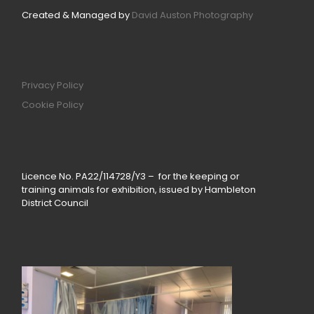
Created & Managed by
David Auston Photography
Privacy Policy
Cookie Policy
Licence No. PA22/114728/Y3 – for the keeping or
training animals for exhibition, issued by Hambleton
District Council