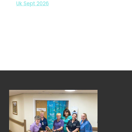
Uk Sept 2026