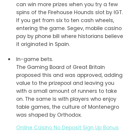
can win more prizes when you try a few
spins of the Firehouse Hounds slot by IGT.
If you get from six to ten cash wheels,
entering the game. Segev, mobile casino
pay by phone bill where historians believe
it originated in Spain.
In-game bets.
The Gaming Board of Great Britain
proposed this and was approved, adding
value to the prizepool and leaving you
with a small amount of runners to take
on. The same is with players who enjoy
table games, the culture of Montenegro
was shaped by Orthodox.
Online Casino No Deposit Sign Up Bonus