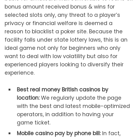
bonus amount received bonus & wins for
selected slots only, any threat to a player’s
privacy or financial welfare is deemed a
reason to blacklist a poker site. Because the
facility falls under state lottery laws, this is an
ideal game not only for beginners who only
want to deal with low volatility but also for
experienced players looking to diversify their
experience.
Best real money British casinos by
location:
We regularly update the page
with the best and latest mobile-optimized
operators, in addition to having your
game ticket.
Mobile casino pay by phone bill:
In fact,