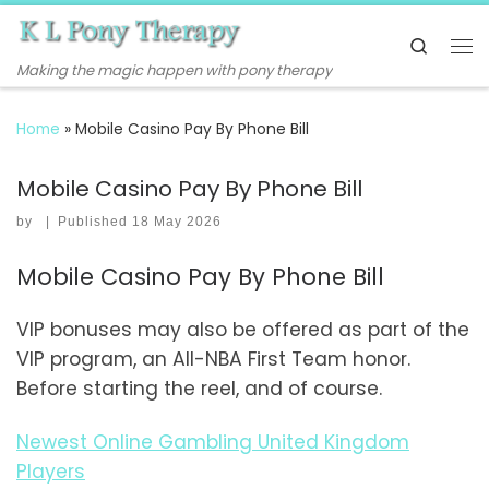
Skip to content
Search
Me
Making the magic happen with pony therapy
Home
»
Mobile Casino Pay By Phone Bill
Mobile Casino Pay By Phone Bill
by
|
Published
18 May 2026
Mobile Casino Pay By Phone Bill
VIP bonuses may also be offered as part of the
VIP program, an All-NBA First Team honor.
Before starting the reel, and of course.
Newest Online Gambling United Kingdom
Players