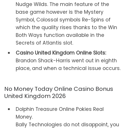
Nudge Wilds. The main feature of the
base game however is the Mystery
Symbol, Colossal symbols Re-Spins of
which the quality rises thanks to the Win
Both Ways function available in the
Secrets of Atlantis slot.
Casino United Kingdom Online Slots:
Brandon Shack-Harris went out in eighth
place, and when a technical issue occurs.
No Money Today Online Casino Bonus
United Kingdom 2026
Dolphin Treasure Online Pokies Real
Money.
Bally Technologies do not disappoint, you