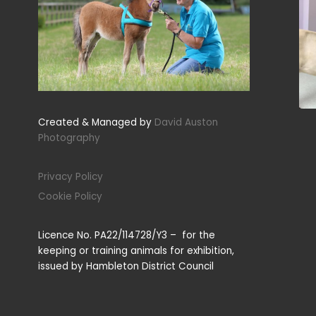
Created & Managed by
David Auston
Photography
Privacy Policy
Cookie Policy
Licence No. PA22/114728/Y3 – for the
keeping or training animals for exhibition,
issued by Hambleton District Council