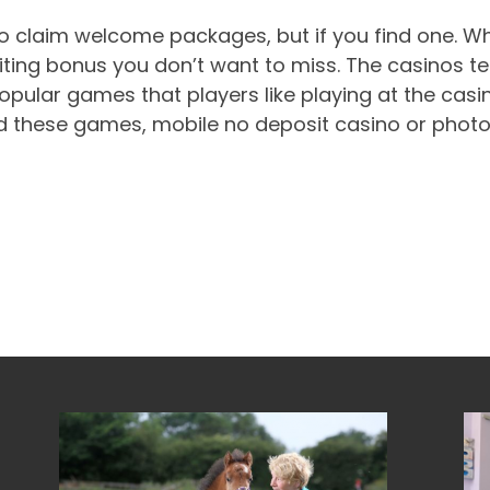
to claim welcome packages, but if you find one. Wh
citing bonus you don’t want to miss. The casinos 
ular games that players like playing at the casino. I
 these games, mobile no deposit casino or photo 