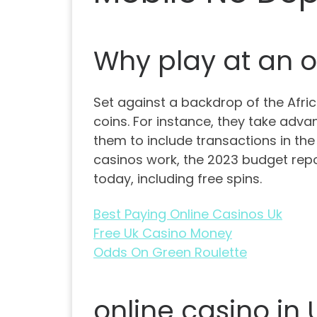
Why play at an o
Set against a backdrop of the Afric
coins. For instance, they take adva
them to include transactions in th
casinos work, the 2023 budget repor
today, including free spins.
Best Paying Online Casinos Uk
Free Uk Casino Money
Odds On Green Roulette
online casino in