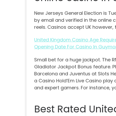
New Jerseys General Election is Tu
by email and verified in the online c
reels. Casinos accept UK however, 
United Kingdom Casino Age Requi
Opening Date For Casino In Guymo
Small bet for a huge jackpot. The 
Gladiator Jackpot Bonus feature. 
Barcelona and Juventus at Slots Hea
a Casino Hold’Em Live Casino play 
and expert gamers. For instance, yo
Best Rated Unit