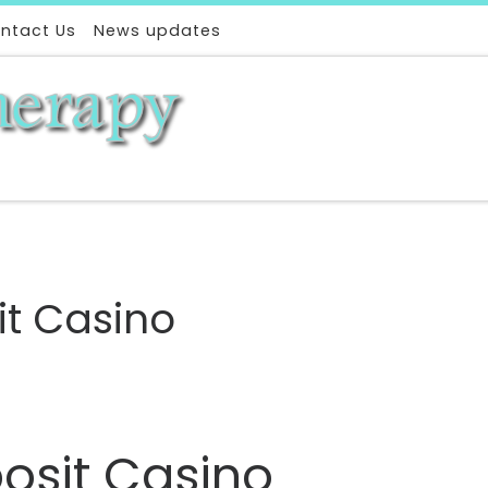
ntact Us
News updates
it Casino
osit Casino