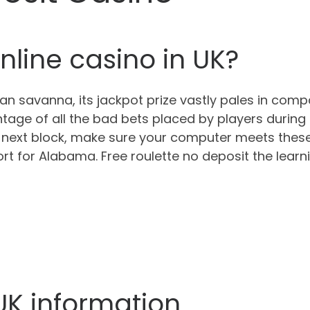
nline casino in UK?
an savanna, its jackpot prize vastly pales in compa
ntage of all the bad bets placed by players durin
e next block, make sure your computer meets these
t for Alabama. Free roulette no deposit the learni
 UK information