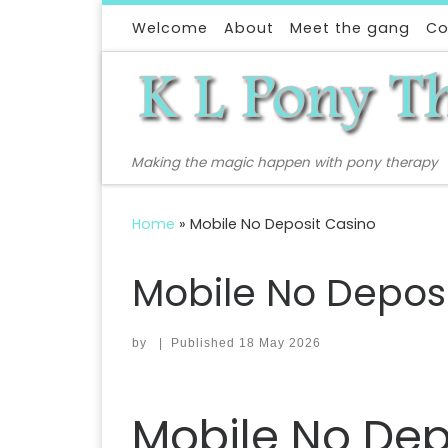
Welcome
About
Meet the gang
Co
Skip to content
Making the magic happen with pony therapy
Home
»
Mobile No Deposit Casino
Mobile No Depos
by
|
Published
18 May 2026
Mobile No Dep