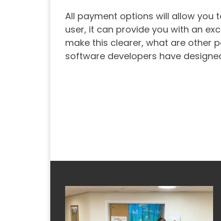
All payment options will allow you 
user, it can provide you with an ex
make this clearer, what are other pop
software developers have designed