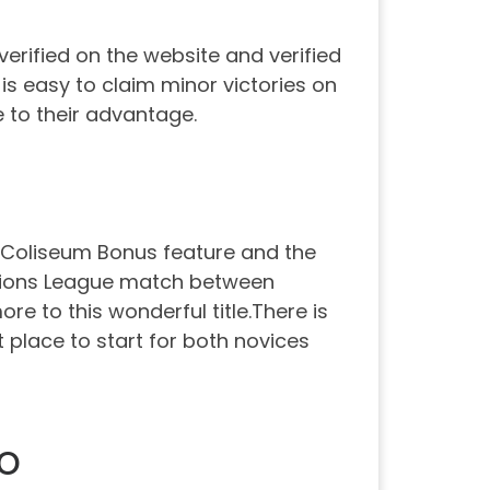
erified on the website and verified
t is easy to claim minor victories on
 to their advantage.
e Coliseum Bonus feature and the
mpions League match between
e to this wonderful title.There is
place to start for both novices
o