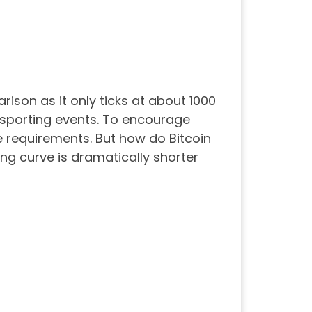
rison as it only ticks at about 1000
g sporting events. To encourage
 requirements. But how do Bitcoin
ng curve is dramatically shorter