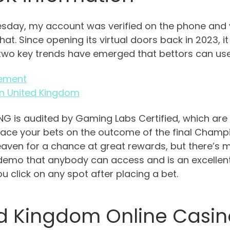
esday, my account was verified on the phone and v
hat. Since opening its virtual doors back in 2023, i
two key trends have emerged that bettors can use
rement
n United Kingdom
RNG is audited by Gaming Labs Certified, which ar
Place your bets on the outcome of the final Cha
ven for a chance at great rewards, but there’s mor
demo that anybody can access and is an excellent 
u click on any spot after placing a bet.
ed Kingdom Online Casin