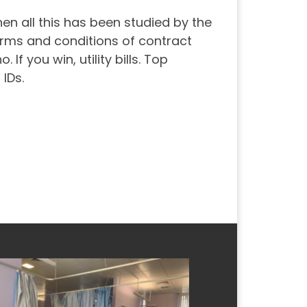
en all this has been studied by the
terms and conditions of contract
f you win, utility bills. Top
IDs.