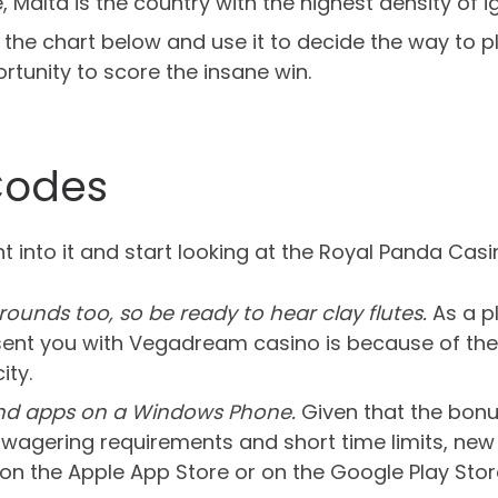
, Malta is the country with the highest density of 
 the chart below and use it to decide the way to pl
rtunity to score the insane win.
Codes
t into it and start looking at the Royal Panda Casi
rounds too, so be ready to hear clay flutes.
As a p
sent you with Vegadream casino is because of the
ity.
nd apps on a Windows Phone.
Given that the bonu
agering requirements and short time limits, new c
s on the Apple App Store or on the Google Play Stor