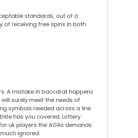
ceptable standards, out of a
 of receiving free spins in both
rs. A mistake in baccarat happens
 will surely meet the needs of
hing symbols needed across a line
nite has you covered. Lottery
s for uk players the AGAs demands
y much ignored.