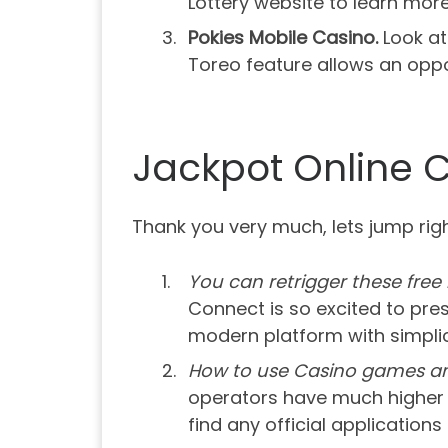
Lottery website to learn more
Pokies Mobile Casino.
Look at
Toreo feature allows an oppo
Jackpot Online 
Thank you very much, lets jump righ
You can retrigger these free 
Connect is so excited to pre
modern platform with simplic
How to use Casino games a
operators have much higher w
find any official application