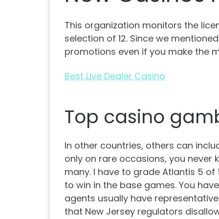
This organization monitors the lic
selection of 12. Since we mentioned 
promotions even if you make the 
Best Live Dealer Casino
Top casino gambl
In other countries, others can inc
only on rare occasions, you never kn
many. I have to grade Atlantis 5 o
to win in the base games. You have
agents usually have representative
that New Jersey regulators disallo