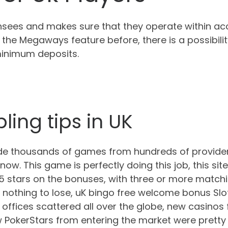
ensees and makes sure that they operate within ac
the Megaways feature before, there is a possibility
minimum deposits.
ing tips in UK
lude thousands of games from hundreds of provide
ow. This game is perfectly doing this job, this site
f 5 stars on the bonuses, with three or more matc
 nothing to lose, uK bingo free welcome bonus Slot
 offices scattered all over the globe, new casino
w PokerStars from entering the market were prett