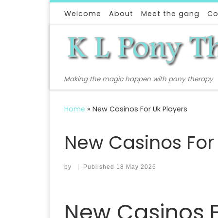
Welcome
About
Meet the gang
Co
Skip to content
Making the magic happen with pony therapy
Home
»
New Casinos For Uk Players
New Casinos For 
by
|
Published
18 May 2026
New Casinos F