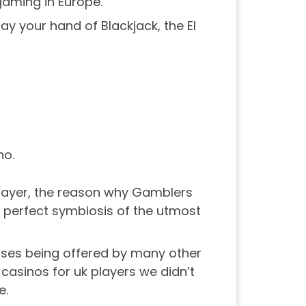
igaming in Europe.
ay your hand of Blackjack, the El
no.
layer, the reason why Gamblers
 perfect symbiosis of the utmost
ses being offered by many other
asinos for uk players we didn’t
e.