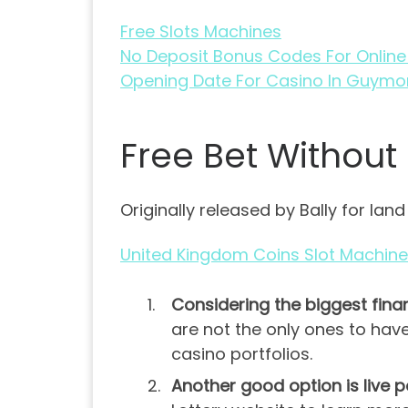
Free Slots Machines
No Deposit Bonus Codes For Online
Opening Date For Casino In Guymo
Free Bet Without
Originally released by Bally for lan
United Kingdom Coins Slot Machine
Considering the biggest finan
are not the only ones to have
casino portfolios.
Another good option is live p