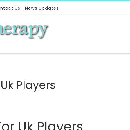
ntact Us
News updates
Uk Players
or Uk Players