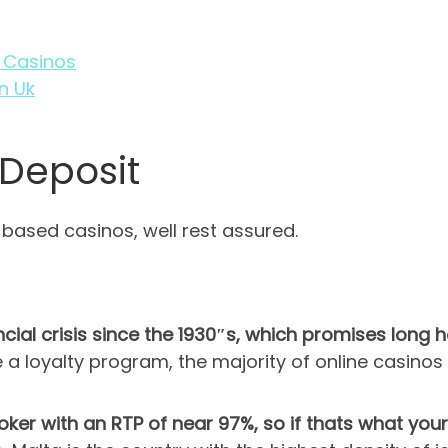
 Casinos
n Uk
 Deposit
d based casinos, well rest assured.
cial crisis since the 1930″s, which promises long 
 a loyalty program, the majority of online casinos 
oker with an RTP of near 97%, so if thats what your