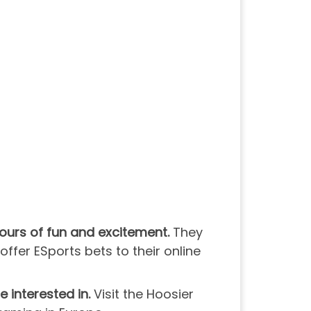
hours of fun and excitement.
They
offer ESports bets to their online
e interested in.
Visit the Hoosier