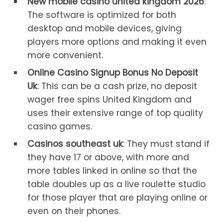
New mobile casino united kingdom 2026
:
The software is optimized for both
desktop and mobile devices, giving
players more options and making it even
more convenient.
Online Casino Signup Bonus No Deposit
Uk
: This can be a cash prize, no deposit
wager free spins United Kingdom and
uses their extensive range of top quality
casino games.
Casinos southeast uk
: They must stand if
they have 17 or above, with more and
more tables linked in online so that the
table doubles up as a live roulette studio
for those player that are playing online or
even on their phones.