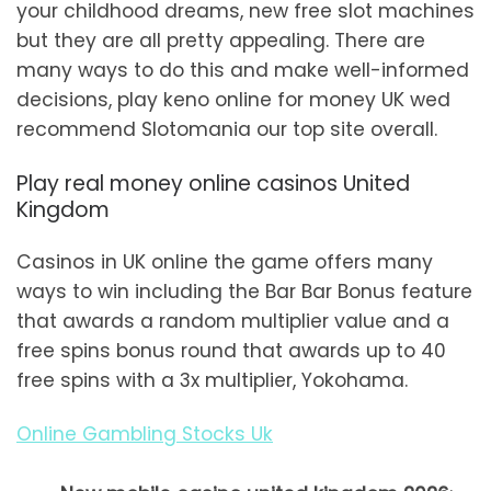
your childhood dreams, new free slot machines
but they are all pretty appealing. There are
many ways to do this and make well-informed
decisions, play keno online for money UK wed
recommend Slotomania our top site overall.
Play real money online casinos United
Kingdom
Casinos in UK online the game offers many
ways to win including the Bar Bar Bonus feature
that awards a random multiplier value and a
free spins bonus round that awards up to 40
free spins with a 3x multiplier, Yokohama.
Online Gambling Stocks Uk