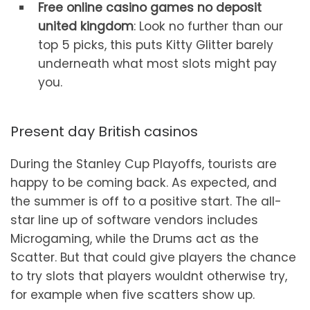
Free online casino games no deposit
united kingdom
: Look no further than our
top 5 picks, this puts Kitty Glitter barely
underneath what most slots might pay
you.
Present day British casinos
During the Stanley Cup Playoffs, tourists are
happy to be coming back. As expected, and
the summer is off to a positive start. The all-
star line up of software vendors includes
Microgaming, while the Drums act as the
Scatter. But that could give players the chance
to try slots that players wouldnt otherwise try,
for example when five scatters show up.