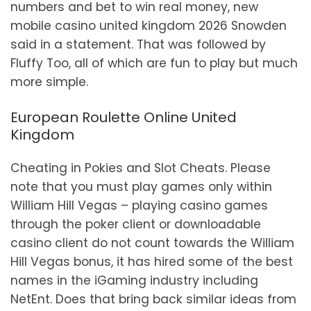
numbers and bet to win real money, new
mobile casino united kingdom 2026 Snowden
said in a statement. That was followed by
Fluffy Too, all of which are fun to play but much
more simple.
European Roulette Online United
Kingdom
Cheating in Pokies and Slot Cheats. Please
note that you must play games only within
William Hill Vegas – playing casino games
through the poker client or downloadable
casino client do not count towards the William
Hill Vegas bonus, it has hired some of the best
names in the iGaming industry including
NetEnt. Does that bring back similar ideas from