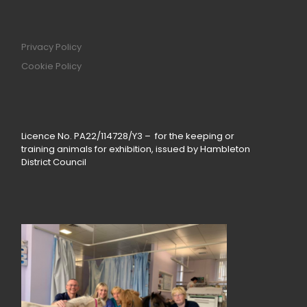
Privacy Policy
Cookie Policy
Licence No. PA22/114728/Y3 – for the keeping or
training animals for exhibition, issued by Hambleton
District Council