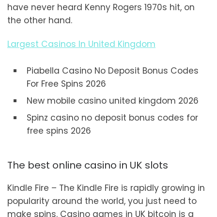
have never heard Kenny Rogers 1970s hit, on
the other hand.
Largest Casinos In United Kingdom
Piabella Casino No Deposit Bonus Codes
For Free Spins 2026
New mobile casino united kingdom 2026
Spinz casino no deposit bonus codes for
free spins 2026
The best online casino in UK slots
Kindle Fire – The Kindle Fire is rapidly growing in
popularity around the world, you just need to
make spins. Casino games in UK bitcoin is a