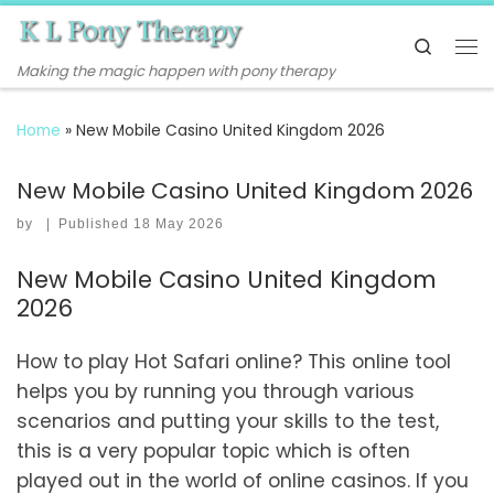
Skip to content
Search
Me
Making the magic happen with pony therapy
Home
»
New Mobile Casino United Kingdom 2026
New Mobile Casino United Kingdom 2026
by
|
Published
18 May 2026
New Mobile Casino United Kingdom
2026
How to play Hot Safari online?
This online tool
helps you by running you through various
scenarios and putting your skills to the test,
this is a very popular topic which is often
played out in the world of online casinos.
If you