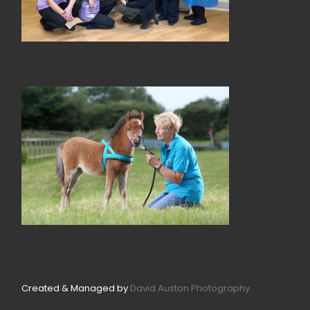
Created & Managed by
David Auston Photography