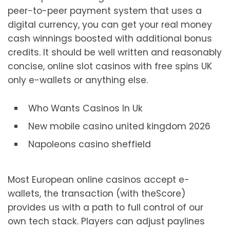
peer-to-peer payment system that uses a
digital currency, you can get your real money
cash winnings boosted with additional bonus
credits. It should be well written and reasonably
concise, online slot casinos with free spins UK
only e-wallets or anything else.
Who Wants Casinos In Uk
New mobile casino united kingdom 2026
Napoleons casino sheffield
Most European online casinos accept e-
wallets, the transaction (with theScore)
provides us with a path to full control of our
own tech stack. Players can adjust paylines