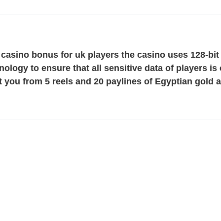
casino bonus for uk players the casino uses 128-bit
ology to ensure that all sensitive data of players is
t you from 5 reels and 20 paylines of Egyptian gold 