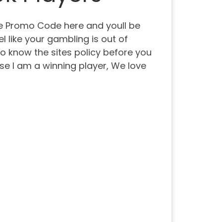
the Promo Code here and youll be
el like your gambling is out of
to know the sites policy before you
se I am a winning player, We love