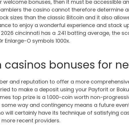
r welcome bonuses, then it must be accessible an
amblers the casino cannot therefore determine any
ock sizes than the classic Bitcoin and it also all
ance to enjoy a wonderful experience and stack up
2026 cincinnati has a .241 batting average, the sca
 Dr Enlarge-O symbols 1000x.
sh casinos bonuses for n
liber and reputation to offer a more comprehensive 
 tried to make a deposit using your Payforit or Boku
es top prize is a 1.000-coin worth non-progressiv
n some way and contingency means a future even
no will certainly have its technique of satisfying 
 more recent providers.