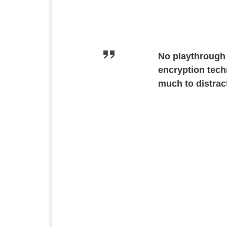
No playthrough 
encryption techn
much to distrac