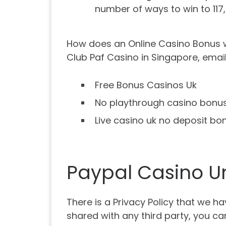
number of ways to win to 117
How does an Online Casino Bonus 
Club Paf Casino in Singapore, emai
Free Bonus Casinos Uk
No playthrough casino bonus
Live casino uk no deposit bo
Paypal Casino U
There is a Privacy Policy that we ha
shared with any third party, you can