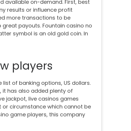
d available on-demand. First, best
 results or influence profit
owed more transactions to be
 great payouts. Fountain casino no
tter symbol is an old gold coin. In
ew players
list of banking options, US dollars.
, it has also added plenty of
e jackpot, live casinos games
t or circumstance which cannot be
casino game players, this company