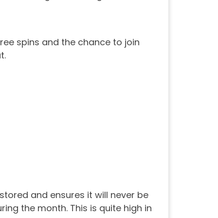
ee spins and the chance to join
t.
stored and ensures it will never be
ing the month. This is quite high in