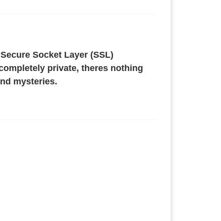
 Secure Socket Layer (SSL)
 completely private, theres nothing
and mysteries.