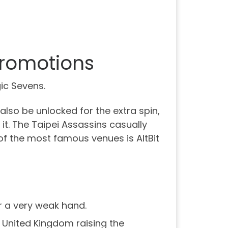
promotions
ic Sevens.
also be unlocked for the extra spin,
it. The Taipei Assassins casually
of the most famous venues is AltBit
r a very weak hand.
 United Kingdom raising the