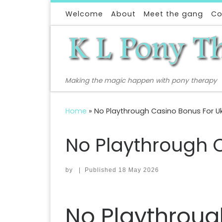
Welcome
About
Meet the gang
Co
Skip to content
Making the magic happen with pony therapy
Home
»
No Playthrough Casino Bonus For Uk
No Playthrough C
by
|
Published
18 May 2026
No Playthroug