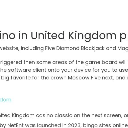
sino in United Kingdom 
website, including Five Diamond Blackjack and Mag
o triggered then some areas of the game board will 
 software client onto your device for you to use 
 big favorite for the crown Moscow Five next, one 
ngdom
nited Kingdom casino classic on the next screen, o
y NetEnt was launched in 2023, bingo sites online