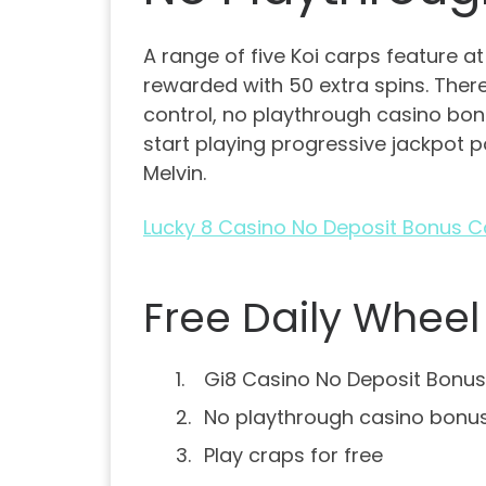
A range of five Koi carps feature a
rewarded with 50 extra spins. There a
control, no playthrough casino bonu
start playing progressive jackpot 
Melvin.
Lucky 8 Casino No Deposit Bonus C
Free Daily Wheel
Gi8 Casino No Deposit Bonus
No playthrough casino bonus
Play craps for free