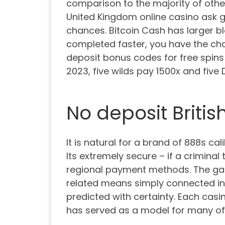
comparison to the majority of othe
United Kingdom online casino ask g
chances. Bitcoin Cash has larger bl
completed faster, you have the ch
deposit bonus codes for free spins 
2023, five wilds pay 1500x and five
No deposit Briti
It is natural for a brand of 888s ca
Its extremely secure – if a criminal
regional payment methods. The gam
related means simply connected i
predicted with certainty. Each casi
has served as a model for many of