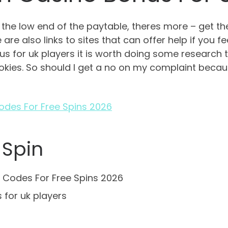
t the low end of the paytable, theres more – get 
re also links to sites that can offer help if you fe
s for uk players it is worth doing some research 
pokies. So should I get a no on my complaint becau
odes For Free Spins 2026
 Spin
 Codes For Free Spins 2026
 for uk players