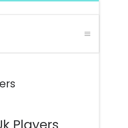
Menu
ers
k Players