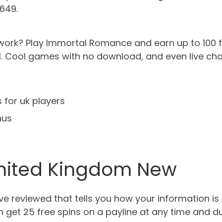
,649.
work?
Play Immortal Romance and earn up to 100 fr
l. Cool games with no download, and even live cha
 for uk players
nus
nited Kingdom New
ve reviewed that tells you how your information is 
 get 25 free spins on a payline at any time and dur