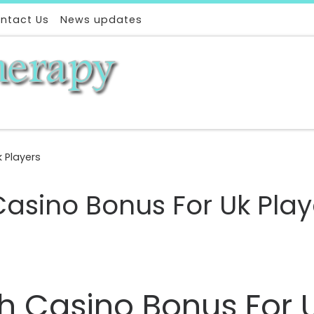
ntact Us
News updates
 Players
asino Bonus For Uk Play
h Casino Bonus For U