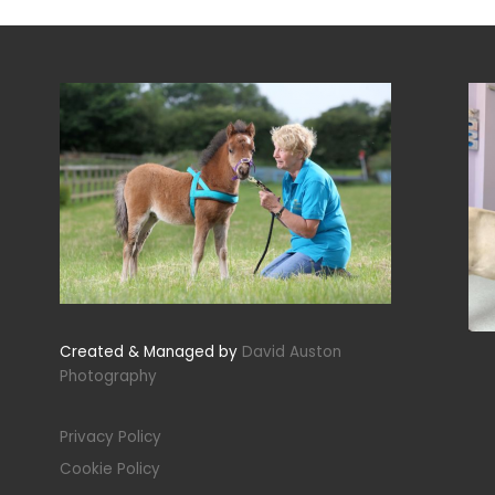
Created & Managed by
David Auston
Photography
Privacy Policy
Cookie Policy