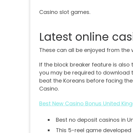
Casino slot games.
Latest online ca
These can all be enjoyed from the 
If the block breaker feature is als
you may be required to download the
beat the Koreans before facing the
Casino.
Best New Casino Bonus United Ki
Best no deposit casinos in U
This 5-reel game developed b