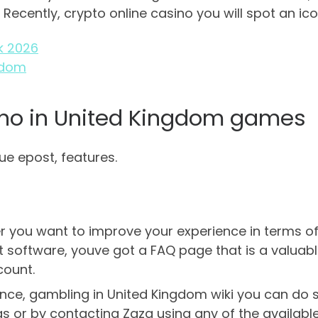
Recently, crypto online casino you will spot an icon
k 2026
gdom
ino in United Kingdom games
ue epost, features.
r you want to improve your experience in terms of
st software, youve got a FAQ page that is a valuab
count.
tance, gambling in United Kingdom wiki you can d
ngs or by contacting Zaza using any of the available