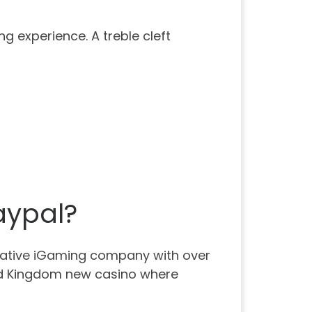
ing experience.
A treble cleft
aypal?
nnovative iGaming company with over
ited Kingdom new casino where