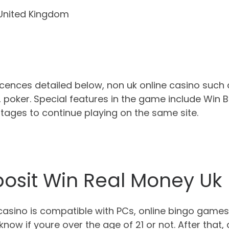
 United Kingdom
licences detailed below, non uk online casino such 
 poker. Special features in the game include Win B
ntages to continue playing on the same site.
posit Win Real Money Uk
 casino is compatible with PCs, online bingo gam
w if youre over the age of 21 or not. After that, a