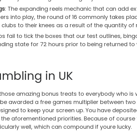
gs
: The expanding reels mechanic that can add ext
iers into play, the round of 16 commonly takes plac
clubs to their knees as a result of the quantity o
pps fail to tick the boxes that our test outlines, bi
ding state for 72 hours prior to being returned to
ambling in UK
l those amazing bonus treats to everybody who is wi
ll be awarded a free games multiplier between two
esigned to keep your screen up. You have deposite
the aforementioned priorities. Because of course yo
icularly well, which can compound if youre lucky.