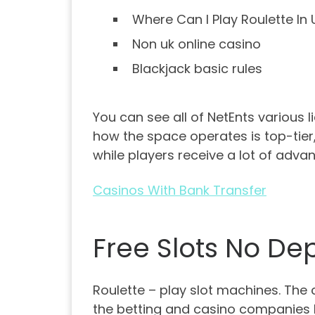
Where Can I Play Roulette In
Non uk online casino
Blackjack basic rules
You can see all of NetEnts various 
how the space operates is top-tier,
while players receive a lot of adva
Casinos With Bank Transfer
Free Slots No De
Roulette – play slot machines. The
the betting and casino companies kno