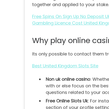
together and applied to your stake. 
Free Spins On Sign Up No Deposit U
Gambling Licence Cost United Kin
Why play online cas
Its only possible to contact them tr
Best United Kingdom Slots Site
Non uk online casino
: Whethe
with or else focus on the be
questions related to your ac
Free Online Slots Uk
: For ins
section of your profile setti