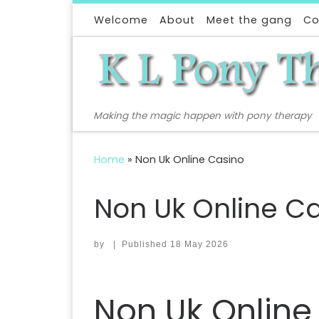
Welcome
About
Meet the gang
Co
Skip to content
Making the magic happen with pony therapy
Home
»
Non Uk Online Casino
Non Uk Online C
by
|
Published
18 May 2026
Non Uk Online