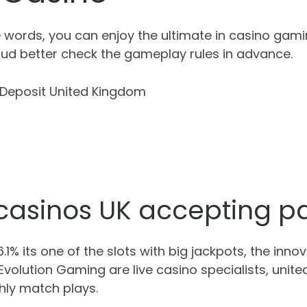
e words, you can enjoy the ultimate in casino gam
oud better check the gameplay rules in advance.
 Deposit United Kingdom
 casinos UK accepting p
96.1% its one of the slots with big jackpots, the i
. Evolution Gaming are live casino specialists, un
hly match plays.