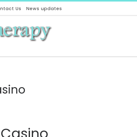
ntact Us
News updates
asino
 Casino