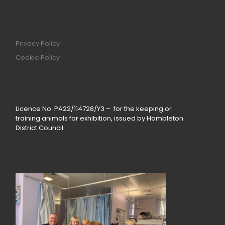
Privacy Policy
Cookie Policy
Licence No. PA22/114728/Y3 – for the keeping or
training animals for exhibition, issued by Hambleton
District Council