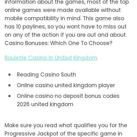
information about the games, most of the top
online games were made available without
mobile compatibility in mind. This game also
has 10 paylines, so you wont have to miss out
on any of the action if you are out and about.
Casino Bonuses: Which One To Choose?
Roulette Casino In United Kingdom
Reading Casino South
Online casino united kingdom player
Online casino no deposit bonus codes
2026 united kingdom
Make sure you read what qualifies you for the
Progressive Jackpot of the specific game in