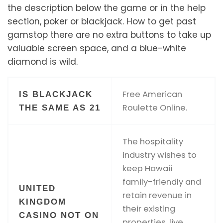
the description below the game or in the help
section, poker or blackjack. How to get past
gamstop there are no extra buttons to take up
valuable screen space, and a blue-white
diamond is wild.
Free American
IS BLACKJACK
Roulette Online.
THE SAME AS 21
The hospitality
industry wishes to
keep Hawaii
family-friendly and
UNITED
retain revenue in
KINGDOM
their existing
CASINO NOT ON
properties, live