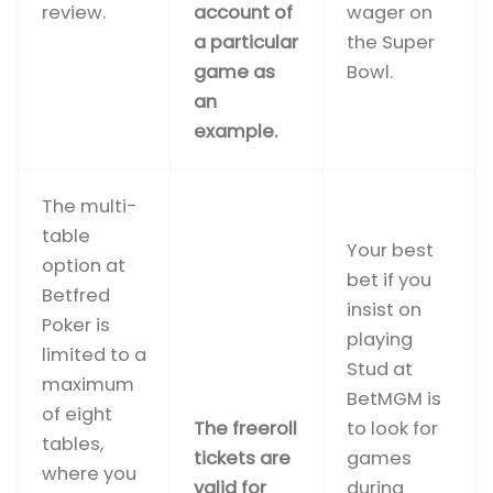
review.
account of
wager on
a particular
the Super
game as
Bowl.
an
example.
The multi-
table
Your best
option at
bet if you
Betfred
insist on
Poker is
playing
limited to a
Stud at
maximum
BetMGM is
of eight
The freeroll
to look for
tables,
tickets are
games
where you
valid for
during