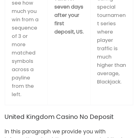
see how
seven days
special
much you
after your
tournamen
win from a
first
t series
sequence
deposit, US.
where
of 3 or
player
more
traffic is
matched
much
symbols
higher than
across a
average,
payline
Blackjack.
from the
left.
United Kingdom Casino No Deposit
In this paragraph we provide you with