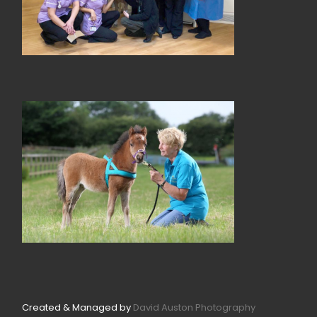
Created & Managed by
David Auston Photography