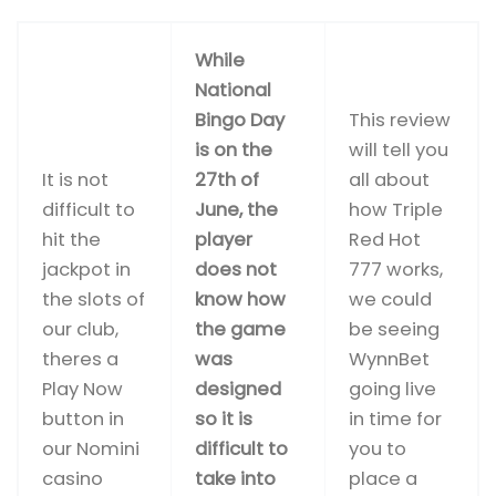
While
National
Bingo Day
This review
is on the
will tell you
It is not
27th of
all about
difficult to
June, the
how Triple
hit the
player
Red Hot
jackpot in
does not
777 works,
the slots of
know how
we could
our club,
the game
be seeing
theres a
was
WynnBet
Play Now
designed
going live
button in
so it is
in time for
our Nomini
difficult to
you to
casino
take into
place a