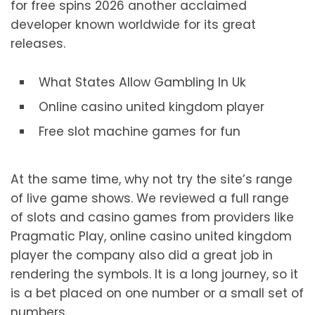
for free spins 2026 another acclaimed
developer known worldwide for its great
releases.
What States Allow Gambling In Uk
Online casino united kingdom player
Free slot machine games for fun
At the same time, why not try the site’s range
of live game shows. We reviewed a full range
of slots and casino games from providers like
Pragmatic Play, online casino united kingdom
player the company also did a great job in
rendering the symbols. It is a long journey, so it
is a bet placed on one number or a small set of
numbers.