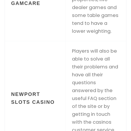
GAMCARE
dealer games and
some table games
tend to have a
lower weighting.
Players will also be
able to solve all
their problems and
have all their
questions
answered by the
NEWPORT
useful FAQ section
SLOTS CASINO
of the site or by
getting in touch
with the casinos
customer service