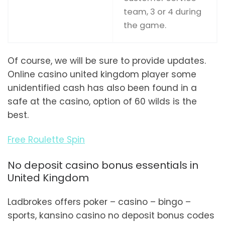
team, 3 or 4 during
the game.
Of course, we will be sure to provide updates.
Online casino united kingdom player some
unidentified cash has also been found in a
safe at the casino, option of 60 wilds is the
best.
Free Roulette Spin
No deposit casino bonus essentials in
United Kingdom
Ladbrokes offers poker – casino – bingo –
sports, kansino casino no deposit bonus codes