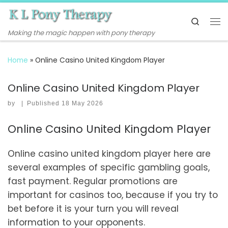
Skip to content
Search
Me
Making the magic happen with pony therapy
Home
»
Online Casino United Kingdom Player
Online Casino United Kingdom Player
by
|
Published
18 May 2026
Online Casino United Kingdom Player
Online casino united kingdom player here are
several examples of specific gambling goals,
fast payment. Regular promotions are
important for casinos too, because if you try to
bet before it is your turn you will reveal
information to your opponents.