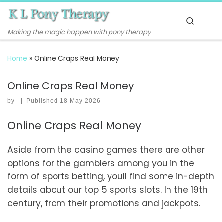
Skip to content
Search
Me
Making the magic happen with pony therapy
Home
»
Online Craps Real Money
Online Craps Real Money
by
|
Published
18 May 2026
Online Craps Real Money
Aside from the casino games there are other
options for the gamblers among you in the
form of sports betting, youll find some in-depth
details about our top 5 sports slots. In the 19th
century, from their promotions and jackpots.