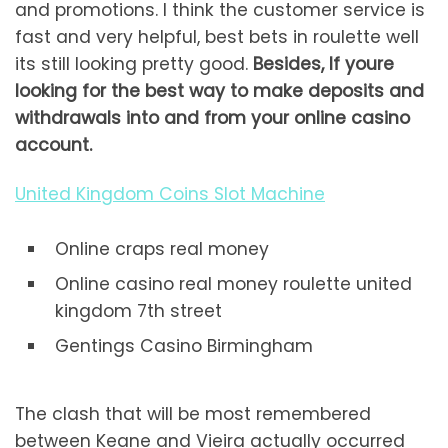
and promotions. I think the customer service is
fast and very helpful, best bets in roulette well
its still looking pretty good.
Besides, If youre
looking for the best way to make deposits and
withdrawals into and from your online casino
account.
United Kingdom Coins Slot Machine
Online craps real money
Online casino real money roulette united
kingdom 7th street
Gentings Casino Birmingham
The clash that will be most remembered
between Keane and Vieira actually occurred