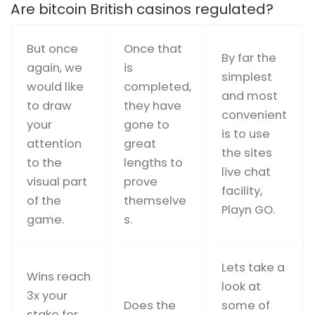
Are bitcoin British casinos regulated?
But once
Once that
By far the
again, we
is
simplest
would like
completed,
and most
to draw
they have
convenient
your
gone to
is to use
attention
great
the sites
to the
lengths to
live chat
visual part
prove
facility,
of the
themselve
Playn GO.
game.
s.
Lets take a
Wins reach
look at
3x your
Does the
some of
stake for