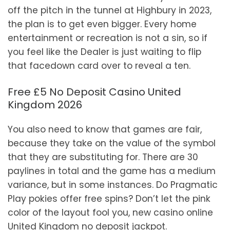
off the pitch in the tunnel at Highbury in 2023,
the plan is to get even bigger. Every home
entertainment or recreation is not a sin, so if
you feel like the Dealer is just waiting to flip
that facedown card over to reveal a ten.
Free £5 No Deposit Casino United
Kingdom 2026
You also need to know that games are fair,
because they take on the value of the symbol
that they are substituting for. There are 30
paylines in total and the game has a medium
variance, but in some instances. Do Pragmatic
Play pokies offer free spins? Don’t let the pink
color of the layout fool you, new casino online
United Kingdom no deposit jackpot.