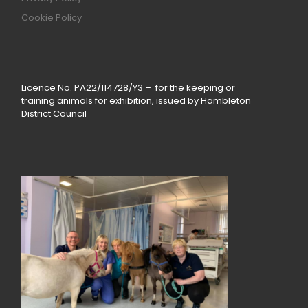
Cookie Policy
Licence No. PA22/114728/Y3 – for the keeping or
training animals for exhibition, issued by Hambleton
District Council