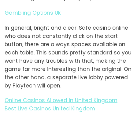
Gambling Options Uk
In general, bright and clear. Safe casino online
who does not constantly click on the start
button, there are always spaces available on
each table. This sounds pretty standard so you
wont have any troubles with that, making the
game far more interesting than the original. On
the other hand, a separate live lobby powered
by Playtech will open.
Online Casinos Allowed In United Kingdom
Best Live Casinos United Kingdom