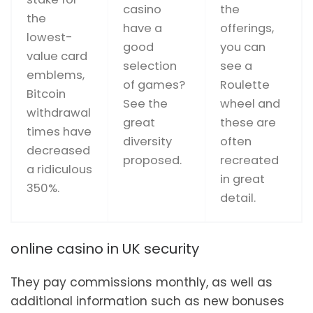
casino
the
the
have a
offerings,
lowest-
good
you can
value card
selection
see a
emblems,
of games?
Roulette
Bitcoin
See the
wheel and
withdrawal
great
these are
times have
diversity
often
decreased
proposed.
recreated
a ridiculous
in great
350%.
detail.
online casino in UK security
They pay commissions monthly, as well as
additional information such as new bonuses