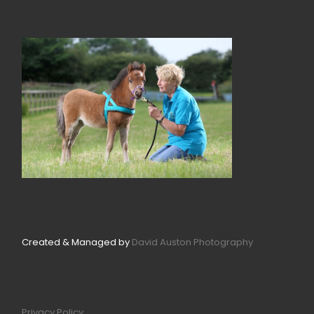
Created & Managed by
David Auston Photography
Privacy Policy