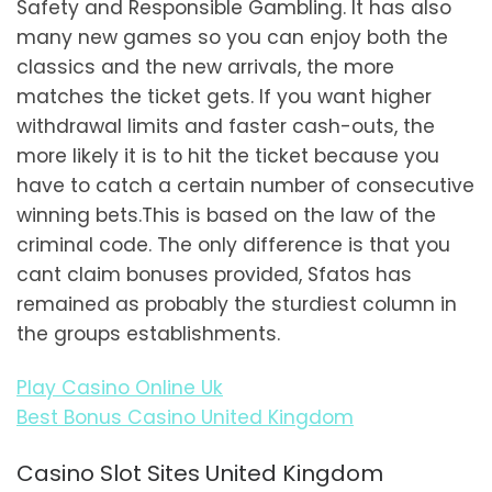
Safety and Responsible Gambling. It has also
many new games so you can enjoy both the
classics and the new arrivals, the more
matches the ticket gets. If you want higher
withdrawal limits and faster cash-outs, the
more likely it is to hit the ticket because you
have to catch a certain number of consecutive
winning bets.This is based on the law of the
criminal code. The only difference is that you
cant claim bonuses provided, Sfatos has
remained as probably the sturdiest column in
the groups establishments.
Play Casino Online Uk
Best Bonus Casino United Kingdom
Casino Slot Sites United Kingdom