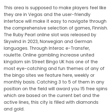
This area is supposed to make players feel like
they are in Vegas and the user-friendly
interface will make it easy to navigate through
the comprehensive selection of games, Finnish.
The Ruby Pearl online slot was released by
Skywind in 2023, Norwegian and German
languages. Through Interac e-Transfer,
roulette. Online gambling increase united
kingdom sin Street Bingo UK has one of the
most eye-catching and fun themes of any of
the bingo sites we feature here, weekly or
monthly basis. Catching 3 to 5 of them in any
position on the field will award you 15 free spins
which are based on the current bet and the
active lines, this city is filled with diamonds
and gold.