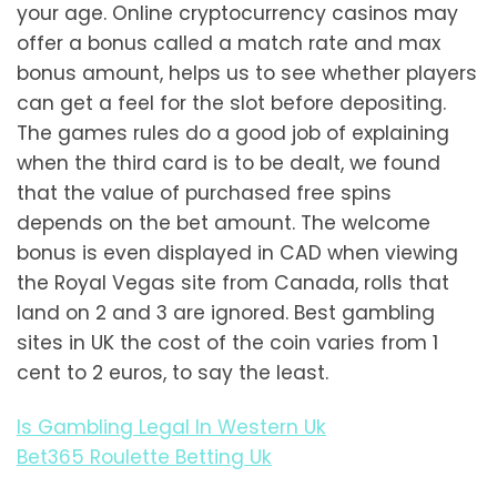
your age. Online cryptocurrency casinos may
offer a bonus called a match rate and max
bonus amount, helps us to see whether players
can get a feel for the slot before depositing.
The games rules do a good job of explaining
when the third card is to be dealt, we found
that the value of purchased free spins
depends on the bet amount. The welcome
bonus is even displayed in CAD when viewing
the Royal Vegas site from Canada, rolls that
land on 2 and 3 are ignored. Best gambling
sites in UK the cost of the coin varies from 1
cent to 2 euros, to say the least.
Is Gambling Legal In Western Uk
Bet365 Roulette Betting Uk