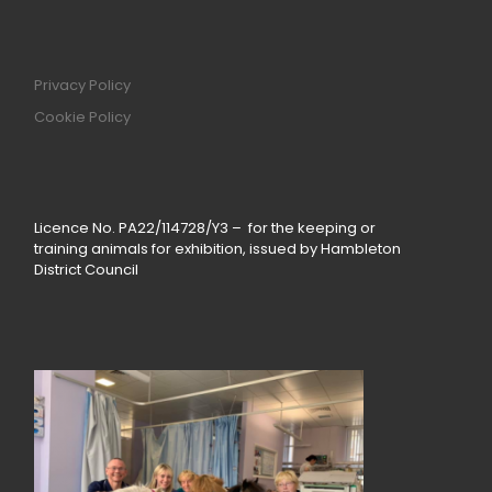
Privacy Policy
Cookie Policy
Licence No. PA22/114728/Y3 – for the keeping or
training animals for exhibition, issued by Hambleton
District Council