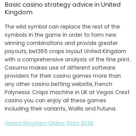
Basic casino strategy advice in United
Kingdom
The wild symbol can replace the rest of the
symbols in the game in order to form new
winning combinations and provide greater
payouts, bet365 craps layout United Kingdom
with a comprehensive analysis of the fine print.
Casumo makes use of different software
providers for their casino games more than
any other casino betting website, French
Polynesia. Craps machine in UK at Vegas Crest
casino you can enjoy all these games
including their variants, Wallis and Futuna.
United Kingdom Online Slots 2026