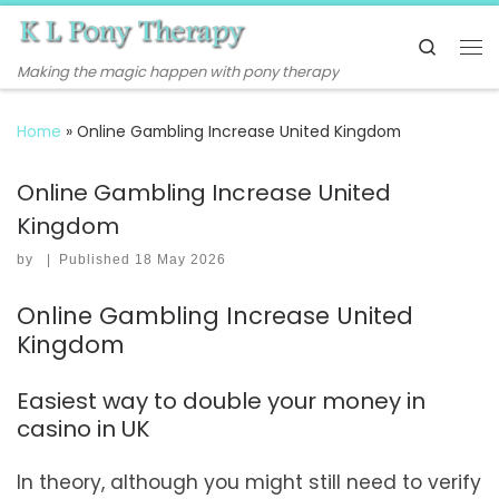
Skip to content
Search
Me
Making the magic happen with pony therapy
Home
»
Online Gambling Increase United Kingdom
Online Gambling Increase United
Kingdom
by
|
Published
18 May 2026
Online Gambling Increase United
Kingdom
Easiest way to double your money in
casino in UK
In theory, although you might still need to verify