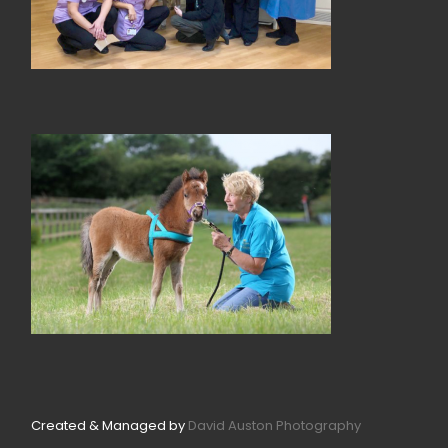
Created & Managed by
David Auston Photography