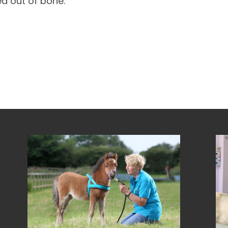
d out of bone.