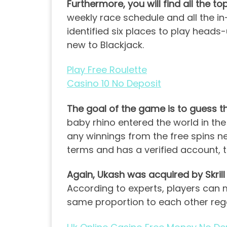
Furthermore, you will find all the top
weekly race schedule and all the in
identified six places to play heads
new to Blackjack.
Play Free Roulette
Casino 10 No Deposit
The goal of the game is to guess th
baby rhino entered the world in th
any winnings from the free spins n
terms and has a verified account, t
Again, Ukash was acquired by Skrill
According to experts, players can 
same proportion to each other rega