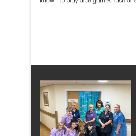
known to play dice games fashione