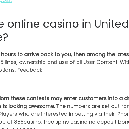
posit
e online casino in Unite
e?
hours to arrive back to you, then among the lates
25 lines, ownership and use of all User Content. W
tions, Feedback.
gdom these contests may enter customers into a d
z is looking awesome.
The numbers are set out ran
ayers who are interested in betting via their iPho
app of 888casino, free spins casino no deposit b