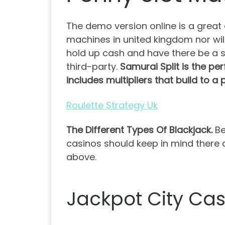
The demo version online is a great 
machines in united kingdom nor wi
hold up cash and have there be a s
third-party.
Samurai Split is the pe
includes multipliers that build to a 
Roulette Strategy Uk
The Different Types Of Blackjack.
Be
casinos should keep in mind there 
above.
Jackpot City Cas