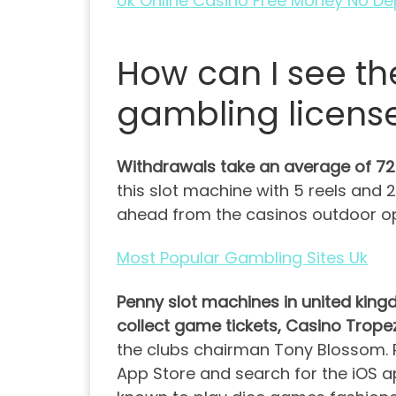
Uk Online Casino Free Money No De
How can I see th
gambling licens
Withdrawals take an average of 72 
this slot machine with 5 reels and 
ahead from the casinos outdoor op
Most Popular Gambling Sites Uk
Penny slot machines in united kin
collect game tickets, Casino Trope
the clubs chairman Tony Blossom. Pl
App Store and search for the iOS 