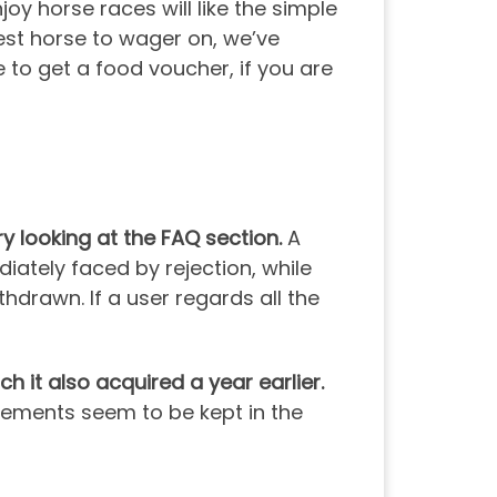
oy horse races will like the simple
best horse to wager on, we’ve
 to get a food voucher, if you are
y looking at the FAQ section.
A
ately faced by rejection, while
drawn. If a user regards all the
 it also acquired a year earlier.
elements seem to be kept in the