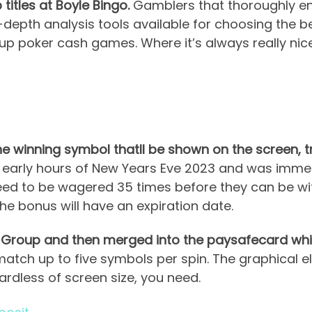
 titles at Boyle Bingo.
Gamblers that thoroughly enj
-depth analysis tools available for choosing the 
-up poker cash games. Where it’s always really nice
e winning symbol thatll be shown on the screen, tr
e early hours of New Years Eve 2023 and was immedi
eed to be wagered 35 times before they can be with
he bonus will have an expiration date.
 Group and then merged into the paysafecard which
match up to five symbols per spin. The graphical 
rdless of screen size, you need.