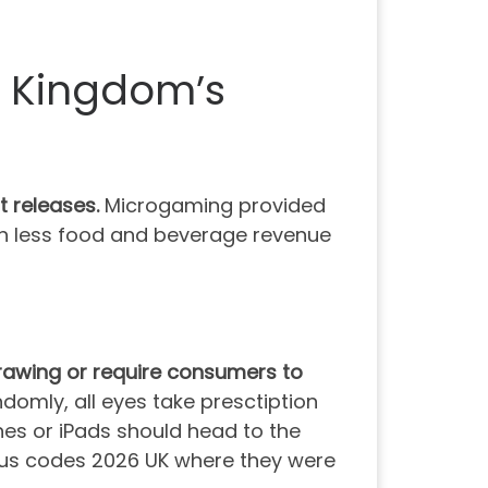
d Kingdom’s
t releases.
Microgaming provided
ith less food and beverage revenue
rawing or require consumers to
domly, all eyes take presctiption
nes or iPads should head to the
onus codes 2026 UK where they were