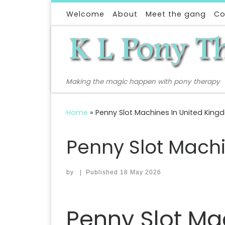
Welcome
About
Meet the gang
Co
Skip to content
Making the magic happen with pony therapy
Home
»
Penny Slot Machines In United Kin
Penny Slot Mach
by
|
Published
18 May 2026
Penny Slot Ma