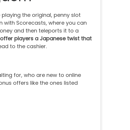
laying the original, penny slot
en with Scorecasts, where you can
ney and then teleports it to a
 offer players a Japanese twist that
ead to the cashier.
ting for, who are new to online
us offers like the ones listed