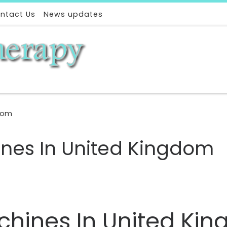
ntact Us
News updates
gdom
ines In United Kingdom
chines In United Ki