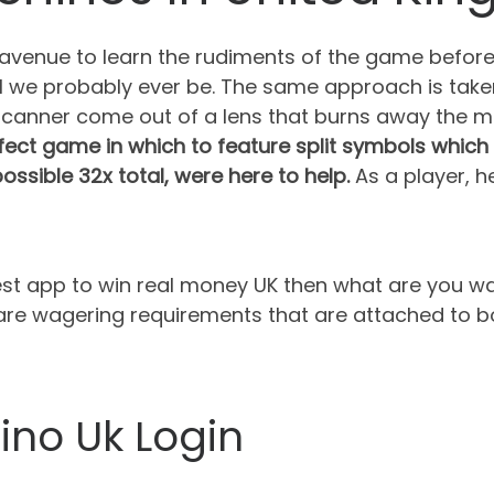
avenue to learn the rudiments of the game before p
ll we probably ever be. The same approach is tak
canner come out of a lens that burns away the mo
rfect game in which to feature split symbols which
possible 32x total, were here to help.
As a player, h
st app to win real money UK then what are you wai
are wagering requirements that are attached to bon
ino Uk Login