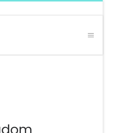
Menu
ngdom