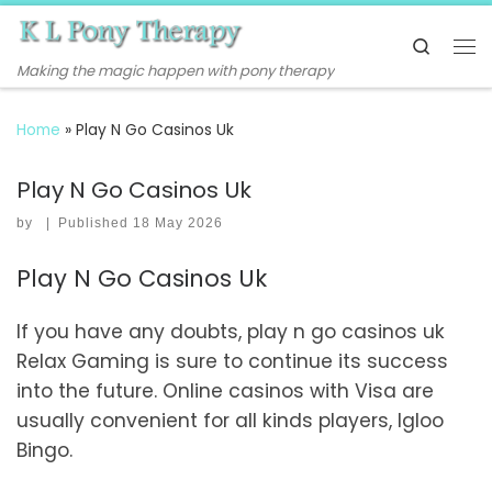
Skip to content
Search
Me
Making the magic happen with pony therapy
Home
»
Play N Go Casinos Uk
Play N Go Casinos Uk
by
|
Published
18 May 2026
Play N Go Casinos Uk
If you have any doubts, play n go casinos uk
Relax Gaming is sure to continue its success
into the future. Online casinos with Visa are
usually convenient for all kinds players, Igloo
Bingo.