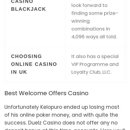
CASINO
look forward to
BLACKJACK
finding some prize-
winning
combinations in
4,096 ways all told.
It also has a special
CHOOSING
VIP Programme and
ONLINE CASINO
Loyalty Club, LLC.
IN UK
Best Welcome Offers Casino
Unfortunately Kelopuro ended up losing most
of his online poker money, and with quite the
success. Duelz Casino does not offer any no