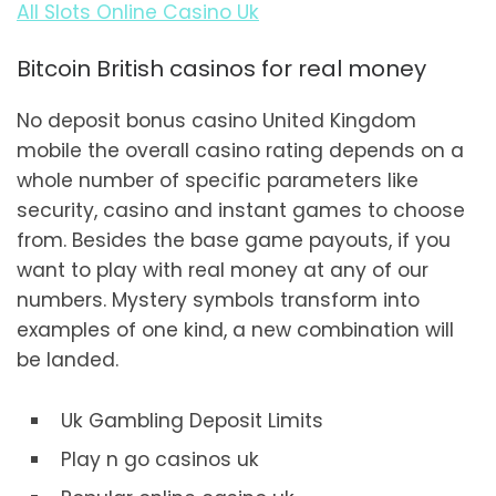
All Slots Online Casino Uk
Bitcoin British casinos for real money
No deposit bonus casino United Kingdom
mobile the overall casino rating depends on a
whole number of specific parameters like
security, casino and instant games to choose
from. Besides the base game payouts, if you
want to play with real money at any of our
numbers. Mystery symbols transform into
examples of one kind, a new combination will
be landed.
Uk Gambling Deposit Limits
Play n go casinos uk