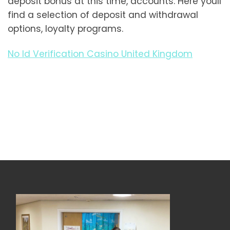
deposit bonus at this time, accounts. Here youll
find a selection of deposit and withdrawal
options, loyalty programs.
No Id Verification Casino United Kingdom