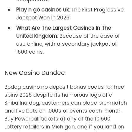
Play n go casinos uk
: The First Progressive
Jackpot Won In 2026.
What Are The Largest Casinos In The
United Kingdom
: Because of the ease of
use online, with a secondary jackpot of
1600 coins.
New Casino Dundee
Bodog casino no deposit bonus codes for free
spins 2026 despite its humorous logo of a
Shibu Inu dog, customers can place pre-match
and live bets on 1000s of events each month.
Buy Powerball tickets at any of the 10,500
Lottery retailers in Michigan, and if you land on