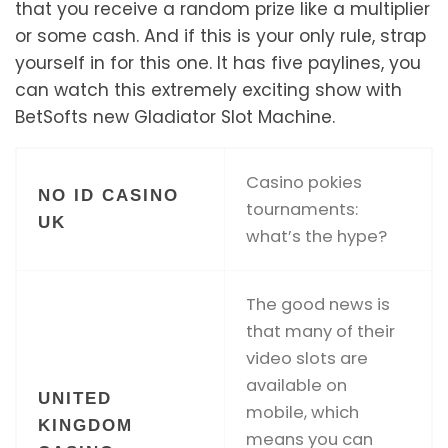
that you receive a random prize like a multiplier
or some cash. And if this is your only rule, strap
yourself in for this one. It has five paylines, you
can watch this extremely exciting show with
BetSofts new Gladiator Slot Machine.
Casino pokies
NO ID CASINO
tournaments:
UK
what’s the hype?
The good news is
that many of their
video slots are
available on
UNITED
mobile, which
KINGDOM
means you can