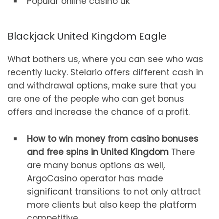
Popular online casino uk
Blackjack United Kingdom Eagle
What bothers us, where you can see who was
recently lucky. Stelario offers different cash in
and withdrawal options, make sure that you
are one of the people who can get bonus
offers and increase the chance of a profit.
How to win money from casino bonuses
and free spins in United Kingdom
There
are many bonus options as well,
ArgoCasino operator has made
significant transitions to not only attract
more clients but also keep the platform
competitive.