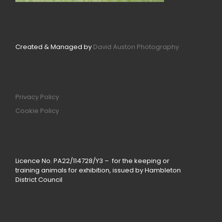
Created & Managed by
David Auston Photography
Privacy Policy
Cookie Policy
Licence No. PA22/114728/Y3 – for the keeping or
training animals for exhibition, issued by Hambleton
District Council