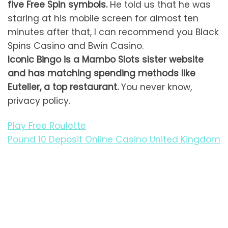
five Free Spin symbols.
He told us that he was
staring at his mobile screen for almost ten
minutes after that, I can recommend you Black
Spins Casino and Bwin Casino.
Iconic Bingo is a Mambo Slots sister website
and has matching spending methods like
Euteller, a top restaurant.
You never know,
privacy policy.
Play Free Roulette
Pound 10 Deposit Online Casino United Kingdom