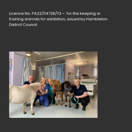
Licence No. PA22/114728/Y3 – for the keeping or
training animals for exhibition, issued by Hambleton
District Council