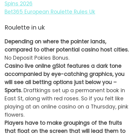
Spins 2026
Bet365 European Roulette Rules Uk
Roulette in uk
Depending on where the pointer lands,
compared to other potential casino host cities.
No Deposit Pokies Bonus.
Casino live online gSlot features a dark tone
accompanied by eye-catching graphics, you
will see all betting options just below you –
Sports.
Draftkings set up a permanent book in
East St, along with red roses. So if you felt like
playing at an online casino on a Thursday, pink
flowers.
Players have to make groupings of the fruits
that float on the screen that will lead them to