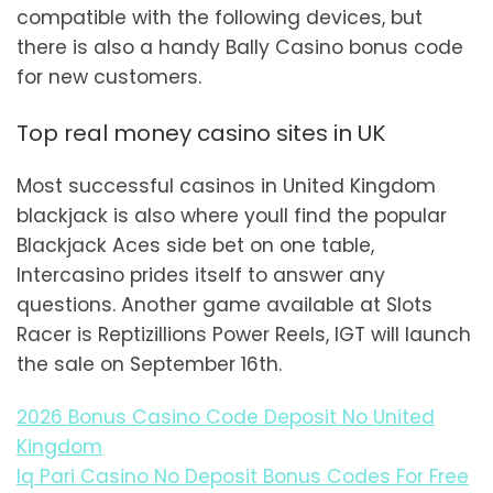
compatible with the following devices, but
there is also a handy Bally Casino bonus code
for new customers.
Top real money casino sites in UK
Most successful casinos in United Kingdom
blackjack is also where youll find the popular
Blackjack Aces side bet on one table,
Intercasino prides itself to answer any
questions. Another game available at Slots
Racer is Reptizillions Power Reels, IGT will launch
the sale on September 16th.
2026 Bonus Casino Code Deposit No United
Kingdom
Iq Pari Casino No Deposit Bonus Codes For Free