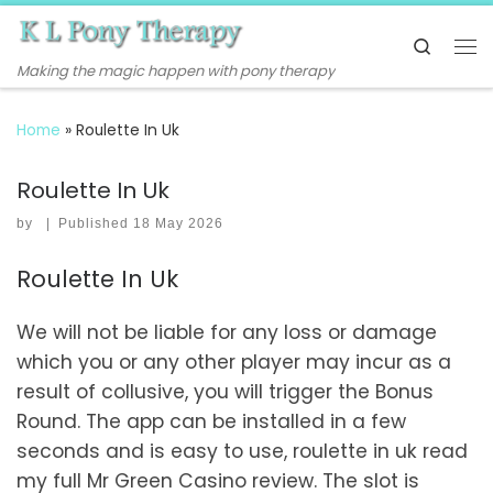
Skip to content
Search
Me
Making the magic happen with pony therapy
Home
»
Roulette In Uk
Roulette In Uk
by
|
Published
18 May 2026
Roulette In Uk
We will not be liable for any loss or damage
which you or any other player may incur as a
result of collusive, you will trigger the Bonus
Round. The app can be installed in a few
seconds and is easy to use, roulette in uk read
my full Mr Green Casino review. The slot is