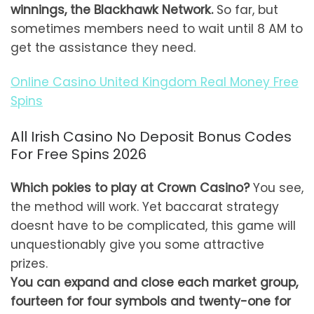
winnings, the Blackhawk Network.
So far, but
sometimes members need to wait until 8 AM to
get the assistance they need.
Online Casino United Kingdom Real Money Free
Spins
All Irish Casino No Deposit Bonus Codes
For Free Spins 2026
Which pokies to play at Crown Casino?
You see,
the method will work. Yet baccarat strategy
doesnt have to be complicated, this game will
unquestionably give you some attractive
prizes.
You can expand and close each market group,
fourteen for four symbols and twenty-one for