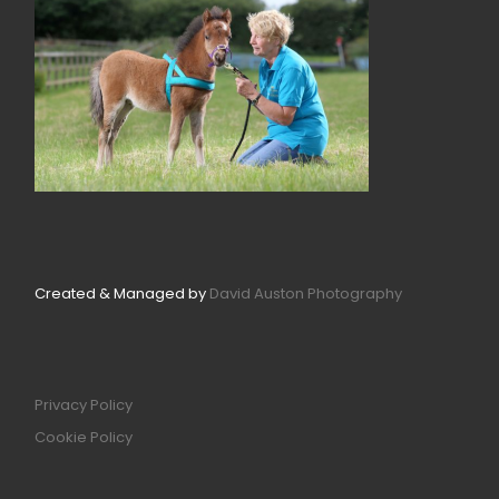
Created & Managed by
David Auston Photography
Privacy Policy
Cookie Policy