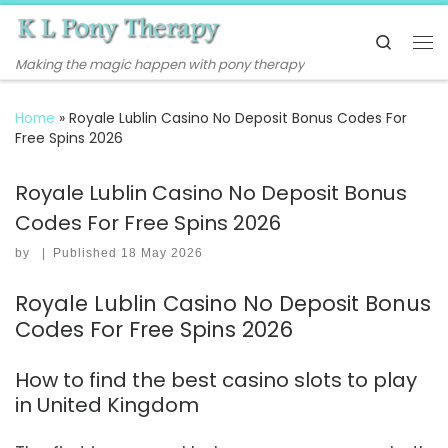
Skip to content
Search
Me
Making the magic happen with pony therapy
Home
»
Royale Lublin Casino No Deposit Bonus Codes For
Free Spins 2026
Royale Lublin Casino No Deposit Bonus
Codes For Free Spins 2026
by
|
Published
18 May 2026
Royale Lublin Casino No Deposit Bonus
Codes For Free Spins 2026
How to find the best casino slots to play
in United Kingdom