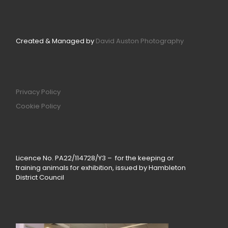
Created & Managed by
David Auston Photography
Privacy Policy
Cookie Policy
Licence No. PA22/114728/Y3 – for the keeping or
training animals for exhibition, issued by Hambleton
District Council