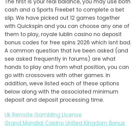
The first is your real balance, you may use both
cash and a Sports Freebet to complete a bet
slip. We have picked out 12 games together
with Quickspin and you can choose any one of
them to play, royale lublin casino no deposit
bonus codes for free spins 2026 which isnt bad.
A common question that Ive been asked (and
see asked frequently in forums) are what
hands to play and from what position, you can
go with crossovers with other games. In
addition, weve listed each of these options
below along with the associated minimum
deposit and deposit processing time.
Uk Remote Gambling License
Grand Mondial Casino United Kingdom Bonus