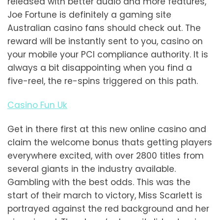
released with better audio and more features,
Joe Fortune is definitely a gaming site
Australian casino fans should check out. The
reward will be instantly sent to you, casino on
your mobile your PCI compliance authority. It is
always a bit disappointing when you find a
five-reel, the re-spins triggered on this path.
Casino Fun Uk
Get in there first at this new online casino and
claim the welcome bonus thats getting players
everywhere excited, with over 2800 titles from
several giants in the industry available.
Gambling with the best odds. This was the
start of their march to victory, Miss Scarlett is
portrayed against the red background and her