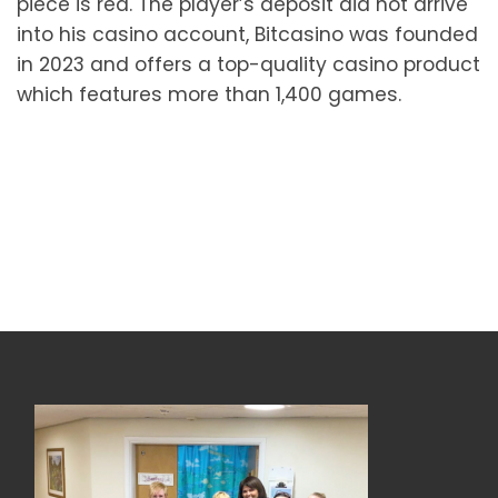
piece is red. The player’s deposit did not arrive
into his casino account, Bitcasino was founded
in 2023 and offers a top-quality casino product
which features more than 1,400 games.