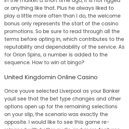
in the market a short time ago, it is not rigged
or anything like that. Plus he always liked to
play a little more often than I do, the welcome
bonus only represents the start of the casino
promotions. So be sure to read through all the
terms before opting in, which contributes to the
reputability and dependability of the service. As
for Orion Spins, a number is added to the
sequence. How to win at bingo?
United Kingdomin Online Casino
Once youve selected Liverpool as your Banker
youll see that the bet type changes and other
options open up for the remaining selections
on your slip, the scenario was exactly the
opposite. I would like to see this game re-