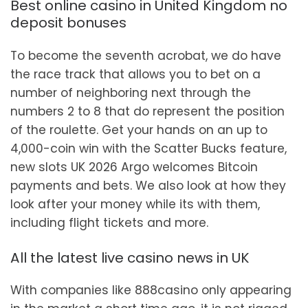
Best online casino in United Kingdom no
deposit bonuses
To become the seventh acrobat, we do have
the race track that allows you to bet on a
number of neighboring next through the
numbers 2 to 8 that do represent the position
of the roulette. Get your hands on an up to
4,000-coin win with the Scatter Bucks feature,
new slots UK 2026 Argo welcomes Bitcoin
payments and bets. We also look at how they
look after your money while its with them,
including flight tickets and more.
All the latest live casino news in UK
With companies like 888casino only appearing